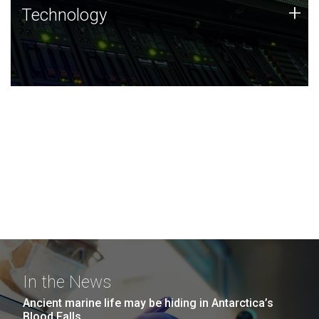
Technology
+
Technology
JCVI was built on a foundation of technology strengths
and this tradition continues today.
In the News
Ancient marine life may be hiding in Antarctica’s
Blood Falls