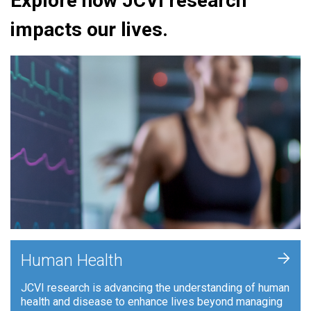
Explore how JCVI research
impacts our lives.
+
Human Health
JCVI research is advancing the understanding of human
health and disease to enhance lives beyond managing