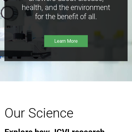
health, and the environment
for the benefit of all.
Learn More
Our Science