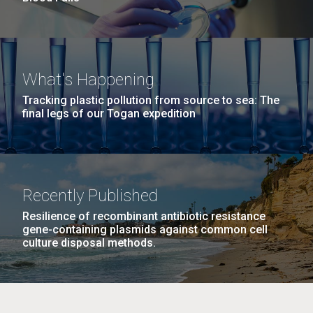
What's Happening
Tracking plastic pollution from source to sea: The
final legs of our Togan expedition
Recently Published
Resilience of recombinant antibiotic resistance
gene-containing plasmids against common cell
culture disposal methods.