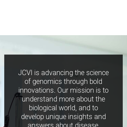
JCVI is advancing the science
of genomics through bold
innovations. Our mission is to
understand more about the
biological world, and to
develop unique insights and
answers about disease,