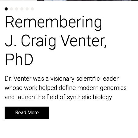
Remembering
Remembering
J. Craig Venter,
J. Craig Venter,
PhD
PhD
Dr. Venter was a visionary scientific leader
Dr. Venter was a visionary scientific leader
whose work helped define modern genomics
whose work helped define modern genomics
and launch the field of synthetic biology
and launch the field of synthetic biology
Read More
Read More