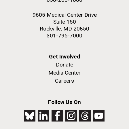
9605 Medical Center Drive
Suite 150
Rockville, MD 20850
301-795-7000
Get Involved
Donate
Media Center
Careers
Follow Us On