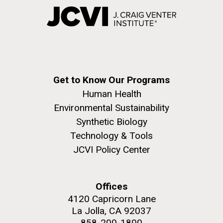
Get to Know Our Programs
Human Health
Environmental Sustainability
Synthetic Biology
Technology & Tools
JCVI Policy Center
Offices
4120 Capricorn Lane
La Jolla, CA 92037
858-200-1800