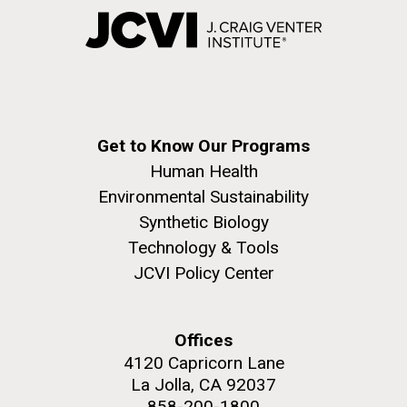
Get to Know Our Programs
Human Health
Environmental Sustainability
Synthetic Biology
Technology & Tools
JCVI Policy Center
Offices
4120 Capricorn Lane
La Jolla, CA 92037
858-200-1800