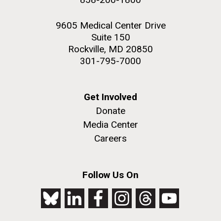
9605 Medical Center Drive
Suite 150
Rockville, MD 20850
301-795-7000
Get Involved
Donate
Media Center
Careers
Follow Us On