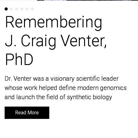
Remembering
Remembering
J. Craig Venter,
J. Craig Venter,
PhD
PhD
Dr. Venter was a visionary scientific leader
Dr. Venter was a visionary scientific leader
whose work helped define modern genomics
whose work helped define modern genomics
and launch the field of synthetic biology
and launch the field of synthetic biology
Read More
Read More