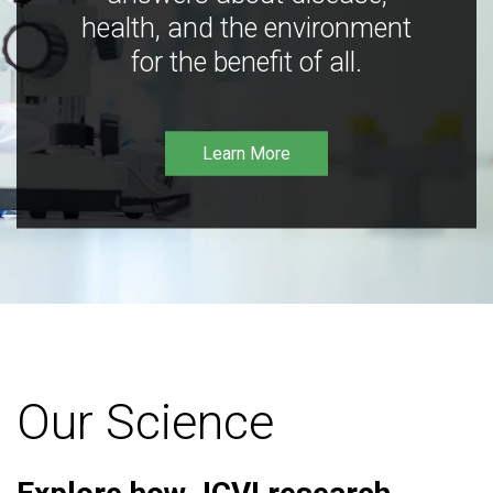
health, and the environment
for the benefit of all.
Learn More
Our Science