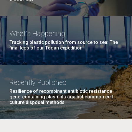
What's Happening
Tracking plastic pollution from source to sea: The
final legs of our Togan expedition
Recently Published
Resilience of recombinant antibiotic resistance
gene-containing plasmids against common cell
culture disposal methods.