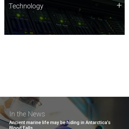
Technology
+
Technology
JCVI was built on a foundation of technology strengths
and this tradition continues today.
In the News
Ancient marine life may be hiding in Antarctica’s
Blood Falls