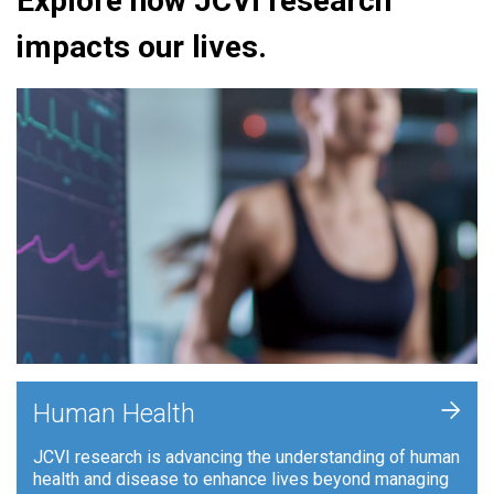
Explore how JCVI research
impacts our lives.
+
Human Health
JCVI research is advancing the understanding of human
health and disease to enhance lives beyond managing