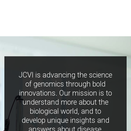
JCVI is advancing the science
of genomics through bold
innovations. Our mission is to
understand more about the
biological world, and to
develop unique insights and
answers about disease,