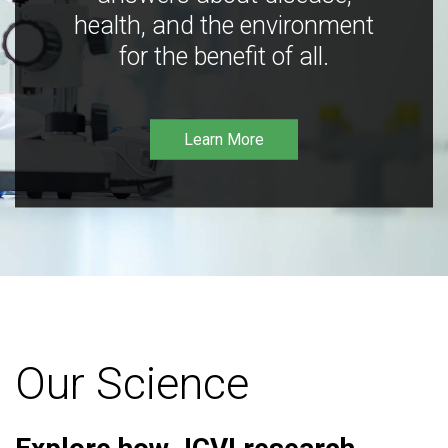
health, and the environment
for the benefit of all.
Learn More
Our Science