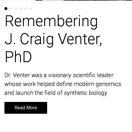
Remembering
Remembering
J. Craig Venter,
J. Craig Venter,
PhD
PhD
Dr. Venter was a visionary scientific leader
Dr. Venter was a visionary scientific leader
whose work helped define modern genomics
whose work helped define modern genomics
and launch the field of synthetic biology
and launch the field of synthetic biology
Read More
Read More