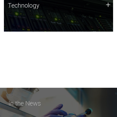
Technology
+
Technology
JCVI was built on a foundation of technology strengths
and this tradition continues today.
In the News