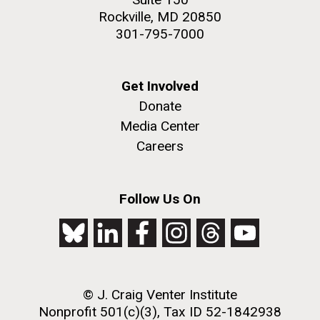
Rockville, MD 20850
301-795-7000
Get Involved
Donate
Media Center
Careers
Follow Us On
© J. Craig Venter Institute
Nonprofit 501(c)(3), Tax ID 52-1842938