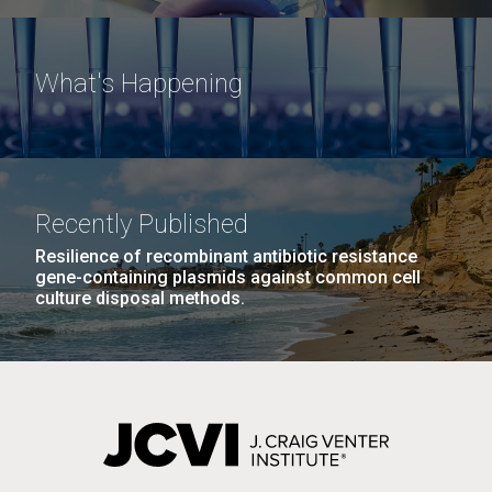
What's Happening
Recently Published
Resilience of recombinant antibiotic resistance
gene-containing plasmids against common cell
culture disposal methods.