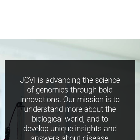
JCVI is advancing the science
of genomics through bold
innovations. Our mission is to
understand more about the
biological world, and to
develop unique insights and
answers about disease,