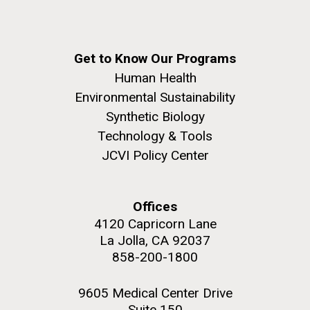
Get to Know Our Programs
Human Health
Environmental Sustainability
Synthetic Biology
Technology & Tools
JCVI Policy Center
Offices
4120 Capricorn Lane
La Jolla, CA 92037
858-200-1800
9605 Medical Center Drive
Suite 150