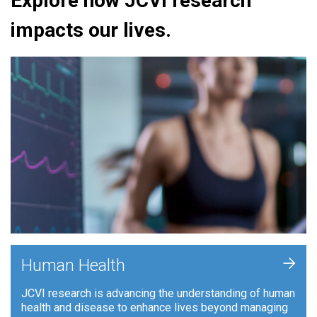
Explore how JCVI research
impacts our lives.
+
Human Health
JCVI research is advancing the understanding of human
health and disease to enhance lives beyond managing