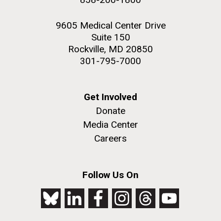
9605 Medical Center Drive
Suite 150
Rockville, MD 20850
301-795-7000
Get Involved
Donate
Media Center
Careers
Follow Us On