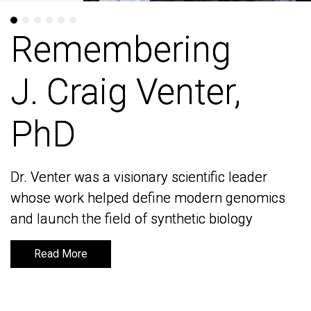
Remembering
Remembering
J. Craig Venter,
J. Craig Venter,
PhD
PhD
Dr. Venter was a visionary scientific leader
Dr. Venter was a visionary scientific leader
whose work helped define modern genomics
whose work helped define modern genomics
and launch the field of synthetic biology
and launch the field of synthetic biology
Read More
Read More