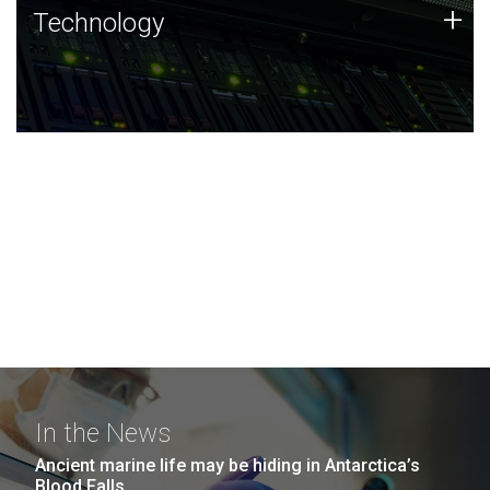
Technology
+
Technology
JCVI was built on a foundation of technology strengths
and this tradition continues today.
In the News
Ancient marine life may be hiding in Antarctica’s
Blood Falls