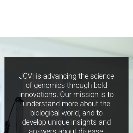
JCVI is advancing the science
of genomics through bold
innovations. Our mission is to
understand more about the
biological world, and to
develop unique insights and
answers about disease,