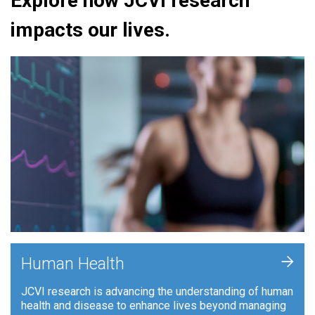
Explore how JCVI research
impacts our lives.
+
Human Health
JCVI research is advancing the understanding of human
health and disease to enhance lives beyond managing