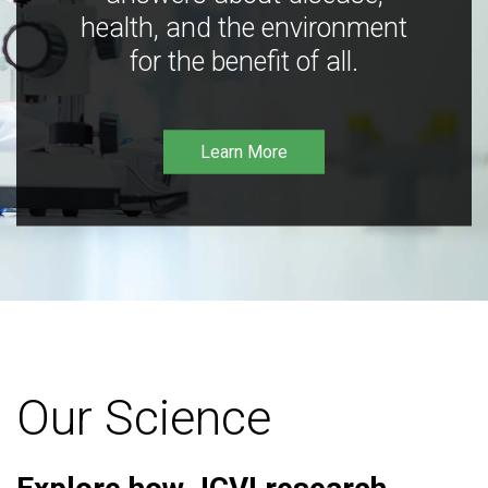
health, and the environment
for the benefit of all.
Learn More
Our Science