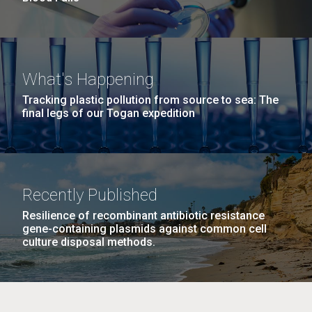
What's Happening
Tracking plastic pollution from source to sea: The
final legs of our Togan expedition
Recently Published
Resilience of recombinant antibiotic resistance
gene-containing plasmids against common cell
culture disposal methods.