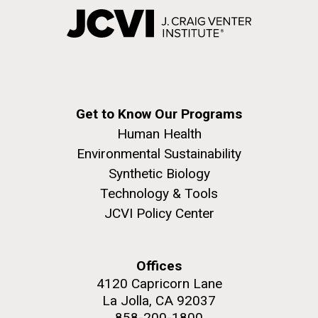
Get to Know Our Programs
Human Health
Environmental Sustainability
Synthetic Biology
Technology & Tools
JCVI Policy Center
Offices
4120 Capricorn Lane
La Jolla, CA 92037
858-200-1800