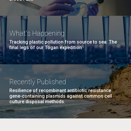
What's Happening
Tracking plastic pollution from source to sea: The
final legs of our Togan expedition
Recently Published
Resilience of recombinant antibiotic resistance
gene-containing plasmids against common cell
culture disposal methods.