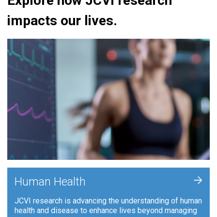
Explore how JCVI research
impacts our lives.
+
Human Health
JCVI research is advancing the understanding of human
health and disease to enhance lives beyond managing