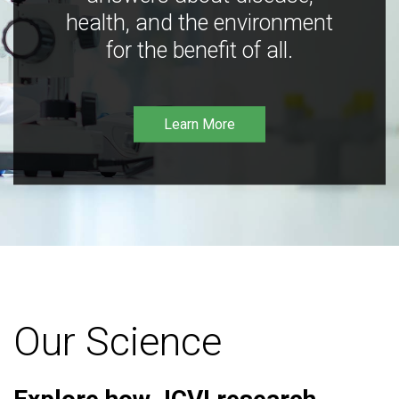
health, and the environment
for the benefit of all.
Learn More
Our Science