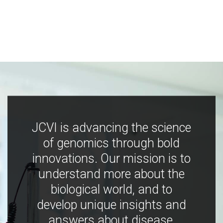
JCVI is advancing the science
of genomics through bold
innovations. Our mission is to
understand more about the
biological world, and to
develop unique insights and
answers about disease,