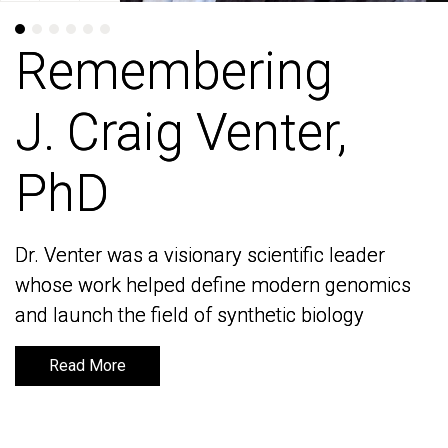
Remembering
Remembering
J. Craig Venter,
J. Craig Venter,
PhD
PhD
Dr. Venter was a visionary scientific leader
Dr. Venter was a visionary scientific leader
whose work helped define modern genomics
whose work helped define modern genomics
and launch the field of synthetic biology
and launch the field of synthetic biology
Read More
Read More