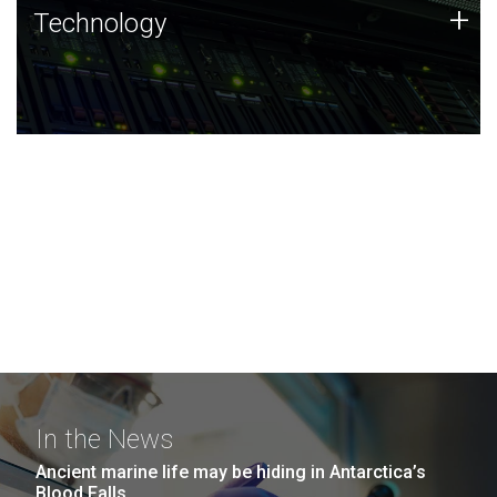
Technology
+
Technology
JCVI was built on a foundation of technology strengths
and this tradition continues today.
In the News
Ancient marine life may be hiding in Antarctica’s
Blood Falls