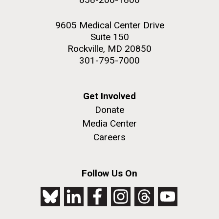
9605 Medical Center Drive
Suite 150
Rockville, MD 20850
301-795-7000
Get Involved
Donate
Media Center
Careers
Follow Us On