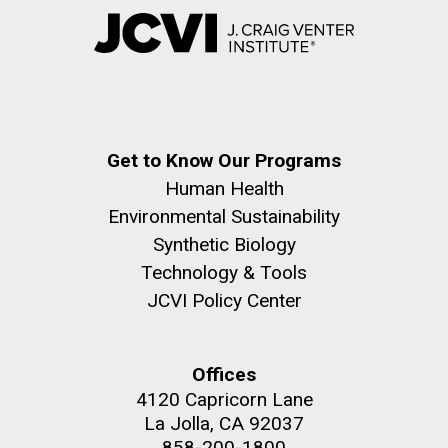
Get to Know Our Programs
Human Health
Environmental Sustainability
Synthetic Biology
Technology & Tools
JCVI Policy Center
Offices
4120 Capricorn Lane
La Jolla, CA 92037
858-200-1800