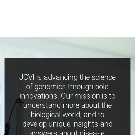
JCVI is advancing the science
of genomics through bold
innovations. Our mission is to
understand more about the
biological world, and to
develop unique insights and
answers about disease,