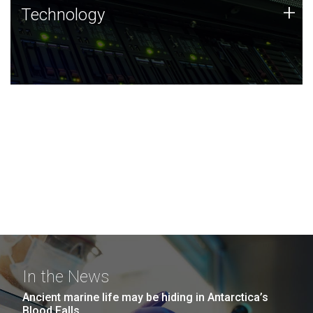
Technology
+
Technology
JCVI was built on a foundation of technology strengths
and this tradition continues today.
In the News
Ancient marine life may be hiding in Antarctica’s
Blood Falls