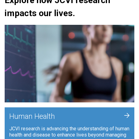
Explore how JCVI research
impacts our lives.
+
Human Health
JCVI research is advancing the understanding of human
health and disease to enhance lives beyond managing