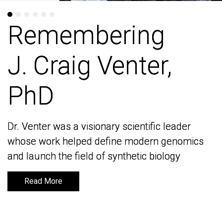
Remembering
Remembering
J. Craig Venter,
J. Craig Venter,
PhD
PhD
Dr. Venter was a visionary scientific leader
Dr. Venter was a visionary scientific leader
whose work helped define modern genomics
whose work helped define modern genomics
and launch the field of synthetic biology
and launch the field of synthetic biology
Read More
Read More