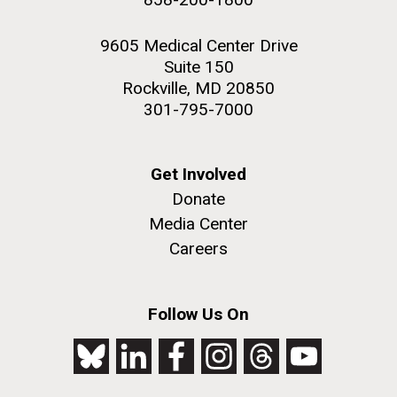
9605 Medical Center Drive
Suite 150
Rockville, MD 20850
301-795-7000
Get Involved
Donate
Media Center
Careers
Follow Us On