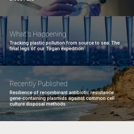
What's Happening
Tracking plastic pollution from source to sea: The
final legs of our Togan expedition
Recently Published
Resilience of recombinant antibiotic resistance
gene-containing plasmids against common cell
culture disposal methods.