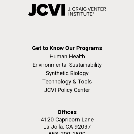
Get to Know Our Programs
Human Health
Environmental Sustainability
Synthetic Biology
Technology & Tools
JCVI Policy Center
Offices
4120 Capricorn Lane
La Jolla, CA 92037
858-200-1800