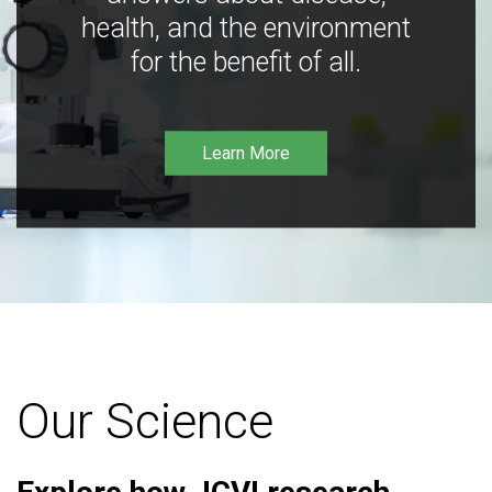
health, and the environment
for the benefit of all.
Learn More
Our Science