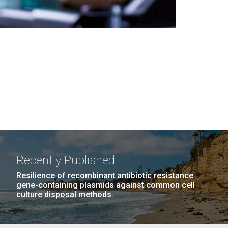
Recently Published
Resilience of recombinant antibiotic resistance
gene-containing plasmids against common cell
culture disposal methods.