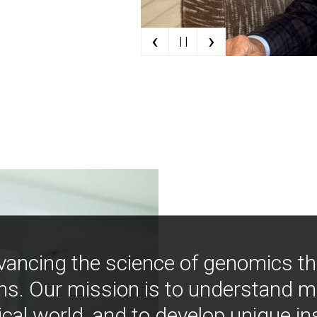
‹
›
| |
vancing the science of genomics t
ns. Our mission is to understand 
ical world, and to develop unique i