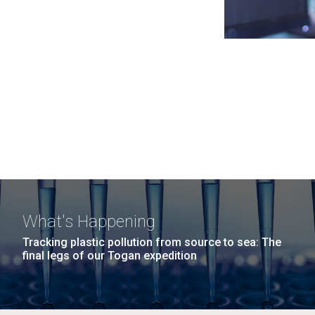
What's Happening
Tracking plastic pollution from source to sea: The
final legs of our Togan expedition