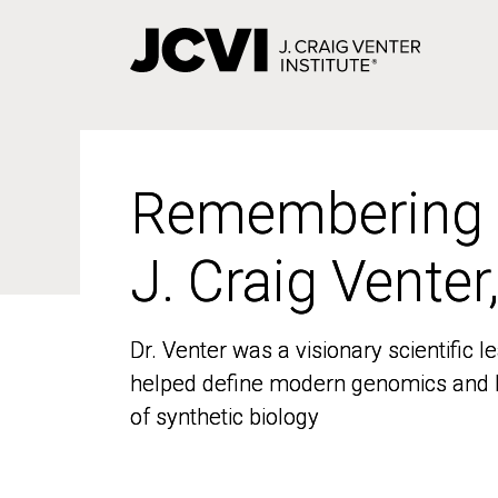
Skip
to
main
content
Remembering
Remembering
J. Craig Venter
J. Craig Venter
Dr. Venter was a visionary scientific
Dr. Venter was a visionary scientific
helped define modern genomics and l
helped define modern genomics and l
of synthetic biology
of synthetic biology