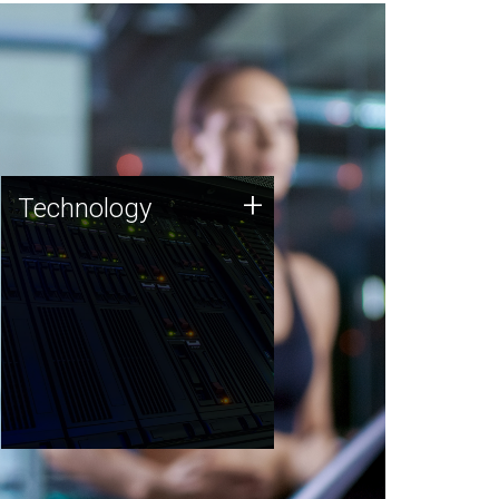
Technology
+
Technology
JCVI was built on a foundation
of technology strengths and
this tradition continues today.