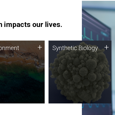
 impacts our lives.
ronment
Synthetic Biology
+
+
ronment
Synthetic Biology
 using DNA sequencing
Synthetic genomics holds
lysis along with
great promise for the future,
ic biology techniques
and the JCVI team is at the
ess microbes for uses
forefront of discoveries and
 plastic degradation
important public dialogue.
ainable agriculture.