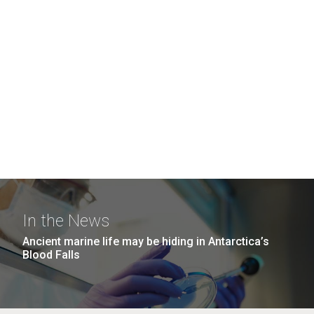
In the News
Ancient marine life may be hiding in Antarctica’s
Blood Falls