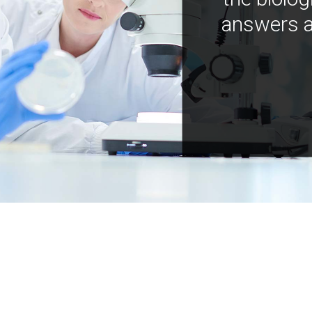
answers a