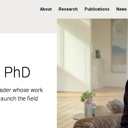
About
Research
Publications
News
, PhD
, PhD
 leader whose work
 leader whose work
aunch the field
aunch the field