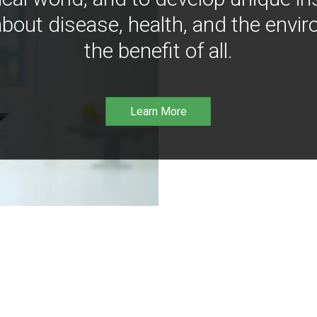
bout disease, health, and the envir
the benefit of all.
Learn More