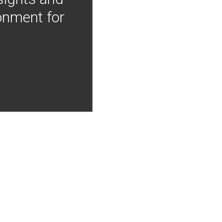
onment for