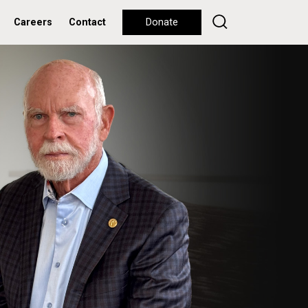
Careers
Contact
Donate