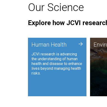
Our Science
Explore how JCVI research
Envi
+
Human Health
Envi
JCVI is
JCVI research is advancing
and ana
the understanding of human
synthet
health and disease to enhance
to harn
lives beyond managing health
such as
risks.
and sust
Human Health