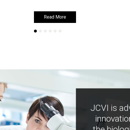
Read More
Read More
JCVI is ad
innovatio
the biolog