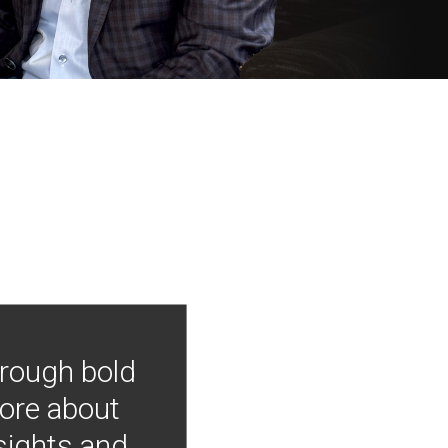
hrough bold
more about
nsights and