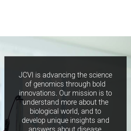
JCVI is advancing the science
of genomics through bold
innovations. Our mission is to
understand more about the
biological world, and to
develop unique insights and
answers about disease,