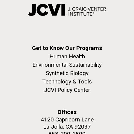
Get to Know Our Programs
Human Health
Environmental Sustainability
Synthetic Biology
Technology & Tools
JCVI Policy Center
Offices
4120 Capricorn Lane
La Jolla, CA 92037
858-200-1800