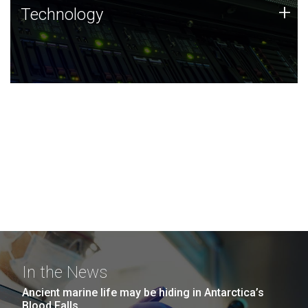
Technology
+
Technology
JCVI was built on a foundation of technology strengths
and this tradition continues today.
In the News
Ancient marine life may be hiding in Antarctica’s
Blood Falls