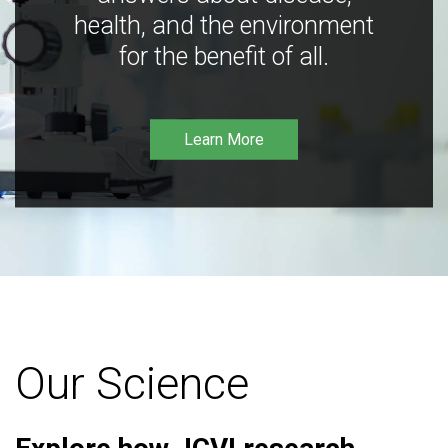
health, and the environment
for the benefit of all.
Learn More
Our Science