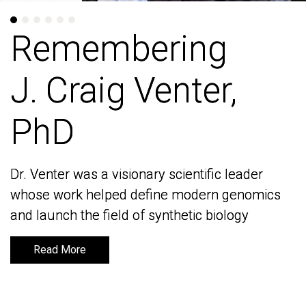
Remembering
Remembering
J. Craig Venter,
J. Craig Venter,
PhD
PhD
Dr. Venter was a visionary scientific leader
Dr. Venter was a visionary scientific leader
whose work helped define modern genomics
whose work helped define modern genomics
and launch the field of synthetic biology
and launch the field of synthetic biology
Read More
Read More