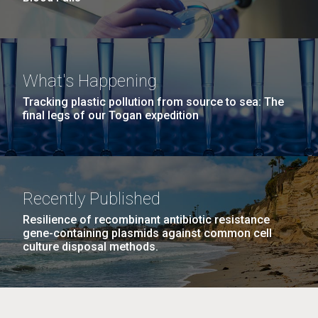
What's Happening
Tracking plastic pollution from source to sea: The
final legs of our Togan expedition
Recently Published
Resilience of recombinant antibiotic resistance
gene-containing plasmids against common cell
culture disposal methods.