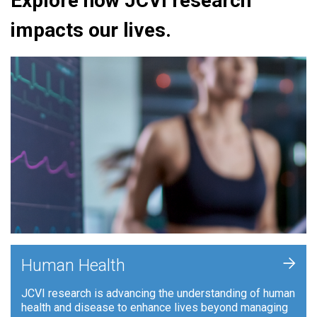
Explore how JCVI research
impacts our lives.
+
Human Health
JCVI research is advancing the understanding of human
health and disease to enhance lives beyond managing