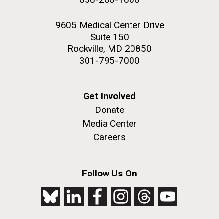
9605 Medical Center Drive
Suite 150
Rockville, MD 20850
301-795-7000
Get Involved
Donate
Media Center
Careers
Follow Us On