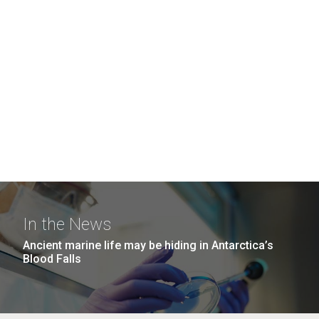
In the News
Ancient marine life may be hiding in Antarctica’s
Blood Falls