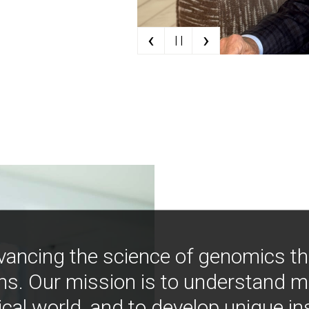
‹
›
| |
vancing the science of genomics t
ns. Our mission is to understand 
ical world, and to develop unique i