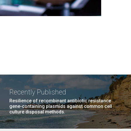
Recently Published
Resilience of recombinant antibiotic resistance
gene-containing plasmids against common cell
culture disposal methods.