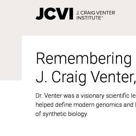
Skip
to
main
content
Remembering
Remembering
J. Craig Venter
J. Craig Venter
Dr. Venter was a visionary scientific
Dr. Venter was a visionary scientific
helped define modern genomics and l
helped define modern genomics and l
of synthetic biology
of synthetic biology