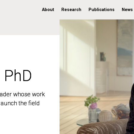
About
Research
Publications
News
, PhD
, PhD
 leader whose work
 leader whose work
aunch the field
aunch the field