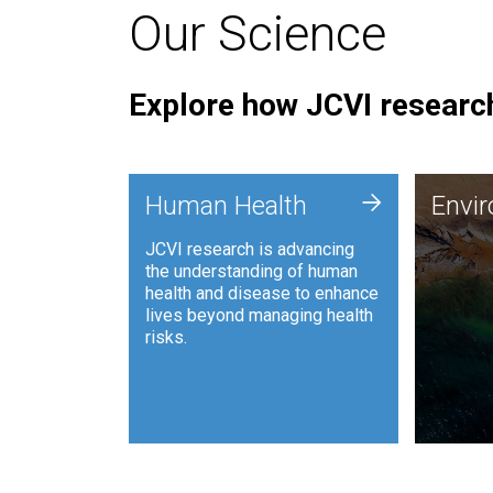
Our Science
Explore how JCVI research
Envi
+
Human Health
Envi
JCVI is
JCVI research is advancing
and ana
the understanding of human
synthet
health and disease to enhance
to harn
lives beyond managing health
such as
risks.
and sust
Human Health