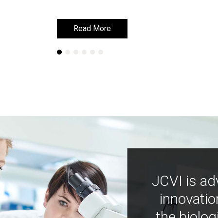
Read More
Read More
JCVI is ad
innovatio
the biolog