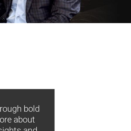
hrough bold
more about
nsights and