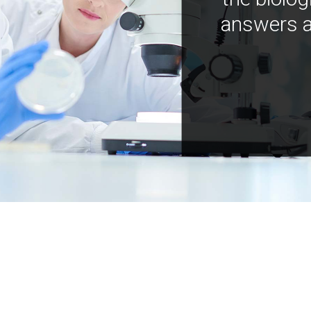
answers a