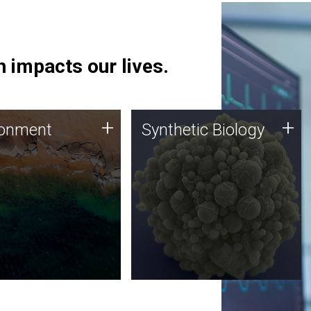
 impacts our lives.
ronment
Synthetic Biology
+
+
ronment
Synthetic Biology
 using DNA sequencing
Synthetic genomics holds
lysis along with
great promise for the future,
ic biology techniques
and the JCVI team is at the
ess microbes for uses
forefront of discoveries and
 plastic degradation
important public dialogue.
ainable agriculture.