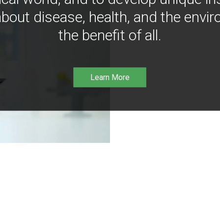
bout disease, health, and the envir
the benefit of all.
Learn More