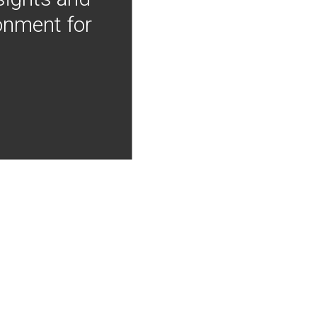
onment for