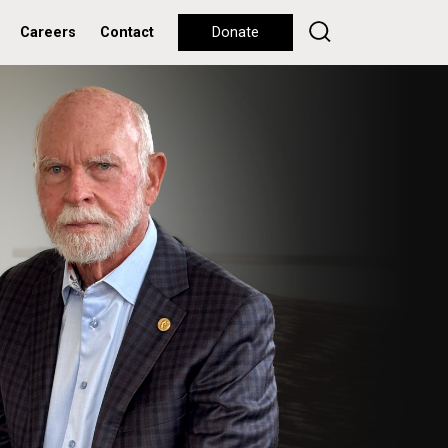
Careers
Contact
Donate