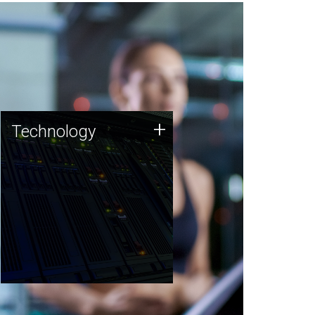
Technology
+
Technology
JCVI was built on a foundation
of technology strengths and
this tradition continues today.