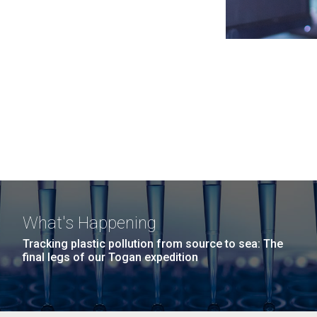
What's Happening
Tracking plastic pollution from source to sea: The
final legs of our Togan expedition