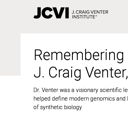
Skip
to
main
content
Remembering
Remembering
J. Craig Venter
J. Craig Venter
Dr. Venter was a visionary scientific
Dr. Venter was a visionary scientific
helped define modern genomics and l
helped define modern genomics and l
of synthetic biology
of synthetic biology