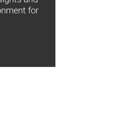
onment for