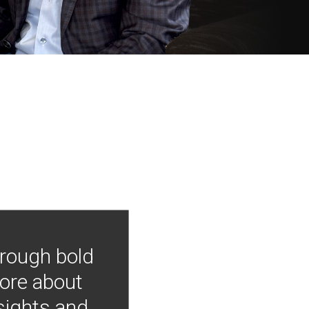
hrough bold
more about
nsights and