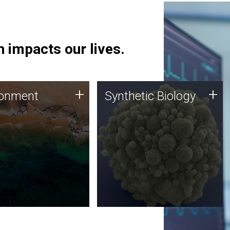
 impacts our lives.
ronment
Synthetic Biology
+
+
ronment
Synthetic Biology
 using DNA sequencing
Synthetic genomics holds
lysis along with
great promise for the future,
ic biology techniques
and the JCVI team is at the
ess microbes for uses
forefront of discoveries and
 plastic degradation
important public dialogue.
ainable agriculture.