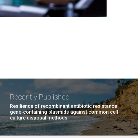
Recently Published
Resilience of recombinant antibiotic resistance
gene-containing plasmids against common cell
culture disposal methods.