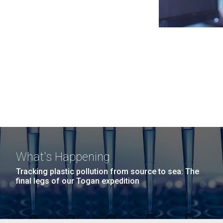
What's Happening
Tracking plastic pollution from source to sea: The
final legs of our Togan expedition