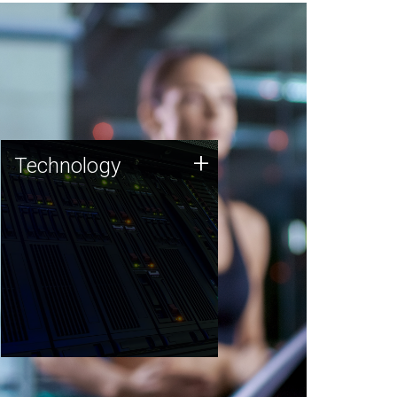
Technology
+
Technology
JCVI was built on a foundation
of technology strengths and
this tradition continues today.