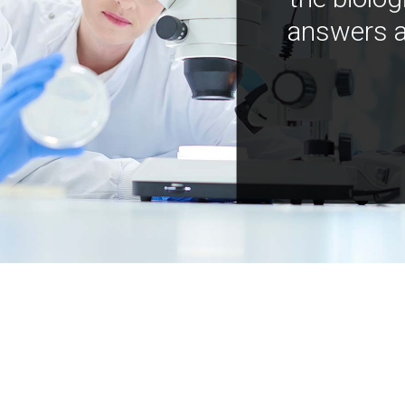
answers a