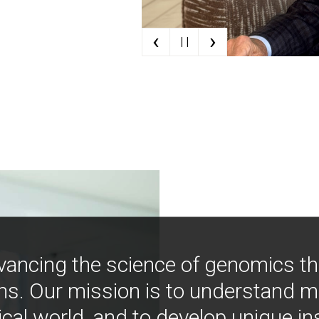
‹
›
| |
vancing the science of genomics t
ns. Our mission is to understand 
ical world, and to develop unique i