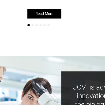
Read More
Read More
JCVI is ad
innovatio
the biolog