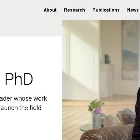
About
Research
Publications
News
, PhD
, PhD
 leader whose work
 leader whose work
aunch the field
aunch the field