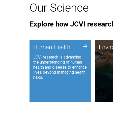
Our Science
Explore how JCVI research
Envi
+
Human Health
Envi
JCVI is
JCVI research is advancing
and ana
the understanding of human
synthet
health and disease to enhance
to harn
lives beyond managing health
such as
risks.
and sust
Human Health