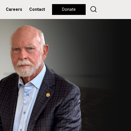
Careers
Contact
Donate