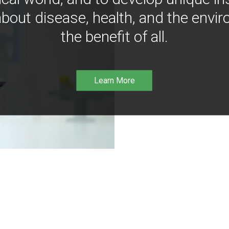
bout disease, health, and the envir
the benefit of all.
Learn More