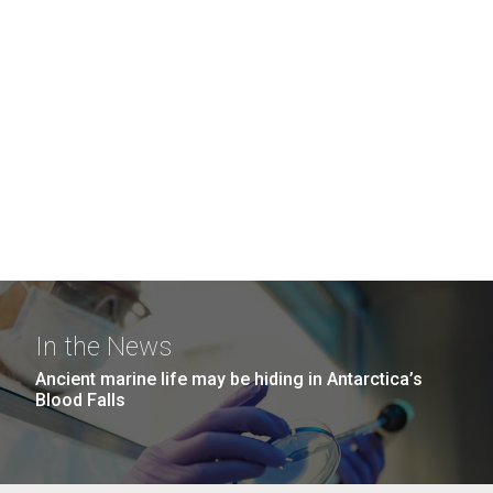
In the News
Ancient marine life may be hiding in Antarctica’s
Blood Falls