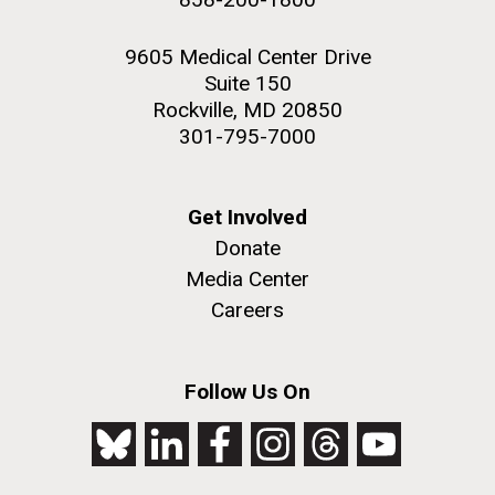
9605 Medical Center Drive
Suite 150
Rockville, MD 20850
301-795-7000
Get Involved
Donate
Media Center
Careers
Follow Us On