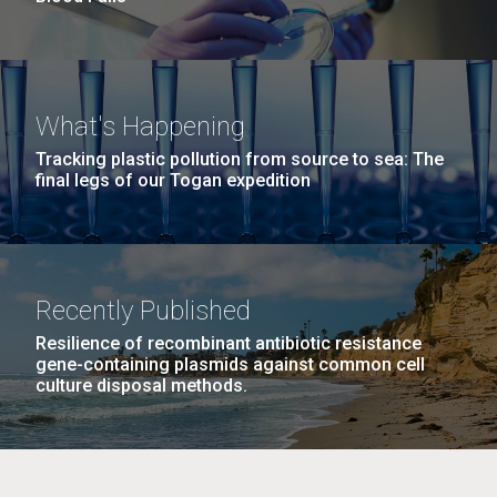
What's Happening
Tracking plastic pollution from source to sea: The
final legs of our Togan expedition
Recently Published
Resilience of recombinant antibiotic resistance
gene-containing plasmids against common cell
culture disposal methods.