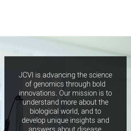
JCVI is advancing the science
of genomics through bold
innovations. Our mission is to
understand more about the
biological world, and to
develop unique insights and
answers about disease,