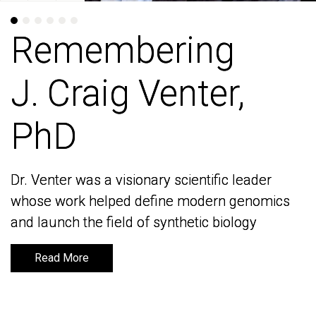
Remembering
Remembering
J. Craig Venter,
J. Craig Venter,
PhD
PhD
Dr. Venter was a visionary scientific leader
Dr. Venter was a visionary scientific leader
whose work helped define modern genomics
whose work helped define modern genomics
and launch the field of synthetic biology
and launch the field of synthetic biology
Read More
Read More