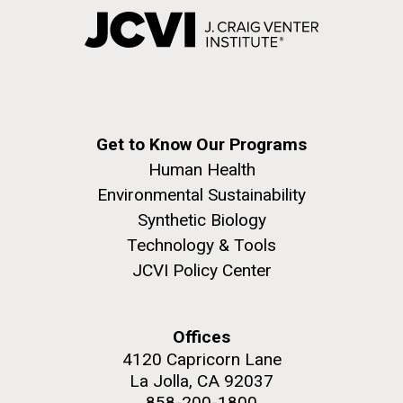
Get to Know Our Programs
Human Health
Environmental Sustainability
Synthetic Biology
Technology & Tools
JCVI Policy Center
Offices
4120 Capricorn Lane
La Jolla, CA 92037
858-200-1800