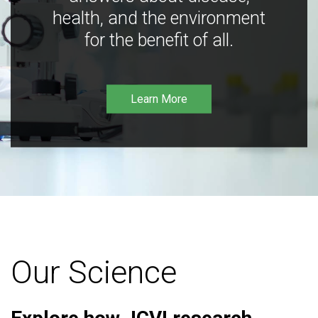
health, and the environment
for the benefit of all.
Learn More
Our Science