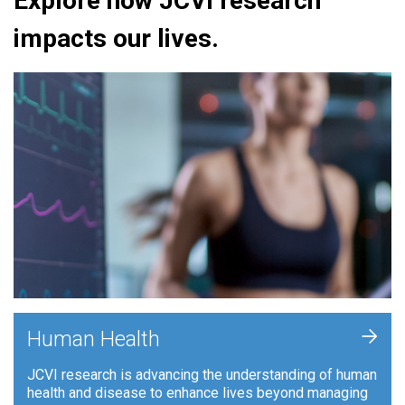
Explore how JCVI research
impacts our lives.
+
Human Health
JCVI research is advancing the understanding of human
health and disease to enhance lives beyond managing