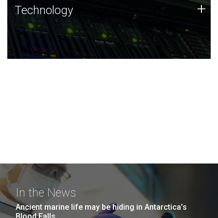
Technology
+
Technology
JCVI was built on a foundation of technology strengths
and this tradition continues today.
In the News
Ancient marine life may be hiding in Antarctica’s
Blood Falls