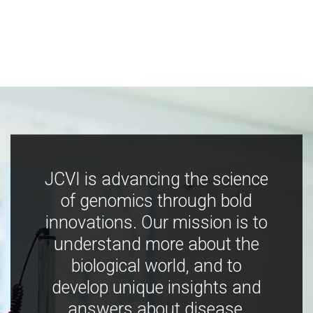
JCVI is advancing the science
of genomics through bold
innovations. Our mission is to
understand more about the
biological world, and to
develop unique insights and
answers about disease,