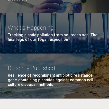
What's Happening
Tracking plastic pollution from source to sea: The
final legs of our Togan expedition
Recently Published
Resilience of recombinant antibiotic resistance
gene-containing plasmids against common cell
culture disposal methods.