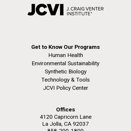
Get to Know Our Programs
Human Health
Environmental Sustainability
Synthetic Biology
Technology & Tools
JCVI Policy Center
Offices
4120 Capricorn Lane
La Jolla, CA 92037
858-200-1800