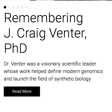
Remembering
Remembering
J. Craig Venter,
J. Craig Venter,
PhD
PhD
Dr. Venter was a visionary scientific leader
Dr. Venter was a visionary scientific leader
whose work helped define modern genomics
whose work helped define modern genomics
and launch the field of synthetic biology
and launch the field of synthetic biology
Read More
Read More