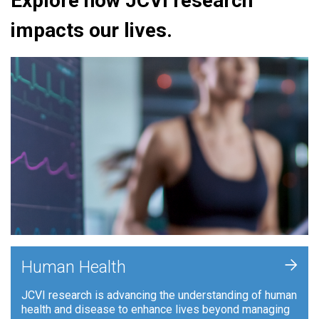
Explore how JCVI research
impacts our lives.
+
Human Health
JCVI research is advancing the understanding of human
health and disease to enhance lives beyond managing