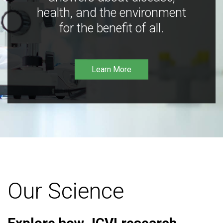
health, and the environment
for the benefit of all.
Learn More
Our Science