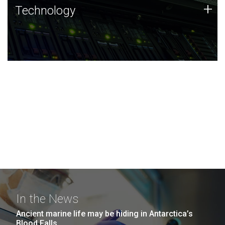
Technology
+
Technology
JCVI was built on a foundation of technology strengths
and this tradition continues today.
In the News
Ancient marine life may be hiding in Antarctica’s
Blood Falls