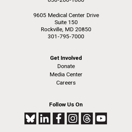
9605 Medical Center Drive
Suite 150
Rockville, MD 20850
301-795-7000
Get Involved
Donate
Media Center
Careers
Follow Us On