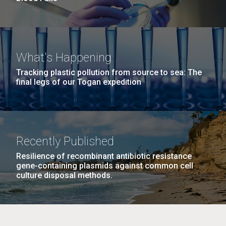
What's Happening
Tracking plastic pollution from source to sea: The
final legs of our Togan expedition
Recently Published
Resilience of recombinant antibiotic resistance
gene-containing plasmids against common cell
culture disposal methods.