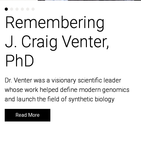
Remembering
Remembering
J. Craig Venter,
J. Craig Venter,
PhD
PhD
Dr. Venter was a visionary scientific leader
Dr. Venter was a visionary scientific leader
whose work helped define modern genomics
whose work helped define modern genomics
and launch the field of synthetic biology
and launch the field of synthetic biology
Read More
Read More