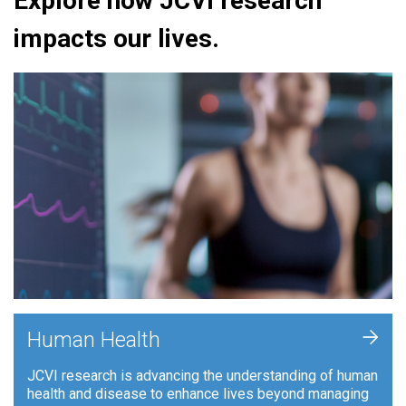
Explore how JCVI research
impacts our lives.
+
Human Health
JCVI research is advancing the understanding of human
health and disease to enhance lives beyond managing