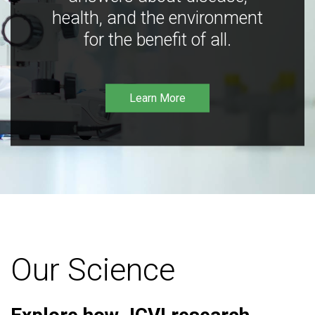
health, and the environment
for the benefit of all.
Learn More
Our Science