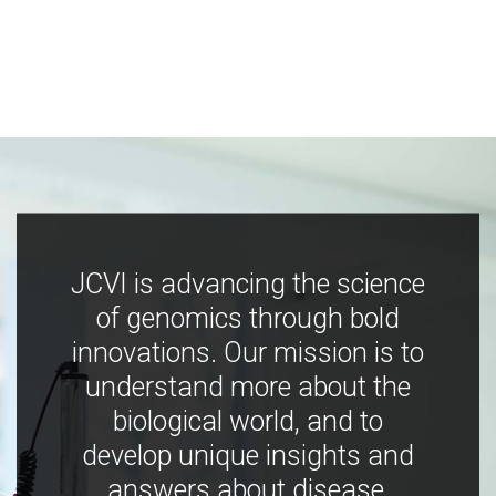
JCVI is advancing the science
of genomics through bold
innovations. Our mission is to
understand more about the
biological world, and to
develop unique insights and
answers about disease,