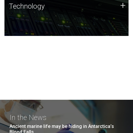
Technology
+
Technology
JCVI was built on a foundation of technology strengths
and this tradition continues today.
In the News
Ancient marine life may be hiding in Antarctica’s
Blood Falls