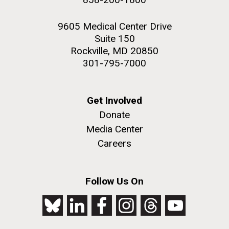
9605 Medical Center Drive
Suite 150
Rockville, MD 20850
301-795-7000
Get Involved
Donate
Media Center
Careers
Follow Us On