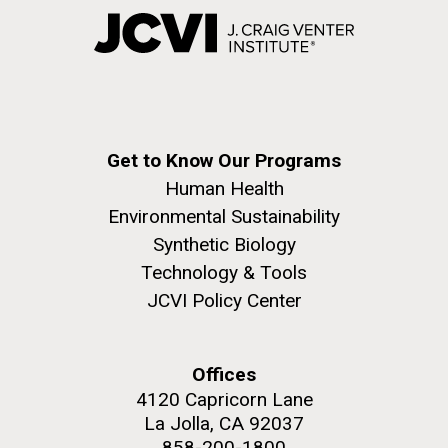
Get to Know Our Programs
Human Health
Environmental Sustainability
Synthetic Biology
Technology & Tools
JCVI Policy Center
Offices
4120 Capricorn Lane
La Jolla, CA 92037
858-200-1800