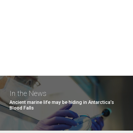
In the News
Ancient marine life may be hiding in Antarctica’s
Blood Falls