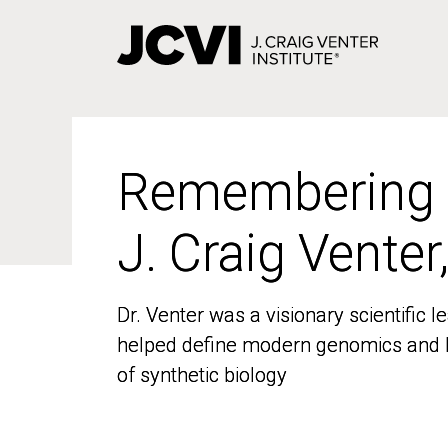
Skip
to
main
content
Remembering
Remembering
J. Craig Venter
J. Craig Venter
Dr. Venter was a visionary scientific
Dr. Venter was a visionary scientific
helped define modern genomics and l
helped define modern genomics and l
of synthetic biology
of synthetic biology