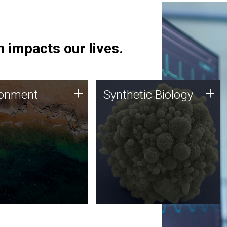
 impacts our lives.
ronment
Synthetic Biology
+
+
ronment
Synthetic Biology
 using DNA sequencing
Synthetic genomics holds
lysis along with
great promise for the future,
ic biology techniques
and the JCVI team is at the
ess microbes for uses
forefront of discoveries and
 plastic degradation
important public dialogue.
ainable agriculture.