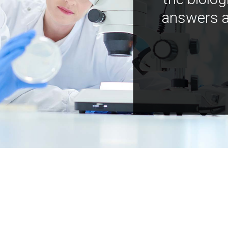
answers a