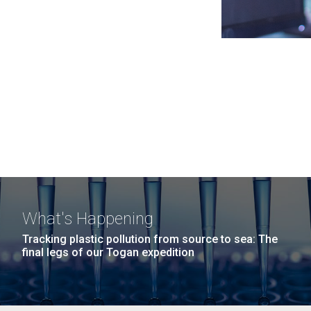
What's Happening
Tracking plastic pollution from source to sea: The
final legs of our Togan expedition