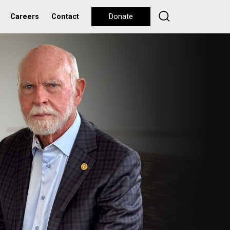
Careers
Contact
Donate