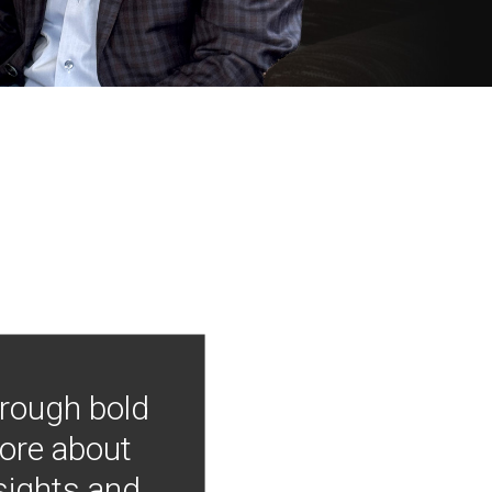
hrough bold
more about
nsights and