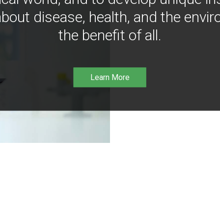
bout disease, health, and the envir
the benefit of all.
Learn More