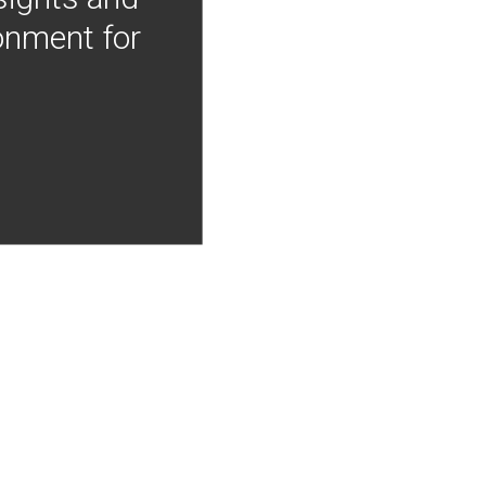
onment for