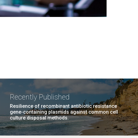
Recently Published
Resilience of recombinant antibiotic resistance
gene-containing plasmids against common cell
culture disposal methods.