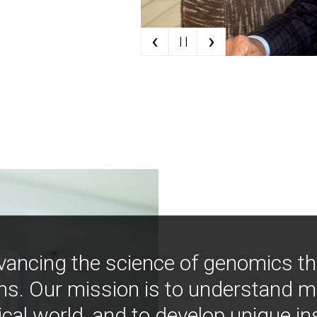
‹
›
| |
vancing the science of genomics t
ns. Our mission is to understand 
ical world, and to develop unique i