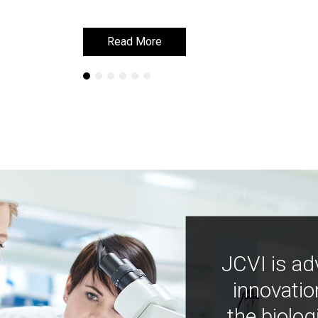
Read More
Read More
JCVI is ad
innovatio
the biolog