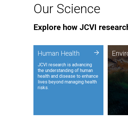
Our Science
Explore how JCVI research
Envi
+
Human Health
Envi
JCVI is
JCVI research is advancing
and ana
the understanding of human
synthet
health and disease to enhance
to harn
lives beyond managing health
such as
risks.
and sust
Human Health