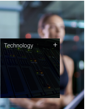
Technology
+
Technology
JCVI was built on a foundation
of technology strengths and
this tradition continues today.