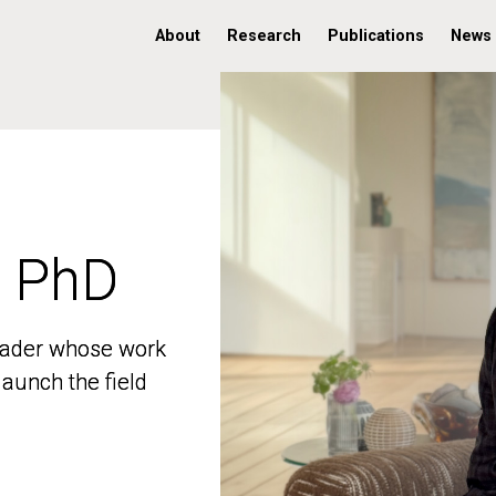
About
Research
Publications
News
, PhD
, PhD
 leader whose work
 leader whose work
aunch the field
aunch the field