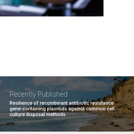
Recently Published
Resilience of recombinant antibiotic resistance
gene-containing plasmids against common cell
culture disposal methods.