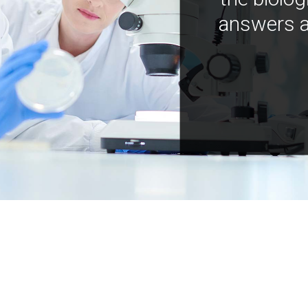
answers a