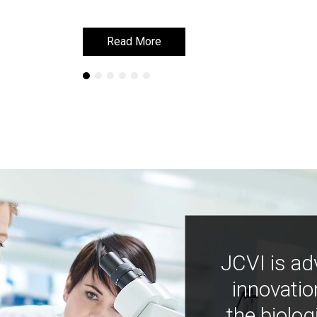
Read More
Read More
JCVI is ad
innovatio
the biolog