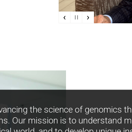
‹
›
| |
vancing the science of genomics t
ns. Our mission is to understand 
ical world, and to develop unique i