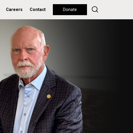
Careers
Contact
Donate