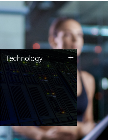
Technology
+
Technology
JCVI was built on a foundation
of technology strengths and
this tradition continues today.