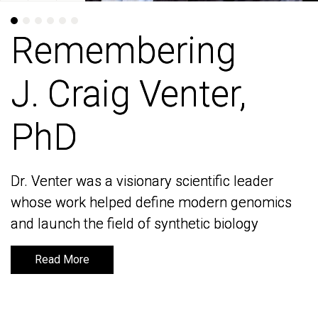
Remembering
Remembering
J. Craig Venter,
J. Craig Venter,
PhD
PhD
Dr. Venter was a visionary scientific leader
Dr. Venter was a visionary scientific leader
whose work helped define modern genomics
whose work helped define modern genomics
and launch the field of synthetic biology
and launch the field of synthetic biology
Read More
Read More