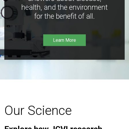
health, and the environment
for the benefit of all.
Learn More
Our Science