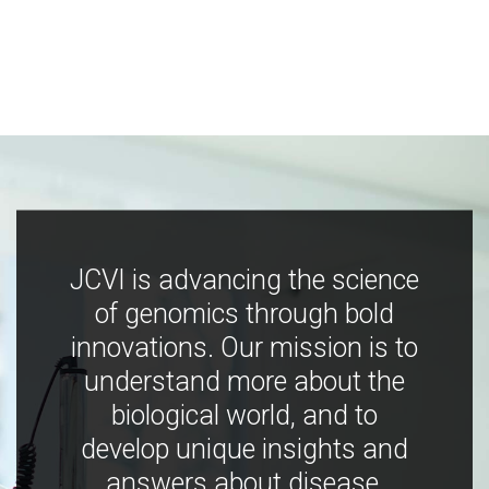
JCVI is advancing the science
of genomics through bold
innovations. Our mission is to
understand more about the
biological world, and to
develop unique insights and
answers about disease,