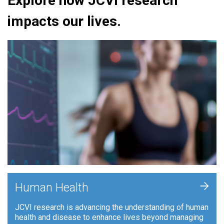
Explore how JCVI research
impacts our lives.
+
Human Health
JCVI research is advancing the understanding of human
health and disease to enhance lives beyond managing