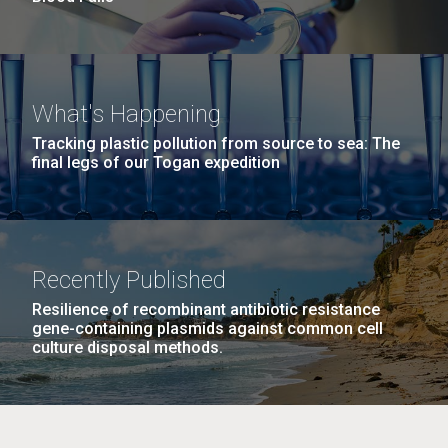
What's Happening
Tracking plastic pollution from source to sea: The
final legs of our Togan expedition
Recently Published
Resilience of recombinant antibiotic resistance
gene-containing plasmids against common cell
culture disposal methods.