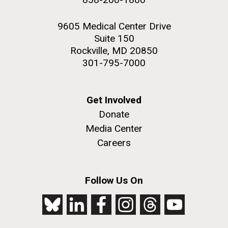
9605 Medical Center Drive
Suite 150
Rockville, MD 20850
301-795-7000
Get Involved
Donate
Media Center
Careers
Follow Us On