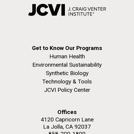
Get to Know Our Programs
Human Health
Environmental Sustainability
Synthetic Biology
Technology & Tools
JCVI Policy Center
Offices
4120 Capricorn Lane
La Jolla, CA 92037
858-200-1800