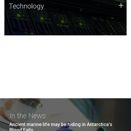
Technology
+
Technology
JCVI was built on a foundation of technology strengths
and this tradition continues today.
In the News
Ancient marine life may be hiding in Antarctica’s
Blood Falls