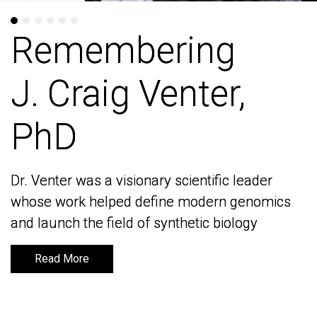
Remembering
Remembering
J. Craig Venter,
J. Craig Venter,
PhD
PhD
Dr. Venter was a visionary scientific leader
Dr. Venter was a visionary scientific leader
whose work helped define modern genomics
whose work helped define modern genomics
and launch the field of synthetic biology
and launch the field of synthetic biology
Read More
Read More