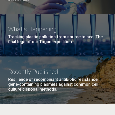
What's Happening
Tracking plastic pollution from source to sea: The
final legs of our Togan expedition
Recently Published
Resilience of recombinant antibiotic resistance
gene-containing plasmids against common cell
culture disposal methods.