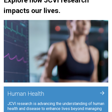
Explore how JCVI research
impacts our lives.
+
Human Health
JCVI research is advancing the understanding of human
health and disease to enhance lives beyond managing