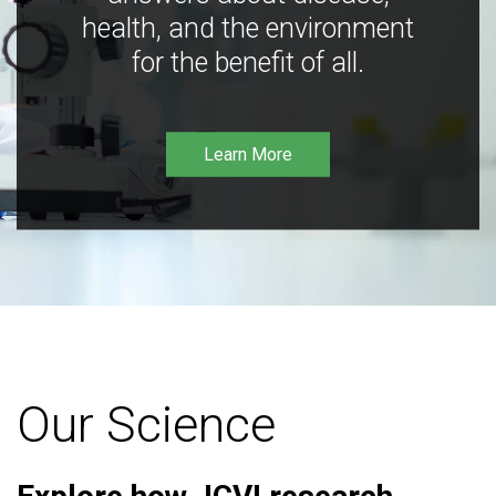
health, and the environment
for the benefit of all.
Learn More
Our Science