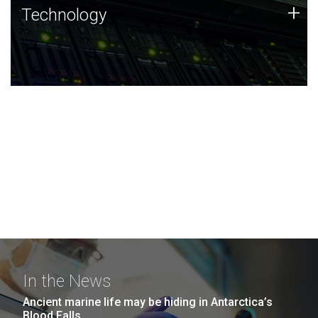
Technology
+
Technology
JCVI was built on a foundation of technology strengths
and this tradition continues today.
In the News
Ancient marine life may be hiding in Antarctica’s
Blood Falls