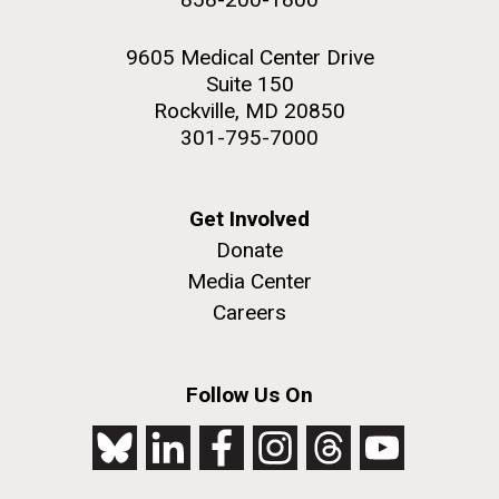
9605 Medical Center Drive
Suite 150
Rockville, MD 20850
301-795-7000
Get Involved
Donate
Media Center
Careers
Follow Us On