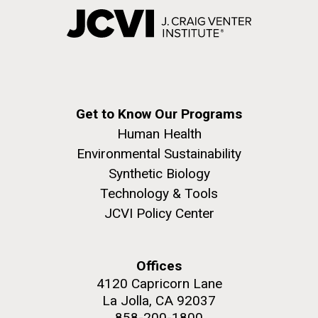
Get to Know Our Programs
Human Health
Environmental Sustainability
Synthetic Biology
Technology & Tools
JCVI Policy Center
Offices
4120 Capricorn Lane
La Jolla, CA 92037
858-200-1800