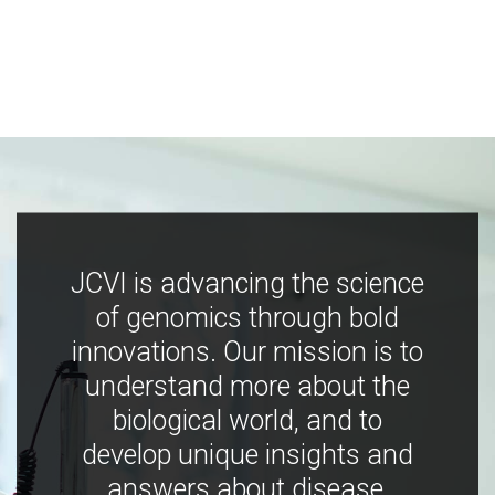
JCVI is advancing the science
of genomics through bold
innovations. Our mission is to
understand more about the
biological world, and to
develop unique insights and
answers about disease,