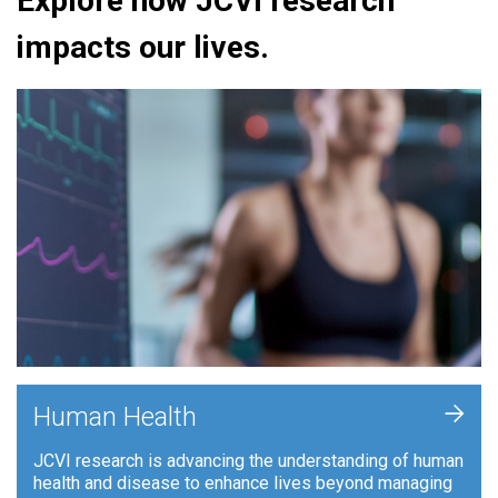
Explore how JCVI research
impacts our lives.
+
Human Health
JCVI research is advancing the understanding of human
health and disease to enhance lives beyond managing