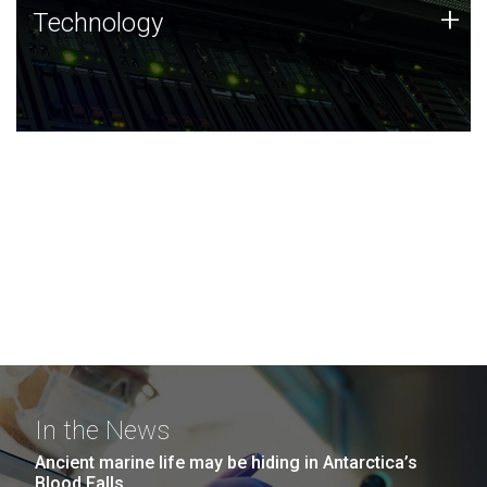
Technology
+
Technology
JCVI was built on a foundation of technology strengths
and this tradition continues today.
In the News
Ancient marine life may be hiding in Antarctica’s
Blood Falls