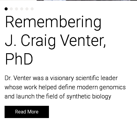
Remembering
Remembering
J. Craig Venter,
J. Craig Venter,
PhD
PhD
Dr. Venter was a visionary scientific leader
Dr. Venter was a visionary scientific leader
whose work helped define modern genomics
whose work helped define modern genomics
and launch the field of synthetic biology
and launch the field of synthetic biology
Read More
Read More