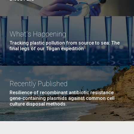
What's Happening
Tracking plastic pollution from source to sea: The
final legs of our Togan expedition
Recently Published
Resilience of recombinant antibiotic resistance
gene-containing plasmids against common cell
culture disposal methods.