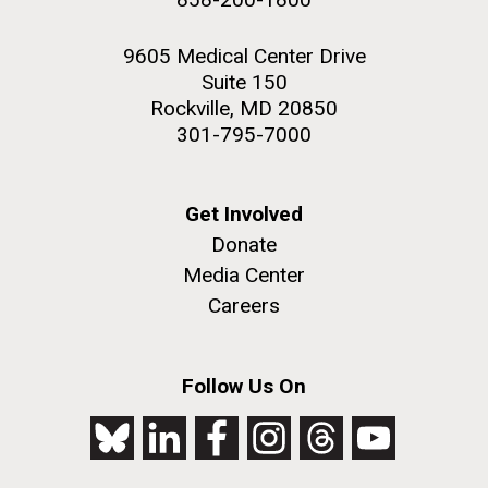
9605 Medical Center Drive
Suite 150
Rockville, MD 20850
301-795-7000
Get Involved
Donate
Media Center
Careers
Follow Us On