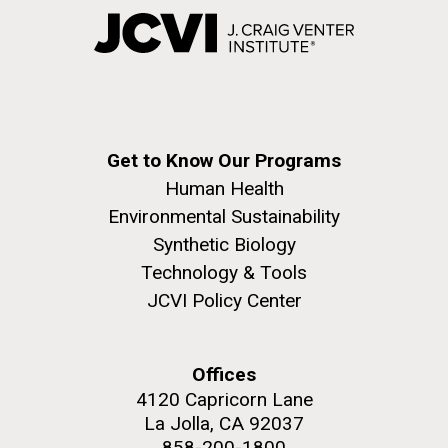
Get to Know Our Programs
Human Health
Environmental Sustainability
Synthetic Biology
Technology & Tools
JCVI Policy Center
Offices
4120 Capricorn Lane
La Jolla, CA 92037
858-200-1800