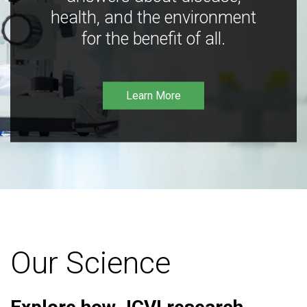
health, and the environment
for the benefit of all.
Learn More
Our Science