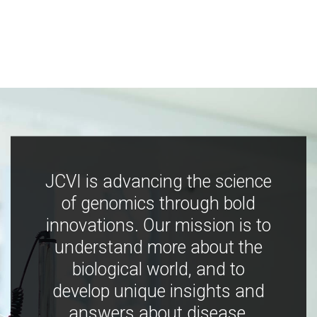
JCVI is advancing the science
of genomics through bold
innovations. Our mission is to
understand more about the
biological world, and to
develop unique insights and
answers about disease,