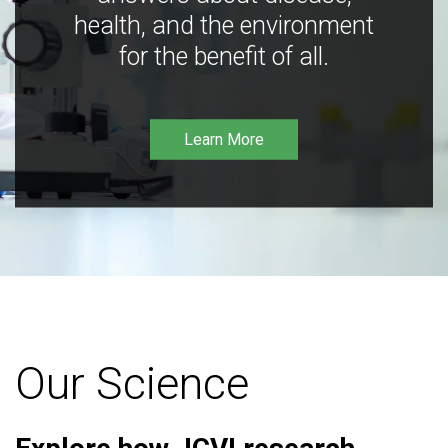
health, and the environment
for the benefit of all.
Learn More
Our Science