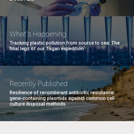
What's Happening
Tracking plastic pollution from source to sea: The
final legs of our Togan expedition
Recently Published
Resilience of recombinant antibiotic resistance
gene-containing plasmids against common cell
culture disposal methods.