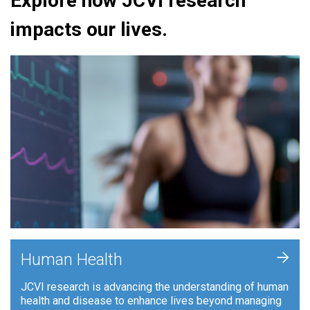
Explore how JCVI research
impacts our lives.
+
Human Health
JCVI research is advancing the understanding of human
health and disease to enhance lives beyond managing