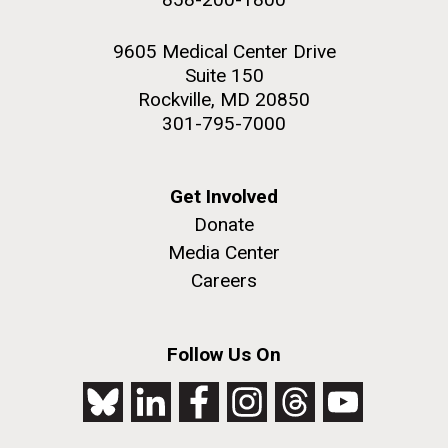
9605 Medical Center Drive
Suite 150
Rockville, MD 20850
301-795-7000
Get Involved
Donate
Media Center
Careers
Follow Us On