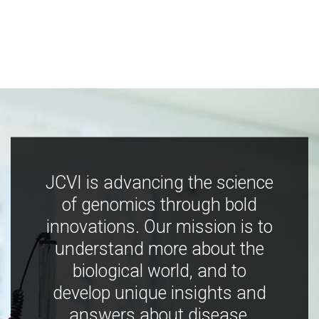
JCVI is advancing the science
of genomics through bold
innovations. Our mission is to
understand more about the
biological world, and to
develop unique insights and
answers about disease,