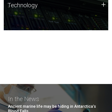
Technology
+
Technology
JCVI was built on a foundation of technology strengths
and this tradition continues today.
In the News
Ancient marine life may be hiding in Antarctica’s
Blood Falls