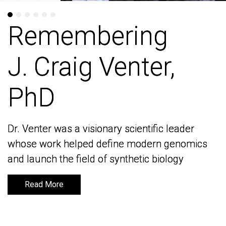
Remembering
Remembering
J. Craig Venter,
J. Craig Venter,
PhD
PhD
Dr. Venter was a visionary scientific leader
Dr. Venter was a visionary scientific leader
whose work helped define modern genomics
whose work helped define modern genomics
and launch the field of synthetic biology
and launch the field of synthetic biology
Read More
Read More