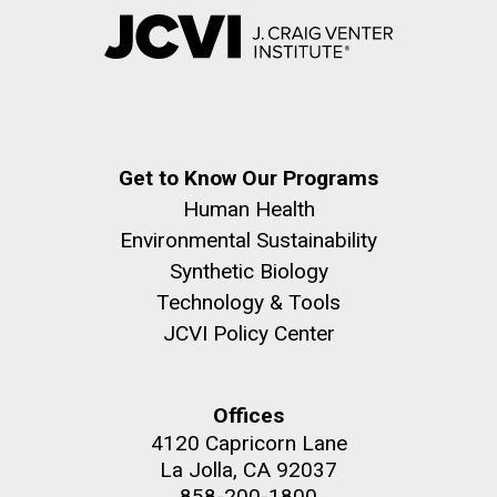
Get to Know Our Programs
Human Health
Environmental Sustainability
Synthetic Biology
Technology & Tools
JCVI Policy Center
Offices
4120 Capricorn Lane
La Jolla, CA 92037
858-200-1800