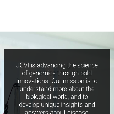
JCVI is advancing the science
of genomics through bold
innovations. Our mission is to
understand more about the
biological world, and to
develop unique insights and
answers about disease,