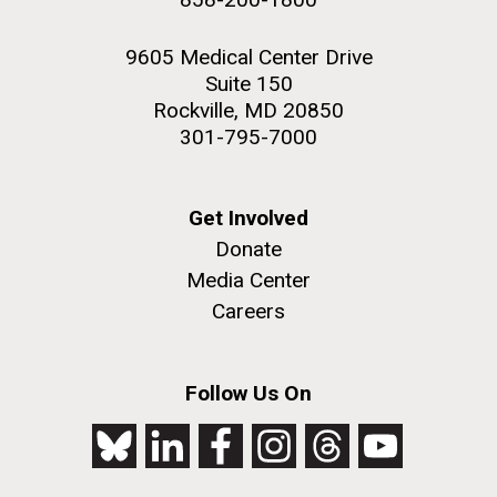
9605 Medical Center Drive
Suite 150
Rockville, MD 20850
301-795-7000
Get Involved
Donate
Media Center
Careers
Follow Us On