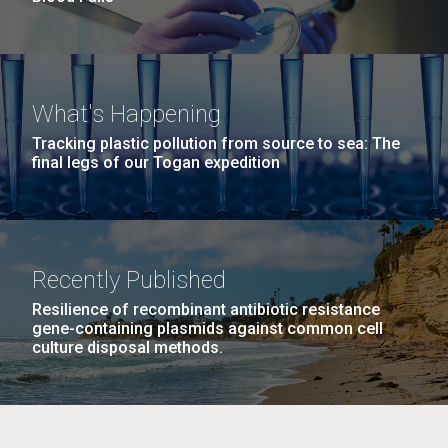
What's Happening
Tracking plastic pollution from source to sea: The
final legs of our Togan expedition
Recently Published
Resilience of recombinant antibiotic resistance
gene-containing plasmids against common cell
culture disposal methods.