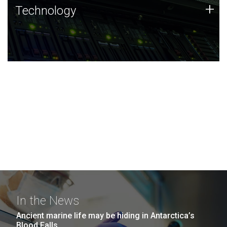
Technology
+
Technology
JCVI was built on a foundation of technology strengths
and this tradition continues today.
In the News
Ancient marine life may be hiding in Antarctica’s
Blood Falls