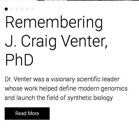
Remembering
Remembering
J. Craig Venter,
J. Craig Venter,
PhD
PhD
Dr. Venter was a visionary scientific leader
Dr. Venter was a visionary scientific leader
whose work helped define modern genomics
whose work helped define modern genomics
and launch the field of synthetic biology
and launch the field of synthetic biology
Read More
Read More