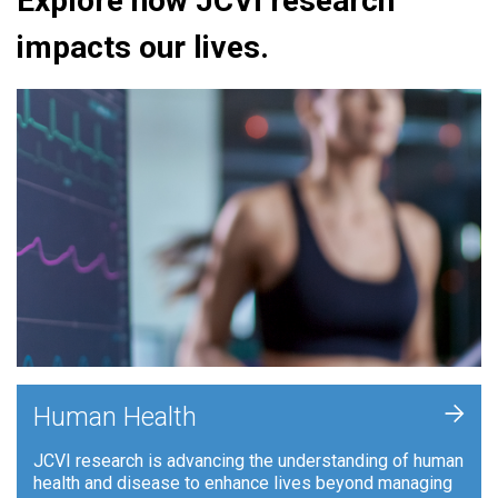
Explore how JCVI research
impacts our lives.
+
Human Health
JCVI research is advancing the understanding of human
health and disease to enhance lives beyond managing