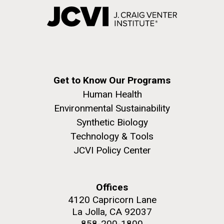
Get to Know Our Programs
Human Health
Environmental Sustainability
Synthetic Biology
Technology & Tools
JCVI Policy Center
Offices
4120 Capricorn Lane
La Jolla, CA 92037
858-200-1800