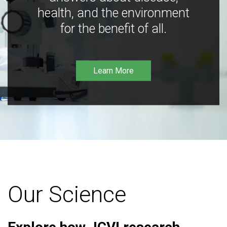
health, and the environment
for the benefit of all.
Learn More
Our Science