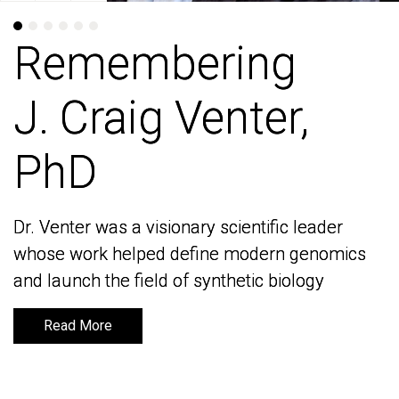
Remembering
Remembering
J. Craig Venter,
J. Craig Venter,
PhD
PhD
Dr. Venter was a visionary scientific leader
Dr. Venter was a visionary scientific leader
whose work helped define modern genomics
whose work helped define modern genomics
and launch the field of synthetic biology
and launch the field of synthetic biology
Read More
Read More