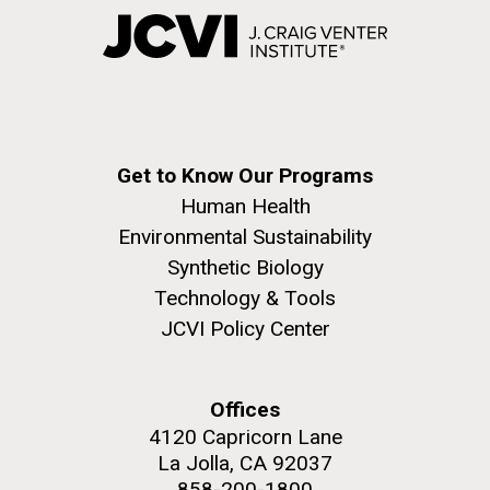
Get to Know Our Programs
Human Health
Environmental Sustainability
Synthetic Biology
Technology & Tools
JCVI Policy Center
Offices
4120 Capricorn Lane
La Jolla, CA 92037
858-200-1800