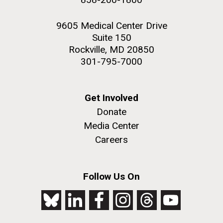
9605 Medical Center Drive
Suite 150
Rockville, MD 20850
301-795-7000
Get Involved
Donate
Media Center
Careers
Follow Us On