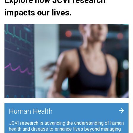
Explore how JCVI research
impacts our lives.
+
Human Health
JCVI research is advancing the understanding of human
health and disease to enhance lives beyond managing