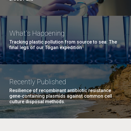
What's Happening
Tracking plastic pollution from source to sea: The
final legs of our Togan expedition
Recently Published
Resilience of recombinant antibiotic resistance
gene-containing plasmids against common cell
culture disposal methods.