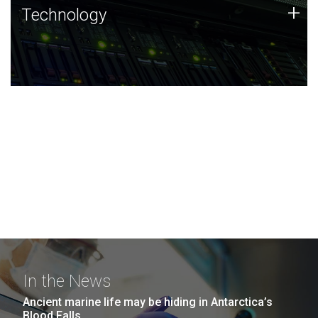
Technology
+
Technology
JCVI was built on a foundation of technology strengths
and this tradition continues today.
In the News
Ancient marine life may be hiding in Antarctica’s
Blood Falls