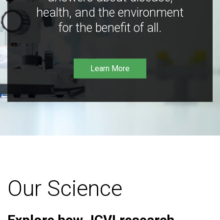
health, and the environment
for the benefit of all.
Learn More
Our Science