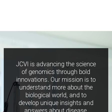
JCVI is advancing the science
of genomics through bold
innovations. Our mission is to
understand more about the
biological world, and to
develop unique insights and
answers about disease,