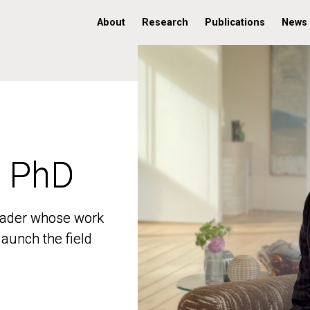
About
Research
Publications
News
, PhD
, PhD
 leader whose work
 leader whose work
aunch the field
aunch the field