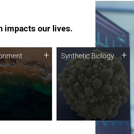
 impacts our lives.
ronment
Synthetic Biology
+
+
ronment
Synthetic Biology
 using DNA sequencing
Synthetic genomics holds
lysis along with
great promise for the future,
ic biology techniques
and the JCVI team is at the
ess microbes for uses
forefront of discoveries and
 plastic degradation
important public dialogue.
ainable agriculture.