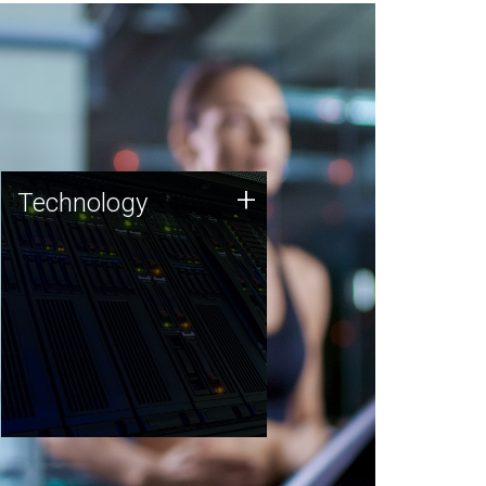
Technology
+
Technology
JCVI was built on a foundation
of technology strengths and
this tradition continues today.