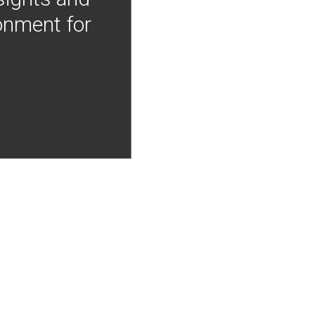
onment for