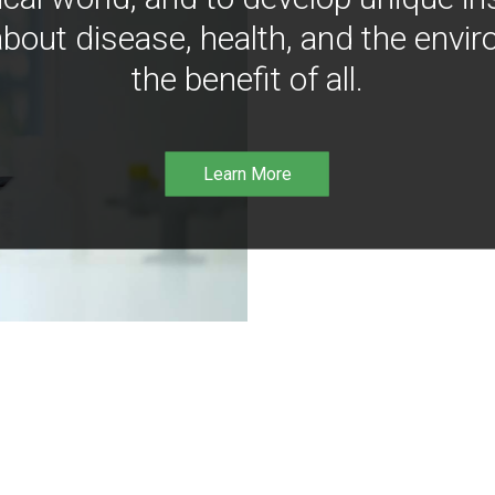
bout disease, health, and the envir
the benefit of all.
Learn More