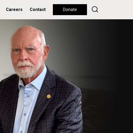
Careers
Contact
Donate