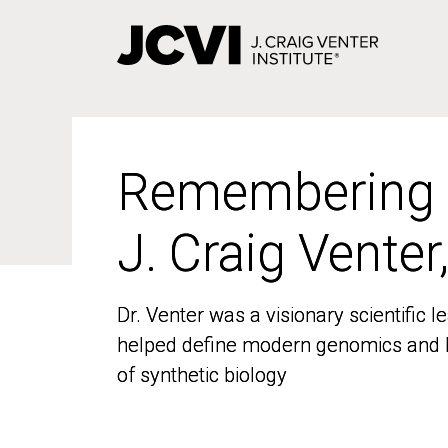
Skip
to
main
content
Remembering
Remembering
J. Craig Venter
J. Craig Venter
Dr. Venter was a visionary scientific
Dr. Venter was a visionary scientific
helped define modern genomics and l
helped define modern genomics and l
of synthetic biology
of synthetic biology