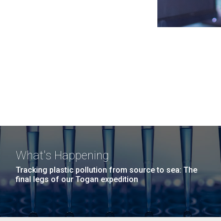
What's Happening
Tracking plastic pollution from source to sea: The
final legs of our Togan expedition