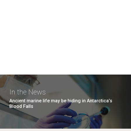
In the News
Ancient marine life may be hiding in Antarctica’s
Blood Falls