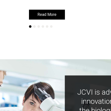
Read More
Read More
JCVI is ad
innovatio
the biolog