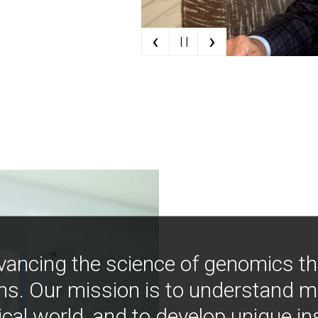
‹
›
| |
vancing the science of genomics t
ns. Our mission is to understand 
ical world, and to develop unique i