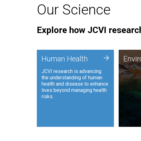
Our Science
Explore how JCVI research
Envi
+
Human Health
Envi
JCVI is
JCVI research is advancing
and ana
the understanding of human
synthet
health and disease to enhance
to harn
lives beyond managing health
such as
risks.
and sust
Human Health