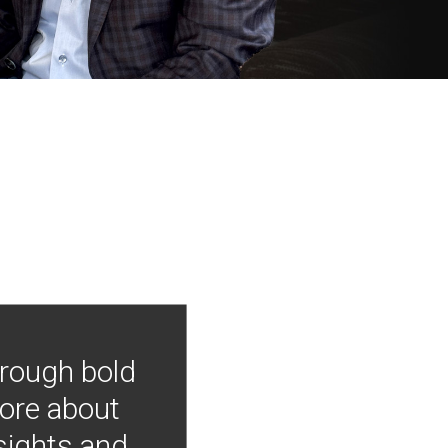
hrough bold
more about
nsights and