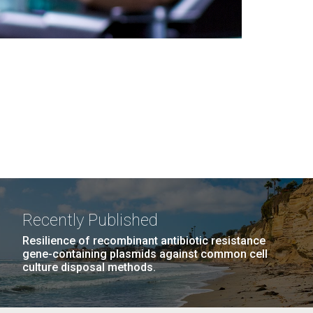
Recently Published
Resilience of recombinant antibiotic resistance
gene-containing plasmids against common cell
culture disposal methods.