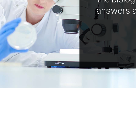
answers a