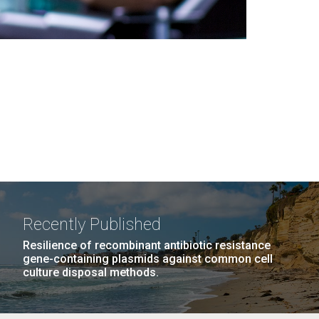
Recently Published
Resilience of recombinant antibiotic resistance
gene-containing plasmids against common cell
culture disposal methods.