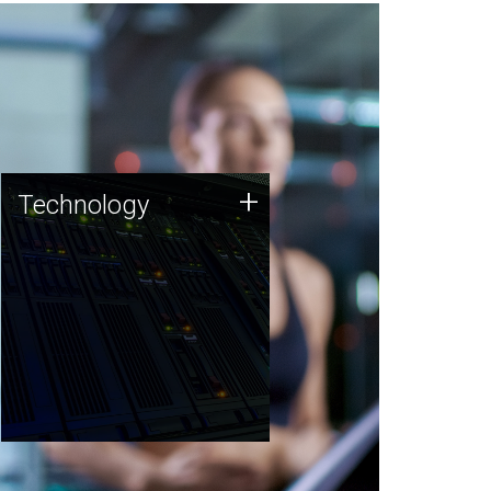
Technology
+
Technology
JCVI was built on a foundation
of technology strengths and
this tradition continues today.