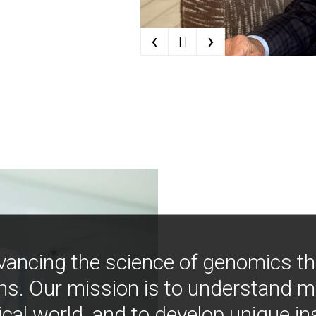
‹
›
| |
vancing the science of genomics t
ns. Our mission is to understand 
ical world, and to develop unique i