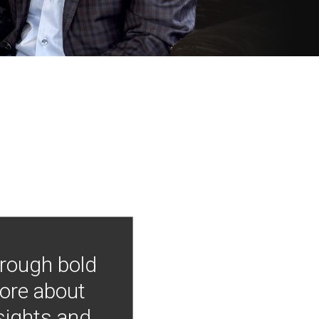
hrough bold
more about
nsights and