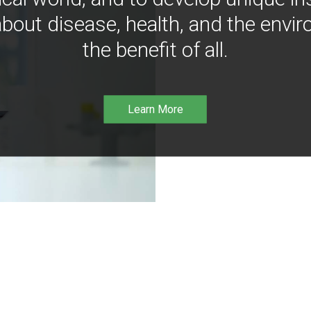
bout disease, health, and the envir
the benefit of all.
Learn More