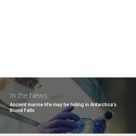
In the News
Ancient marine life may be hiding in Antarctica’s
Blood Falls