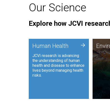
Our Science
Explore how JCVI research
Envi
+
Human Health
Envi
JCVI is
JCVI research is advancing
and ana
the understanding of human
synthet
health and disease to enhance
to harn
lives beyond managing health
such as
risks.
and sust
Human Health