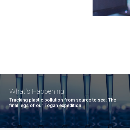
What's Happening
Tracking plastic pollution from source to sea: The
final legs of our Togan expedition