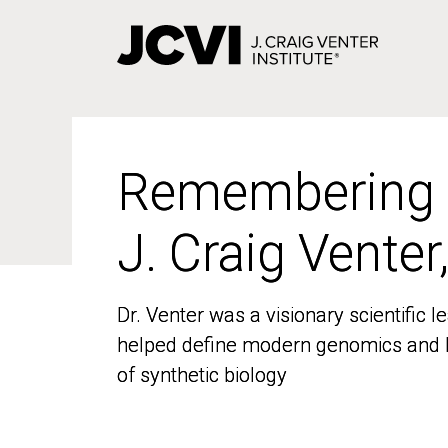
Skip
to
main
content
Remembering
Remembering
J. Craig Venter
J. Craig Venter
Dr. Venter was a visionary scientific
Dr. Venter was a visionary scientific
helped define modern genomics and l
helped define modern genomics and l
of synthetic biology
of synthetic biology