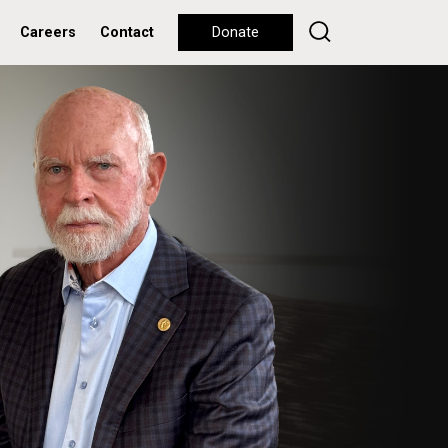
Careers
Contact
Donate