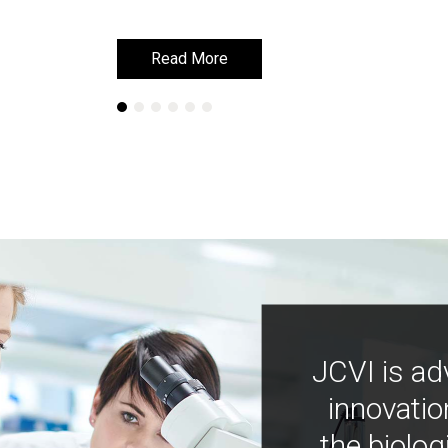
Read More
Read More
JCVI is ad
innovatio
the biolog