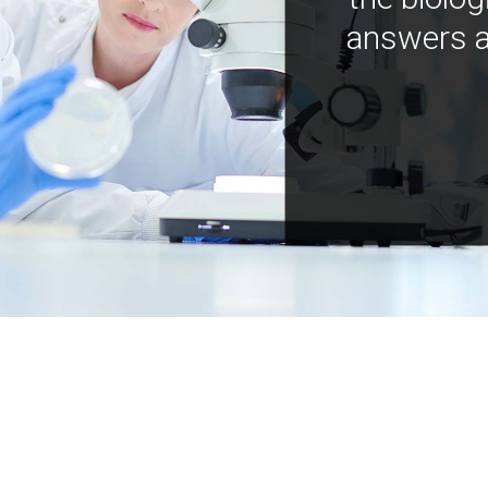
answers a