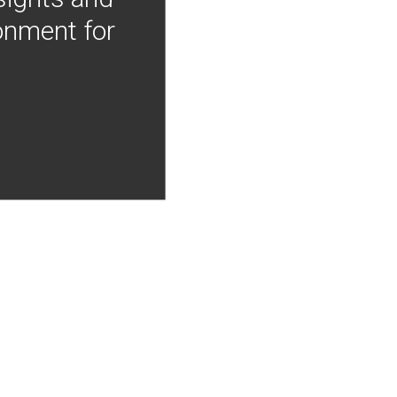
onment for