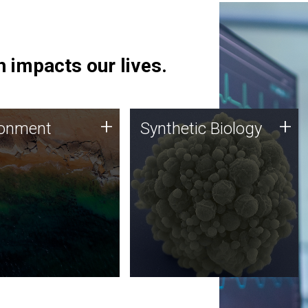
 impacts our lives.
ronment
Synthetic Biology
+
+
ronment
Synthetic Biology
 using DNA sequencing
Synthetic genomics holds
lysis along with
great promise for the future,
ic biology techniques
and the JCVI team is at the
ess microbes for uses
forefront of discoveries and
 plastic degradation
important public dialogue.
ainable agriculture.