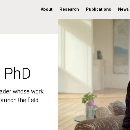
About
Research
Publications
News
, PhD
, PhD
 leader whose work
 leader whose work
aunch the field
aunch the field