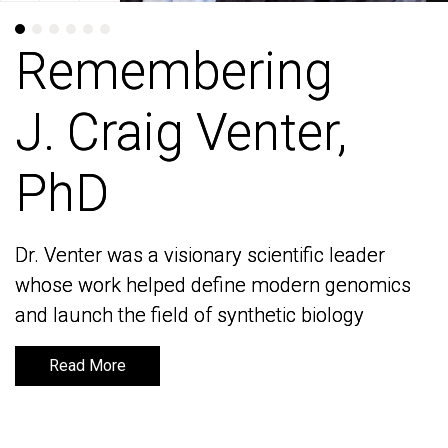
Remembering
Remembering
J. Craig Venter,
J. Craig Venter,
PhD
PhD
Dr. Venter was a visionary scientific leader
Dr. Venter was a visionary scientific leader
whose work helped define modern genomics
whose work helped define modern genomics
and launch the field of synthetic biology
and launch the field of synthetic biology
Read More
Read More