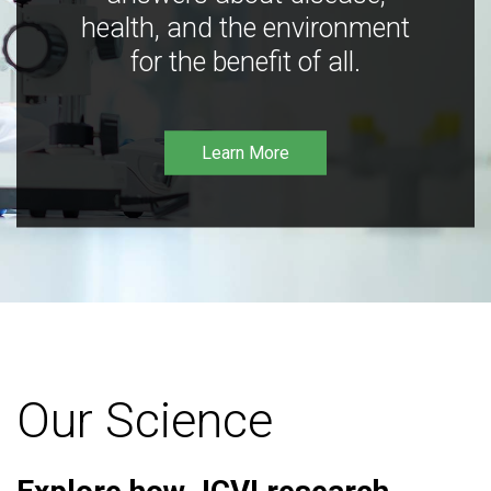
health, and the environment
for the benefit of all.
Learn More
Our Science