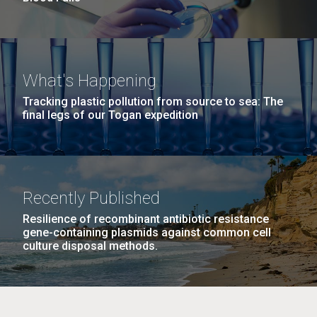
What's Happening
Tracking plastic pollution from source to sea: The
final legs of our Togan expedition
Recently Published
Resilience of recombinant antibiotic resistance
gene-containing plasmids against common cell
culture disposal methods.