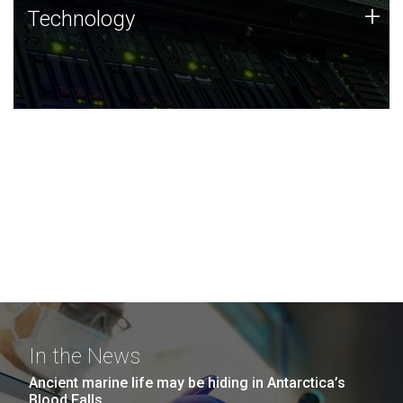
Technology
+
Technology
JCVI was built on a foundation of technology strengths
and this tradition continues today.
In the News
Ancient marine life may be hiding in Antarctica’s
Blood Falls