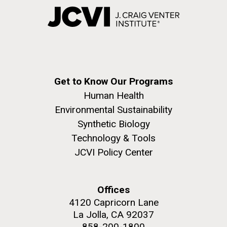
Get to Know Our Programs
Human Health
Environmental Sustainability
Synthetic Biology
Technology & Tools
JCVI Policy Center
Offices
4120 Capricorn Lane
La Jolla, CA 92037
858-200-1800