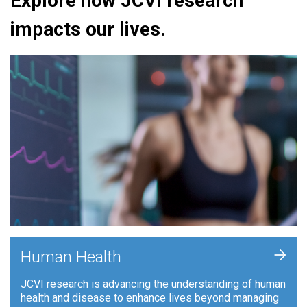
Explore how JCVI research
impacts our lives.
+
Human Health
JCVI research is advancing the understanding of human
health and disease to enhance lives beyond managing