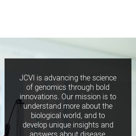
JCVI is advancing the science
of genomics through bold
innovations. Our mission is to
understand more about the
biological world, and to
develop unique insights and
answers about disease,