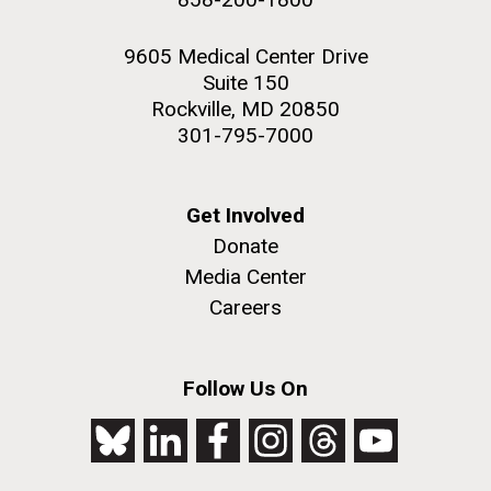
9605 Medical Center Drive
Suite 150
Rockville, MD 20850
301-795-7000
Get Involved
Donate
Media Center
Careers
Follow Us On