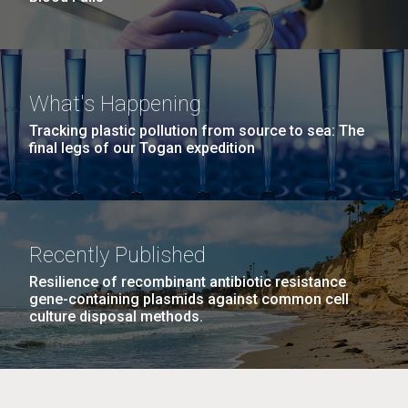
What's Happening
Tracking plastic pollution from source to sea: The
final legs of our Togan expedition
Recently Published
Resilience of recombinant antibiotic resistance
gene-containing plasmids against common cell
culture disposal methods.