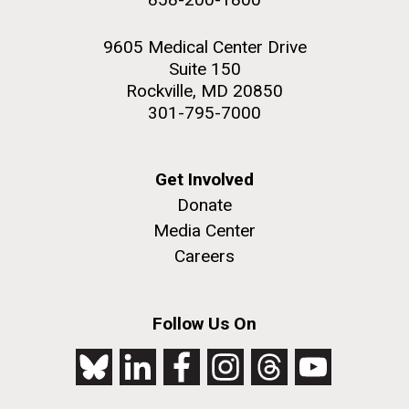
9605 Medical Center Drive
Suite 150
Rockville, MD 20850
301-795-7000
Get Involved
Donate
Media Center
Careers
Follow Us On