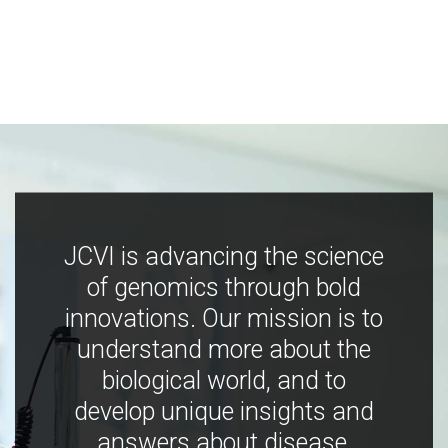
JCVI is advancing the science
of genomics through bold
innovations. Our mission is to
understand more about the
biological world, and to
develop unique insights and
answers about disease,