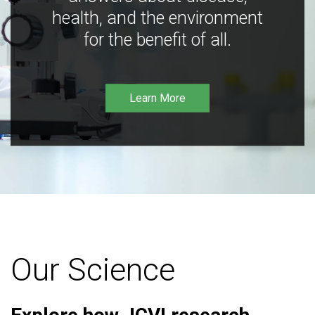
health, and the environment
for the benefit of all.
Learn More
Our Science