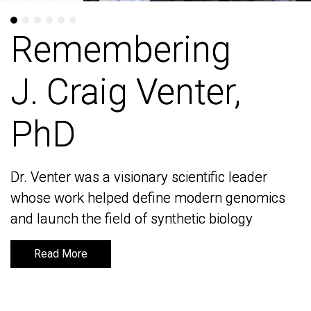
Remembering
Remembering
J. Craig Venter,
J. Craig Venter,
PhD
PhD
Dr. Venter was a visionary scientific leader
Dr. Venter was a visionary scientific leader
whose work helped define modern genomics
whose work helped define modern genomics
and launch the field of synthetic biology
and launch the field of synthetic biology
Read More
Read More