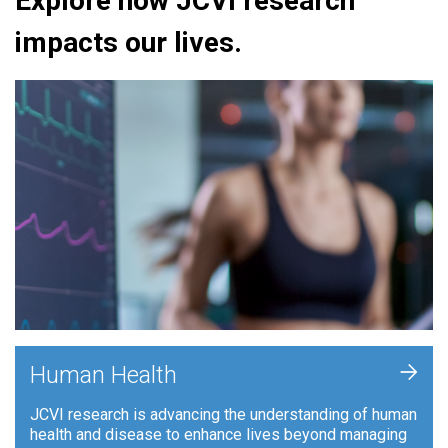
Explore how JCVI research
impacts our lives.
+
Human Health
JCVI research is advancing the understanding of human
health and disease to enhance lives beyond managing