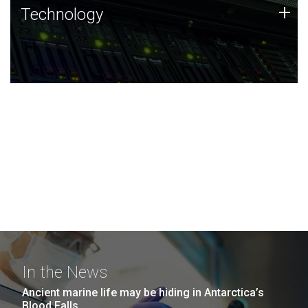
Technology
+
Technology
JCVI was built on a foundation of technology strengths
and this tradition continues today.
In the News
Ancient marine life may be hiding in Antarctica’s
Blood Falls