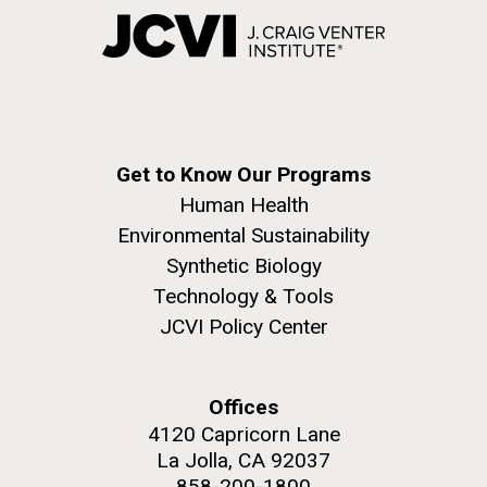
Get to Know Our Programs
Human Health
Environmental Sustainability
Synthetic Biology
Technology & Tools
JCVI Policy Center
Offices
4120 Capricorn Lane
La Jolla, CA 92037
858-200-1800