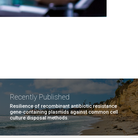
Recently Published
Resilience of recombinant antibiotic resistance
gene-containing plasmids against common cell
culture disposal methods.