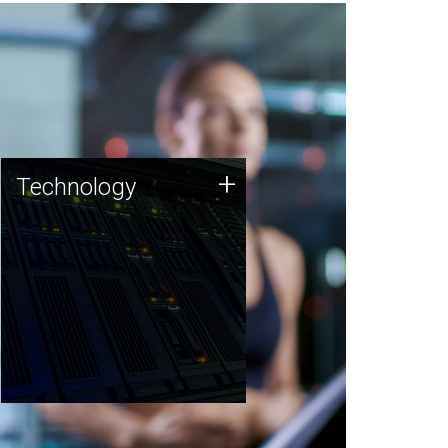
Technology
+
Technology
JCVI was built on a foundation
of technology strengths and
this tradition continues today.