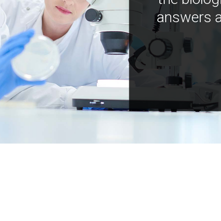
answers a