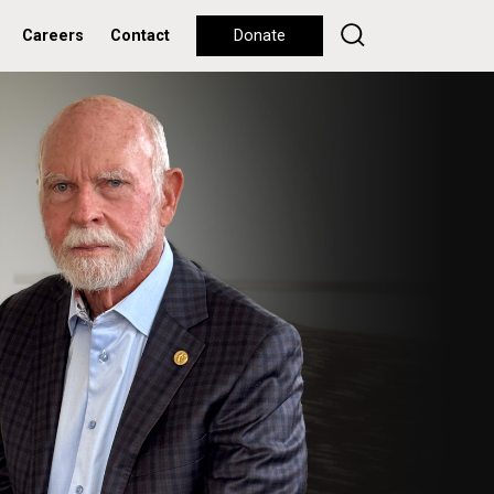
Careers
Contact
Donate