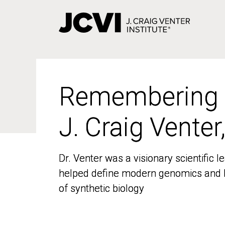
Skip
to
main
content
Remembering
Remembering
J. Craig Venter
J. Craig Venter
Dr. Venter was a visionary scientific
Dr. Venter was a visionary scientific
helped define modern genomics and l
helped define modern genomics and l
of synthetic biology
of synthetic biology