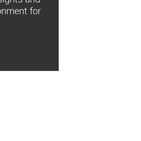
onment for