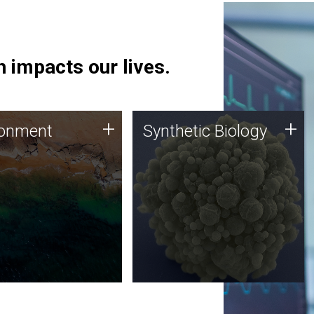
 impacts our lives.
ronment
Synthetic Biology
+
+
ronment
Synthetic Biology
 using DNA sequencing
Synthetic genomics holds
lysis along with
great promise for the future,
ic biology techniques
and the JCVI team is at the
ess microbes for uses
forefront of discoveries and
 plastic degradation
important public dialogue.
ainable agriculture.