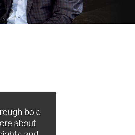
hrough bold
more about
nsights and