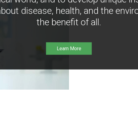
bout disease, health, and the envir
the benefit of all.
Learn More