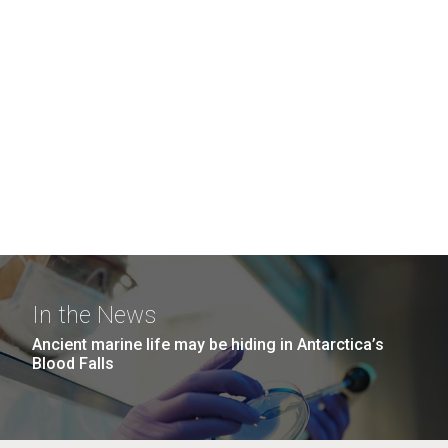
In the News
Ancient marine life may be hiding in Antarctica’s
Blood Falls