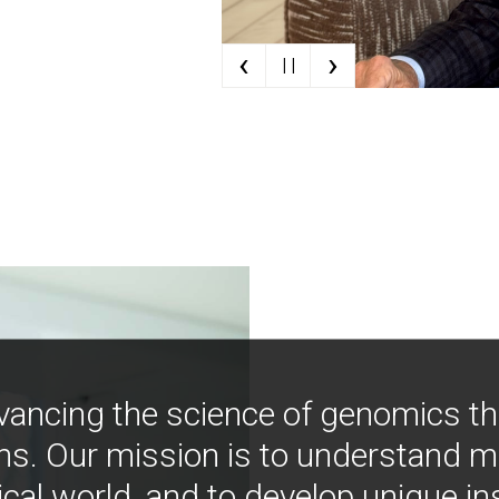
‹
›
| |
vancing the science of genomics t
ns. Our mission is to understand 
ical world, and to develop unique i