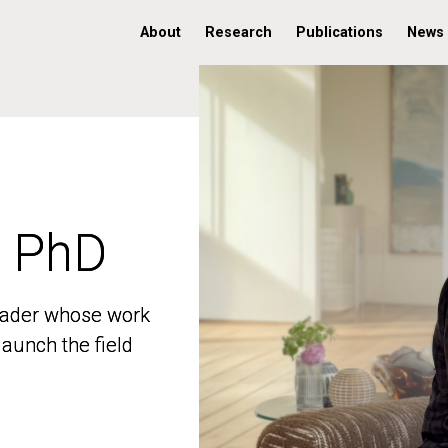
About
Research
Publications
News
, PhD
, PhD
 leader whose work
 leader whose work
aunch the field
aunch the field