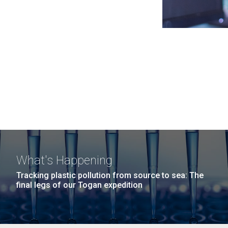
What's Happening
Tracking plastic pollution from source to sea: The
final legs of our Togan expedition