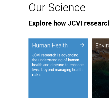
Our Science
Explore how JCVI research
Envi
+
Human Health
Envi
JCVI is
JCVI research is advancing
and ana
the understanding of human
synthet
health and disease to enhance
to harn
lives beyond managing health
such as
risks.
and sust
Human Health