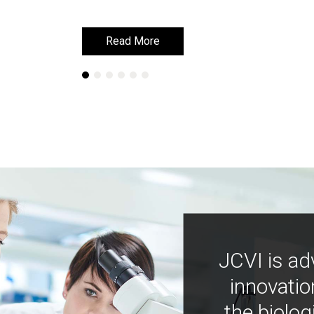
Read More
Read More
JCVI is ad
innovatio
the biolog