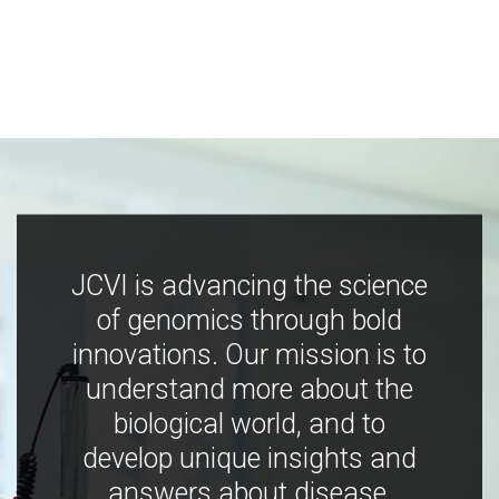
JCVI is advancing the science
of genomics through bold
innovations. Our mission is to
understand more about the
biological world, and to
develop unique insights and
answers about disease,