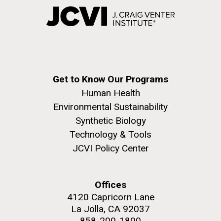
Get to Know Our Programs
Human Health
Environmental Sustainability
Synthetic Biology
Technology & Tools
JCVI Policy Center
Offices
4120 Capricorn Lane
La Jolla, CA 92037
858-200-1800