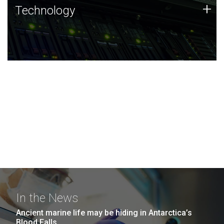
Technology
+
Technology
JCVI was built on a foundation of technology strengths
and this tradition continues today.
In the News
Ancient marine life may be hiding in Antarctica’s
Blood Falls