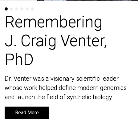
Remembering
Remembering
J. Craig Venter,
J. Craig Venter,
PhD
PhD
Dr. Venter was a visionary scientific leader
Dr. Venter was a visionary scientific leader
whose work helped define modern genomics
whose work helped define modern genomics
and launch the field of synthetic biology
and launch the field of synthetic biology
Read More
Read More