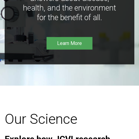
health, and the environment
for the benefit of all.
Learn More
Our Science