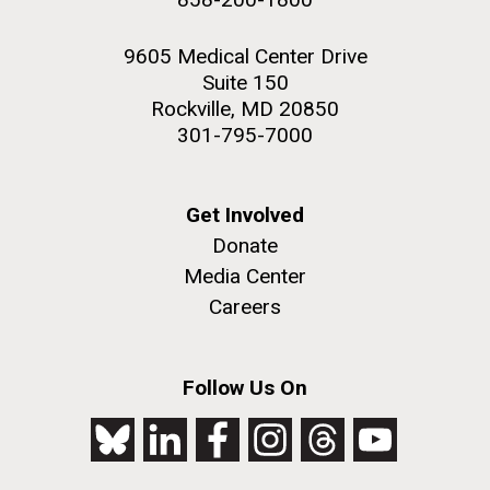
9605 Medical Center Drive
Suite 150
Rockville, MD 20850
301-795-7000
Get Involved
Donate
Media Center
Careers
Follow Us On