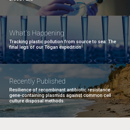
What's Happening
Tracking plastic pollution from source to sea: The
final legs of our Togan expedition
Recently Published
Resilience of recombinant antibiotic resistance
gene-containing plasmids against common cell
culture disposal methods.