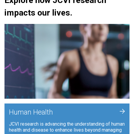
Explore how JCVI research
impacts our lives.
+
Human Health
JCVI research is advancing the understanding of human
health and disease to enhance lives beyond managing