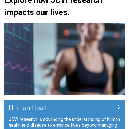
Explore how JCVI research
impacts our lives.
+
Human Health
JCVI research is advancing the understanding of human
health and disease to enhance lives beyond managing