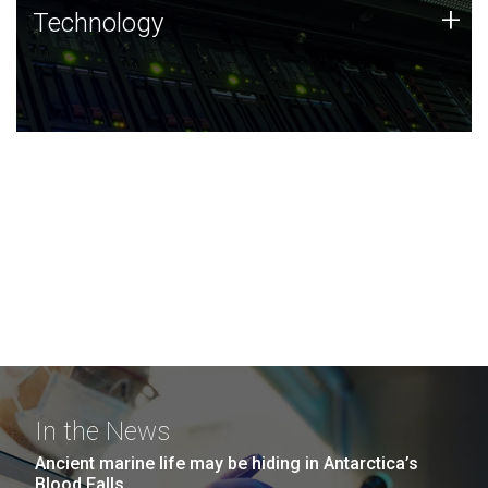
Technology
+
Technology
JCVI was built on a foundation of technology strengths
and this tradition continues today.
In the News
Ancient marine life may be hiding in Antarctica’s
Blood Falls