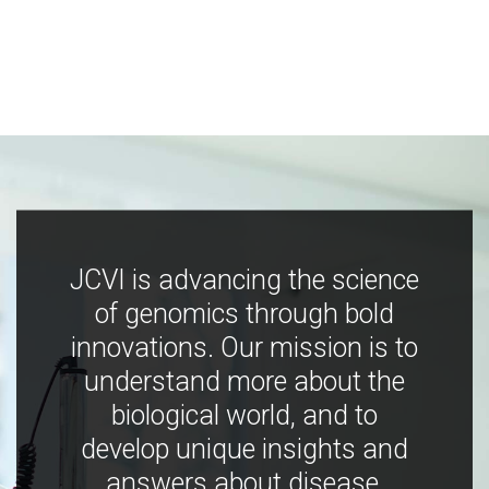
JCVI is advancing the science
of genomics through bold
innovations. Our mission is to
understand more about the
biological world, and to
develop unique insights and
answers about disease,