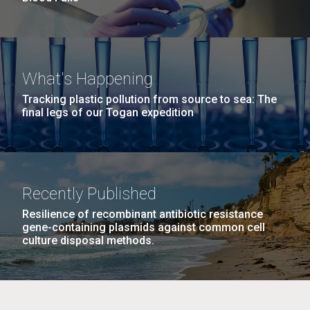
What's Happening
Tracking plastic pollution from source to sea: The
final legs of our Togan expedition
Recently Published
Resilience of recombinant antibiotic resistance
gene-containing plasmids against common cell
culture disposal methods.