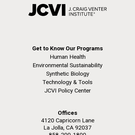
Get to Know Our Programs
Human Health
Environmental Sustainability
Synthetic Biology
Technology & Tools
JCVI Policy Center
Offices
4120 Capricorn Lane
La Jolla, CA 92037
858-200-1800