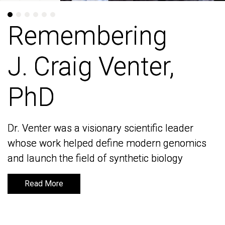
Remembering
Remembering
J. Craig Venter,
J. Craig Venter,
PhD
PhD
Dr. Venter was a visionary scientific leader
Dr. Venter was a visionary scientific leader
whose work helped define modern genomics
whose work helped define modern genomics
and launch the field of synthetic biology
and launch the field of synthetic biology
Read More
Read More