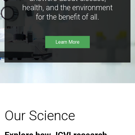
health, and the environment
for the benefit of all.
Learn More
Our Science