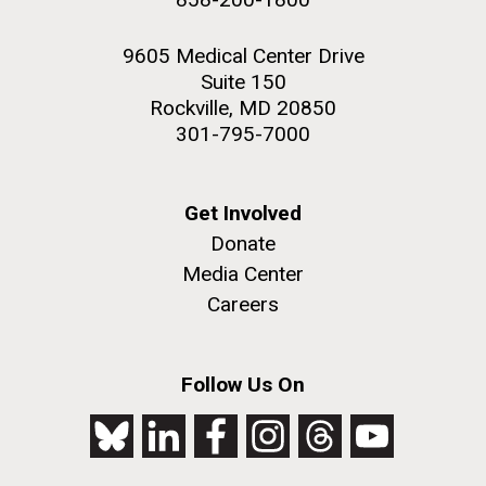
9605 Medical Center Drive
Suite 150
Rockville, MD 20850
301-795-7000
Get Involved
Donate
Media Center
Careers
Follow Us On