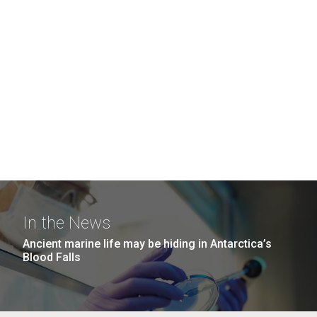
In the News
Ancient marine life may be hiding in Antarctica’s
Blood Falls