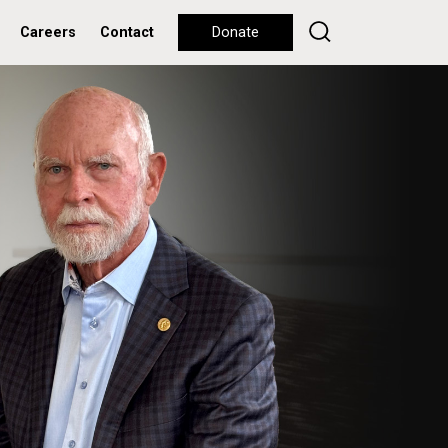
Careers
Contact
Donate