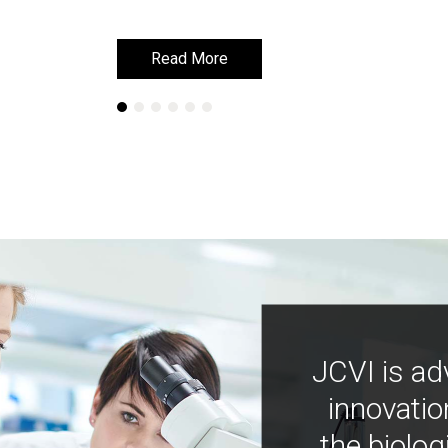
Read More
Read More
JCVI is ad
innovatio
the biolog