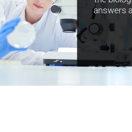
answers a