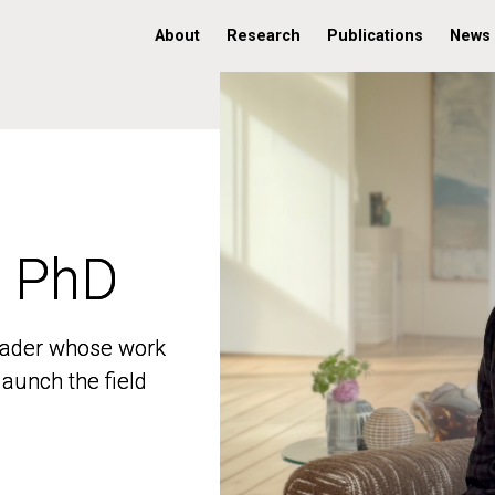
About
Research
Publications
News
, PhD
, PhD
 leader whose work
 leader whose work
aunch the field
aunch the field