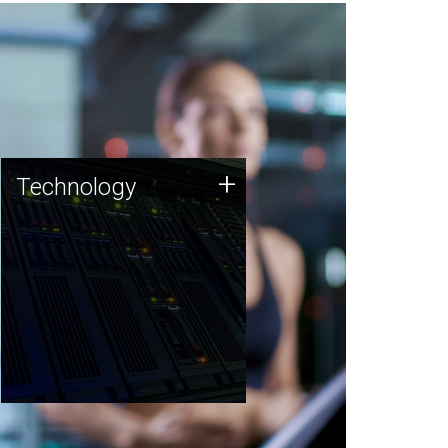
Technology
+
Technology
JCVI was built on a foundation
of technology strengths and
this tradition continues today.