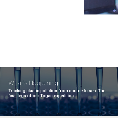
What's Happening
Tracking plastic pollution from source to sea: The
final legs of our Togan expedition