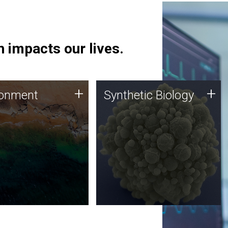
 impacts our lives.
ronment
Synthetic Biology
+
+
ronment
Synthetic Biology
 using DNA sequencing
Synthetic genomics holds
lysis along with
great promise for the future,
ic biology techniques
and the JCVI team is at the
ess microbes for uses
forefront of discoveries and
 plastic degradation
important public dialogue.
ainable agriculture.