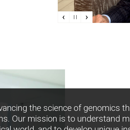
‹
›
| |
vancing the science of genomics t
ns. Our mission is to understand 
ical world, and to develop unique i