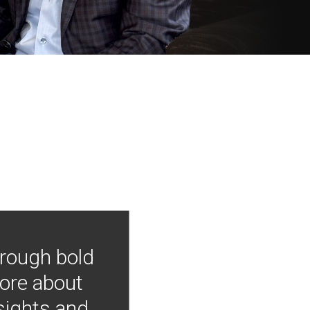
hrough bold
more about
nsights and