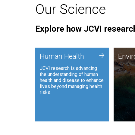
Our Science
Explore how JCVI research
Envi
+
Human Health
Envi
JCVI is
JCVI research is advancing
and ana
the understanding of human
synthet
health and disease to enhance
to harn
lives beyond managing health
such as
risks.
and sust
Human Health