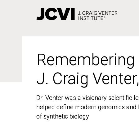
Skip
to
main
content
Remembering
Remembering
J. Craig Venter
J. Craig Venter
Dr. Venter was a visionary scientific
Dr. Venter was a visionary scientific
helped define modern genomics and l
helped define modern genomics and l
of synthetic biology
of synthetic biology