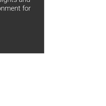
onment for