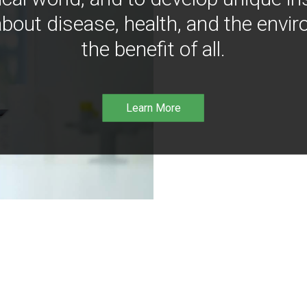
bout disease, health, and the envir
the benefit of all.
Learn More