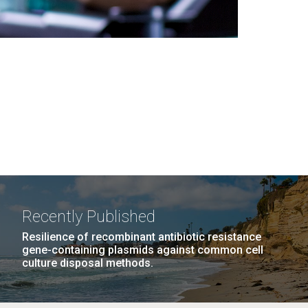
Recently Published
Resilience of recombinant antibiotic resistance
gene-containing plasmids against common cell
culture disposal methods.