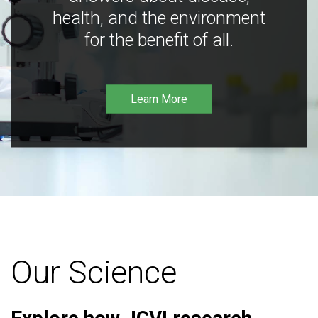
health, and the environment
for the benefit of all.
Learn More
Our Science