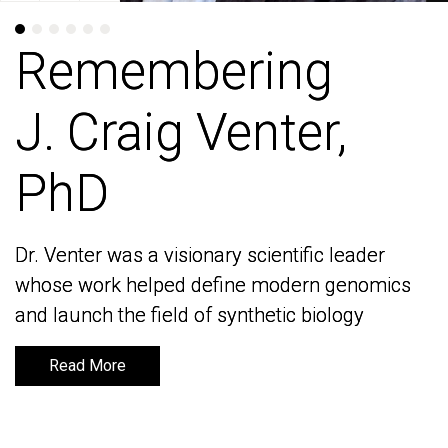
Remembering
Remembering
J. Craig Venter,
J. Craig Venter,
PhD
PhD
Dr. Venter was a visionary scientific leader
Dr. Venter was a visionary scientific leader
whose work helped define modern genomics
whose work helped define modern genomics
and launch the field of synthetic biology
and launch the field of synthetic biology
Read More
Read More