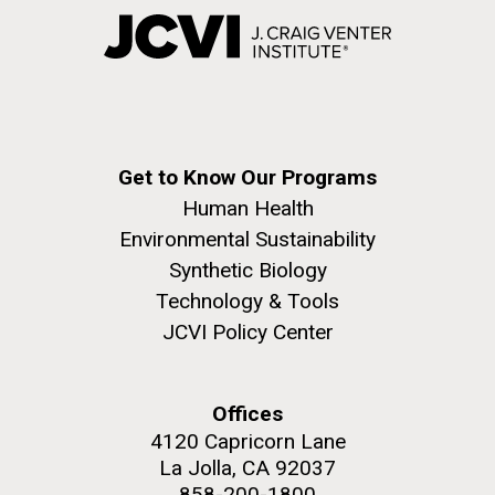
Get to Know Our Programs
Human Health
Environmental Sustainability
Synthetic Biology
Technology & Tools
JCVI Policy Center
Offices
4120 Capricorn Lane
La Jolla, CA 92037
858-200-1800