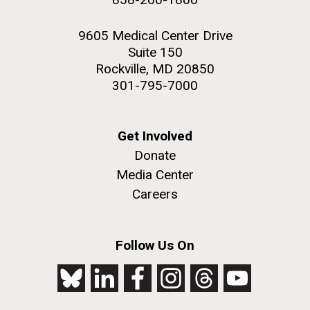
9605 Medical Center Drive
Suite 150
Rockville, MD 20850
301-795-7000
Get Involved
Donate
Media Center
Careers
Follow Us On