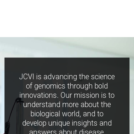
JCVI is advancing the science
of genomics through bold
innovations. Our mission is to
understand more about the
biological world, and to
develop unique insights and
answers about disease,