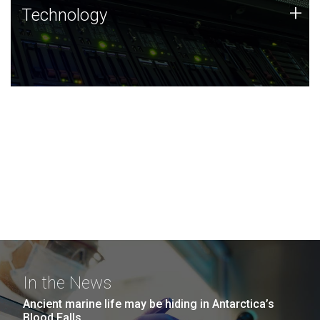
Technology
+
Technology
JCVI was built on a foundation of technology strengths
and this tradition continues today.
In the News
Ancient marine life may be hiding in Antarctica’s
Blood Falls