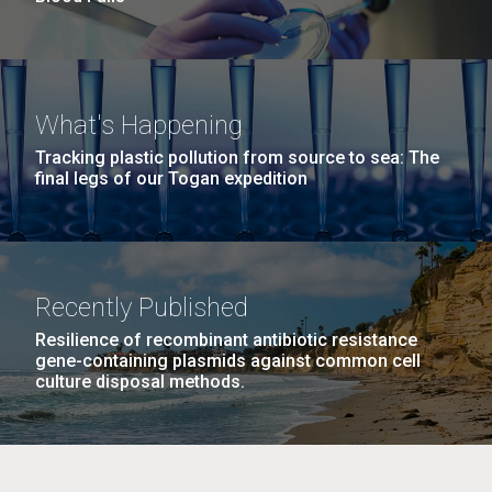
What's Happening
Tracking plastic pollution from source to sea: The
final legs of our Togan expedition
Recently Published
Resilience of recombinant antibiotic resistance
gene-containing plasmids against common cell
culture disposal methods.