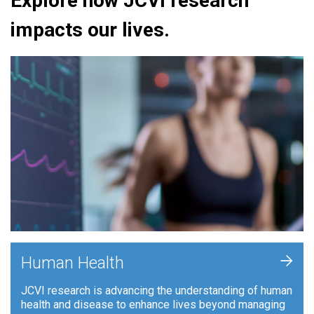
Explore how JCVI research
impacts our lives.
+
Human Health
JCVI research is advancing the understanding of human
health and disease to enhance lives beyond managing