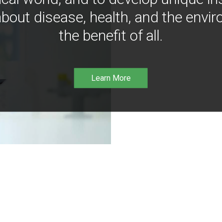
bout disease, health, and the envir
the benefit of all.
Learn More