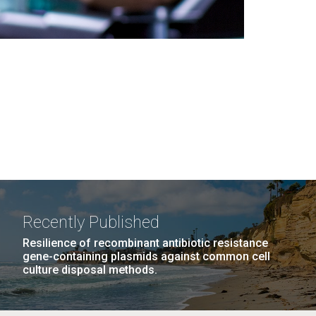
Recently Published
Resilience of recombinant antibiotic resistance
gene-containing plasmids against common cell
culture disposal methods.