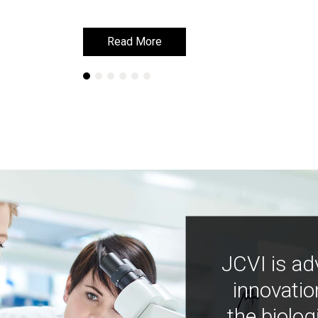
Read More
Read More
JCVI is ad
innovatio
the biolog