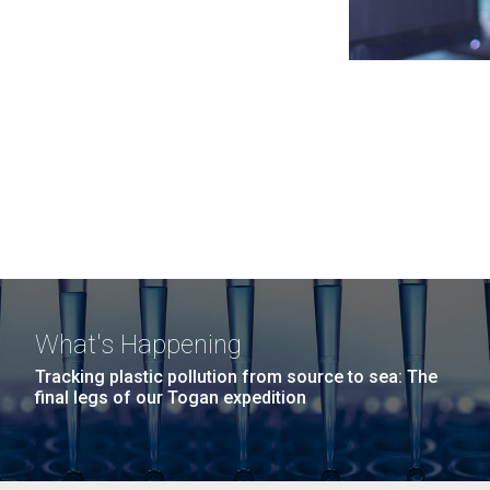
What's Happening
Tracking plastic pollution from source to sea: The
final legs of our Togan expedition