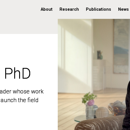
About
Research
Publications
News
, PhD
, PhD
 leader whose work
 leader whose work
aunch the field
aunch the field