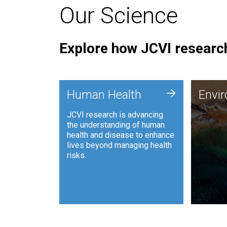
Our Science
Explore how JCVI research
Envi
+
Human Health
Envi
JCVI is
JCVI research is advancing
and ana
the understanding of human
synthet
health and disease to enhance
to harn
lives beyond managing health
such as
risks.
and sust
Human Health