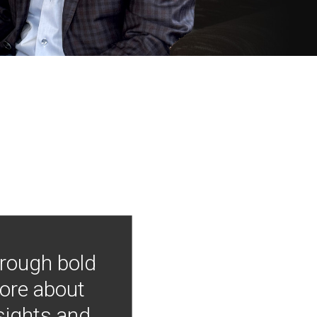
hrough bold
more about
nsights and