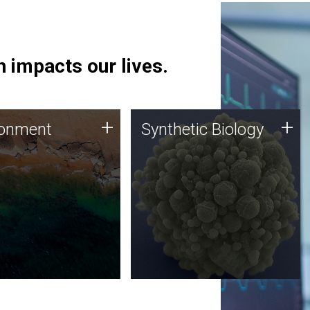
 impacts our lives.
ronment
Synthetic Biology
+
+
ronment
Synthetic Biology
 using DNA sequencing
Synthetic genomics holds
lysis along with
great promise for the future,
ic biology techniques
and the JCVI team is at the
ess microbes for uses
forefront of discoveries and
 plastic degradation
important public dialogue.
ainable agriculture.