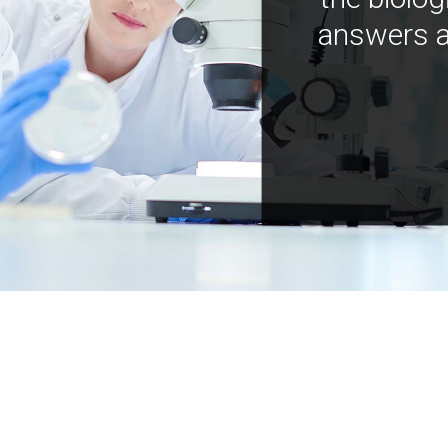
answers a