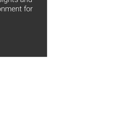
onment for