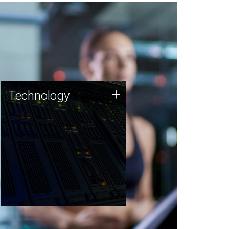
Technology
+
Technology
JCVI was built on a foundation
of technology strengths and
this tradition continues today.