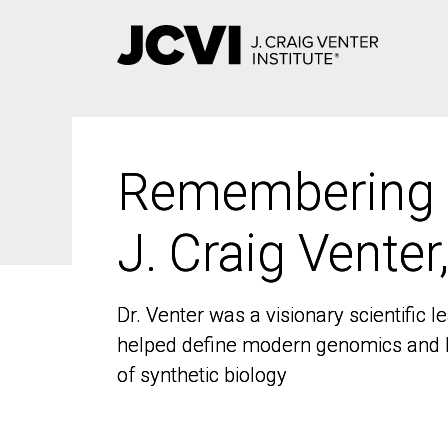
Skip
to
main
content
Remembering
Remembering
J. Craig Venter
J. Craig Venter
Dr. Venter was a visionary scientific
Dr. Venter was a visionary scientific
helped define modern genomics and l
helped define modern genomics and l
of synthetic biology
of synthetic biology