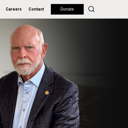
Careers
Contact
Donate