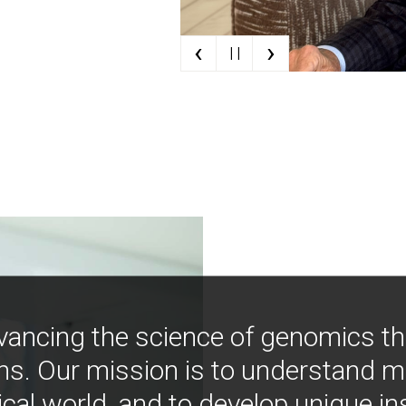
‹
›
| |
vancing the science of genomics t
ns. Our mission is to understand 
ical world, and to develop unique i