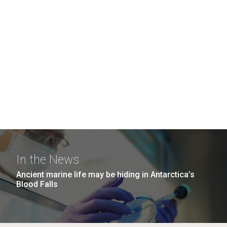
In the News
Ancient marine life may be hiding in Antarctica’s
Blood Falls