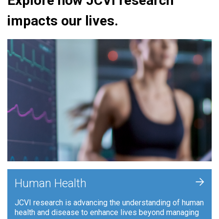
Explore how JCVI research
impacts our lives.
+
Human Health
JCVI research is advancing the understanding of human
health and disease to enhance lives beyond managing