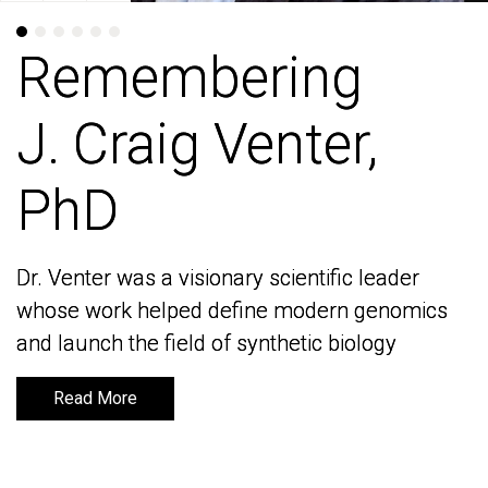
Remembering
Remembering
J. Craig Venter,
J. Craig Venter,
PhD
PhD
Dr. Venter was a visionary scientific leader
Dr. Venter was a visionary scientific leader
whose work helped define modern genomics
whose work helped define modern genomics
and launch the field of synthetic biology
and launch the field of synthetic biology
Read More
Read More