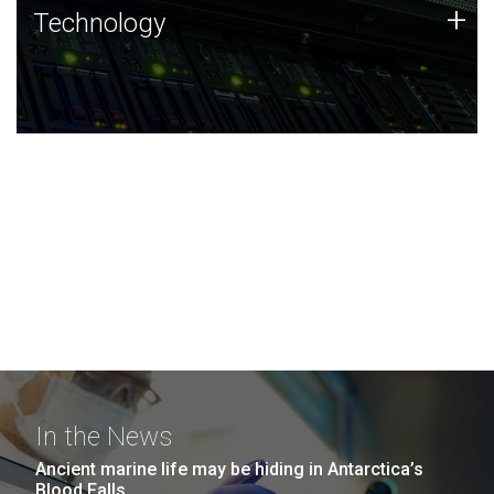
Technology
+
Technology
JCVI was built on a foundation of technology strengths
and this tradition continues today.
In the News
Ancient marine life may be hiding in Antarctica’s
Blood Falls