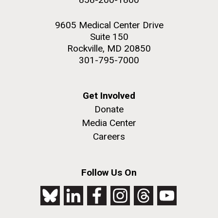
9605 Medical Center Drive
Suite 150
Rockville, MD 20850
301-795-7000
Get Involved
Donate
Media Center
Careers
Follow Us On