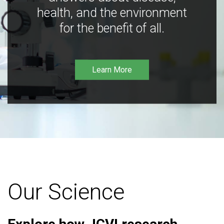
health, and the environment
for the benefit of all.
Learn More
Our Science