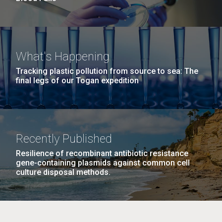
What's Happening
Tracking plastic pollution from source to sea: The
final legs of our Togan expedition
Recently Published
Resilience of recombinant antibiotic resistance
gene-containing plasmids against common cell
culture disposal methods.