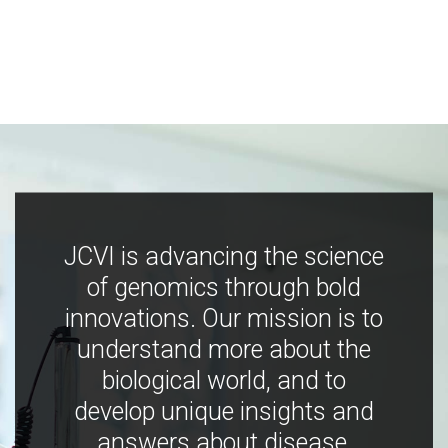
JCVI is advancing the science
of genomics through bold
innovations. Our mission is to
understand more about the
biological world, and to
develop unique insights and
answers about disease,