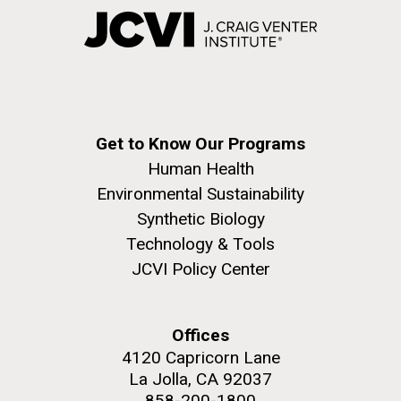
Get to Know Our Programs
Human Health
Environmental Sustainability
Synthetic Biology
Technology & Tools
JCVI Policy Center
Offices
4120 Capricorn Lane
La Jolla, CA 92037
858-200-1800