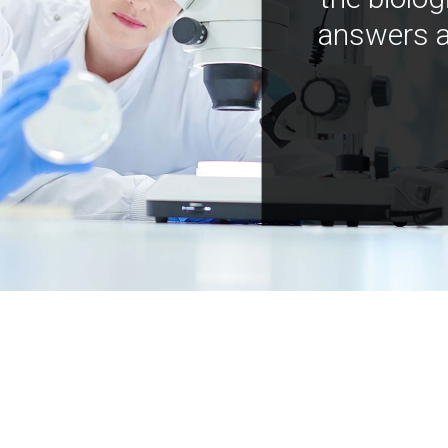
answers a