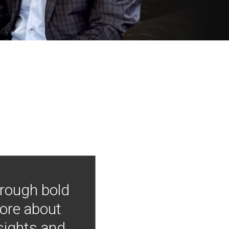
hrough bold
more about
nsights and