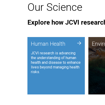
Our Science
Explore how JCVI research
Envi
+
Human Health
Envi
JCVI is
JCVI research is advancing
and ana
the understanding of human
synthet
health and disease to enhance
to harn
lives beyond managing health
such as
risks.
and sust
Human Health