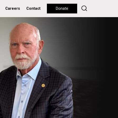
Careers
Contact
Donate