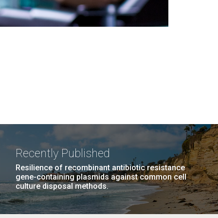
Recently Published
Resilience of recombinant antibiotic resistance
gene-containing plasmids against common cell
culture disposal methods.