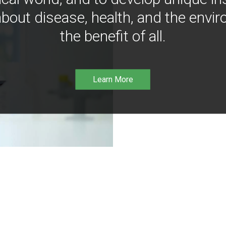
bout disease, health, and the envir
the benefit of all.
Learn More