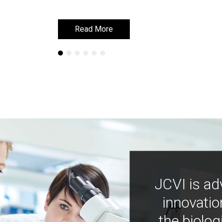
Read More
Read More
JCVI is ad
innovatio
the biolog