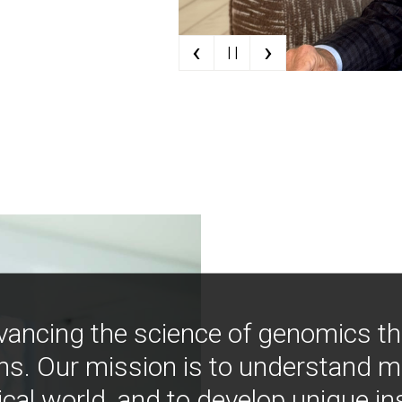
‹
›
| |
vancing the science of genomics t
ns. Our mission is to understand 
ical world, and to develop unique i