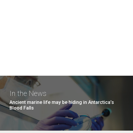
In the News
Ancient marine life may be hiding in Antarctica’s
Blood Falls