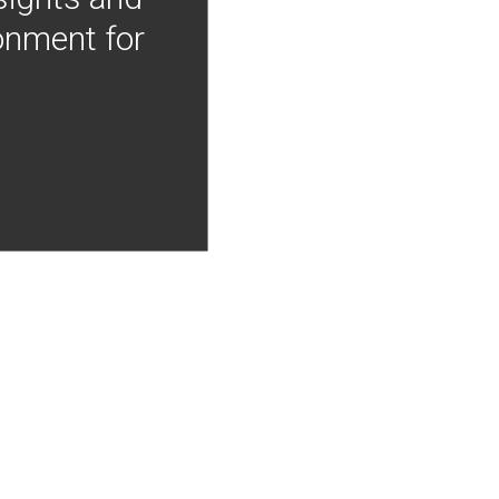
onment for