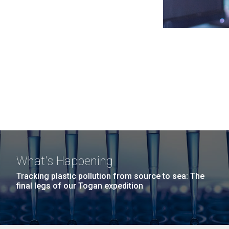
What's Happening
Tracking plastic pollution from source to sea: The
final legs of our Togan expedition