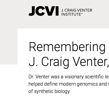
Skip
to
main
content
Remembering
Remembering
J. Craig Venter
J. Craig Venter
Dr. Venter was a visionary scientific
Dr. Venter was a visionary scientific
helped define modern genomics and l
helped define modern genomics and l
of synthetic biology
of synthetic biology