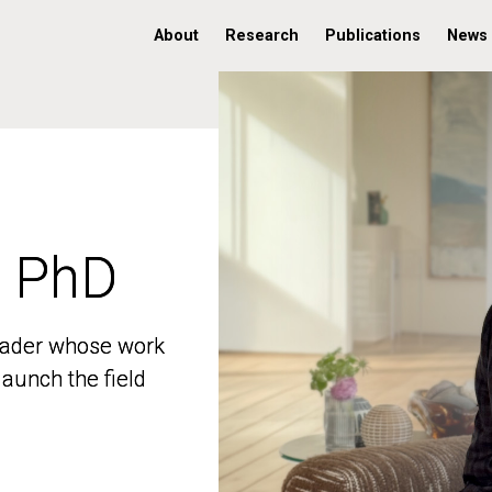
About
Research
Publications
News
, PhD
, PhD
 leader whose work
 leader whose work
aunch the field
aunch the field