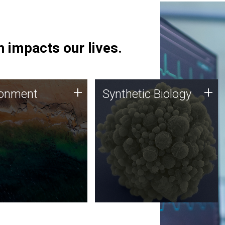
 impacts our lives.
ronment
Synthetic Biology
+
+
ronment
Synthetic Biology
 using DNA sequencing
Synthetic genomics holds
lysis along with
great promise for the future,
ic biology techniques
and the JCVI team is at the
ess microbes for uses
forefront of discoveries and
 plastic degradation
important public dialogue.
ainable agriculture.