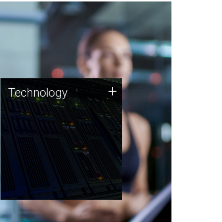
Technology
+
Technology
JCVI was built on a foundation
of technology strengths and
this tradition continues today.