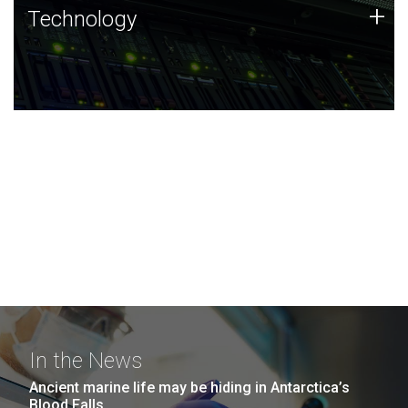
Technology
+
Technology
JCVI was built on a foundation of technology strengths
and this tradition continues today.
In the News
Ancient marine life may be hiding in Antarctica’s
Blood Falls