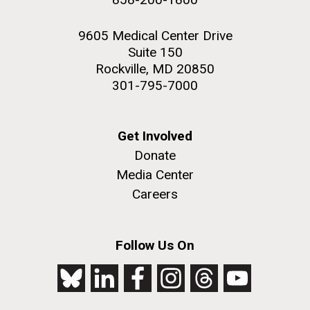
9605 Medical Center Drive
Suite 150
Rockville, MD 20850
301-795-7000
Get Involved
Donate
Media Center
Careers
Follow Us On