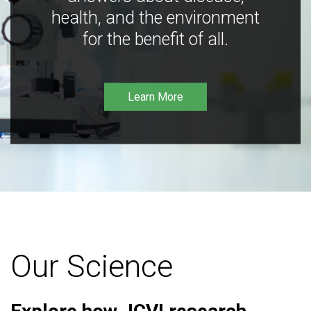
health, and the environment
for the benefit of all.
Learn More
Our Science