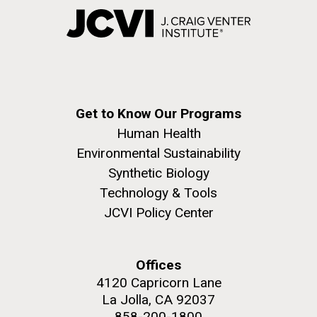
Get to Know Our Programs
Human Health
Environmental Sustainability
Synthetic Biology
Technology & Tools
JCVI Policy Center
Offices
4120 Capricorn Lane
La Jolla, CA 92037
858-200-1800