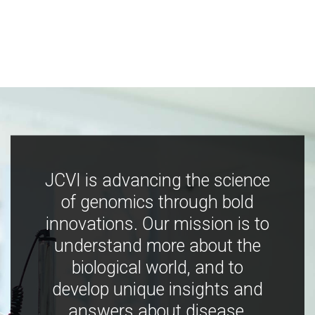
JCVI is advancing the science
of genomics through bold
innovations. Our mission is to
understand more about the
biological world, and to
develop unique insights and
answers about disease,