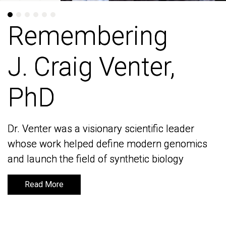
Remembering
Remembering
J. Craig Venter,
J. Craig Venter,
PhD
PhD
Dr. Venter was a visionary scientific leader
Dr. Venter was a visionary scientific leader
whose work helped define modern genomics
whose work helped define modern genomics
and launch the field of synthetic biology
and launch the field of synthetic biology
Read More
Read More