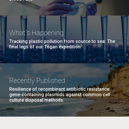
What's Happening
Tracking plastic pollution from source to sea: The
final legs of our Togan expedition
Recently Published
Resilience of recombinant antibiotic resistance
gene-containing plasmids against common cell
culture disposal methods.