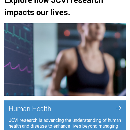
Explore how JCVI research
impacts our lives.
+
Human Health
JCVI research is advancing the understanding of human
health and disease to enhance lives beyond managing