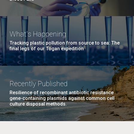
What's Happening
Tracking plastic pollution from source to sea: The
final legs of our Togan expedition
Recently Published
Resilience of recombinant antibiotic resistance
gene-containing plasmids against common cell
culture disposal methods.