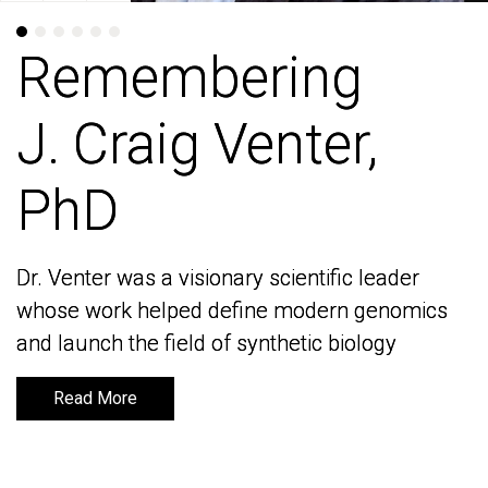
Remembering
Remembering
J. Craig Venter,
J. Craig Venter,
PhD
PhD
Dr. Venter was a visionary scientific leader
Dr. Venter was a visionary scientific leader
whose work helped define modern genomics
whose work helped define modern genomics
and launch the field of synthetic biology
and launch the field of synthetic biology
Read More
Read More