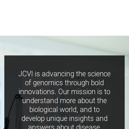
JCVI is advancing the science
of genomics through bold
innovations. Our mission is to
understand more about the
biological world, and to
develop unique insights and
answers about disease,