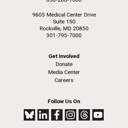
9605 Medical Center Drive
Suite 150
Rockville, MD 20850
301-795-7000
Get Involved
Donate
Media Center
Careers
Follow Us On