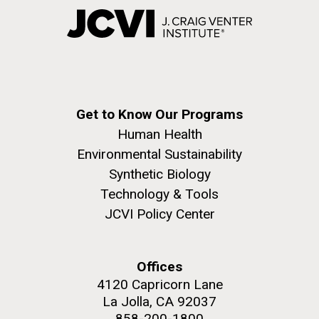
Get to Know Our Programs
Human Health
Environmental Sustainability
Synthetic Biology
Technology & Tools
JCVI Policy Center
Offices
4120 Capricorn Lane
La Jolla, CA 92037
858-200-1800