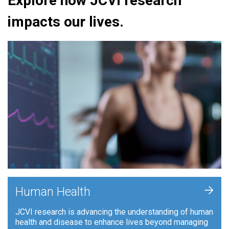
Explore how JCVI research
impacts our lives.
+
Human Health
JCVI research is advancing the understanding of human
health and disease to enhance lives beyond managing