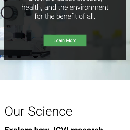
health, and the environment
for the benefit of all.
Learn More
Our Science