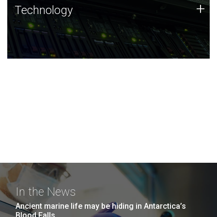
Technology
+
Technology
JCVI was built on a foundation of technology strengths
and this tradition continues today.
In the News
Ancient marine life may be hiding in Antarctica’s
Blood Falls