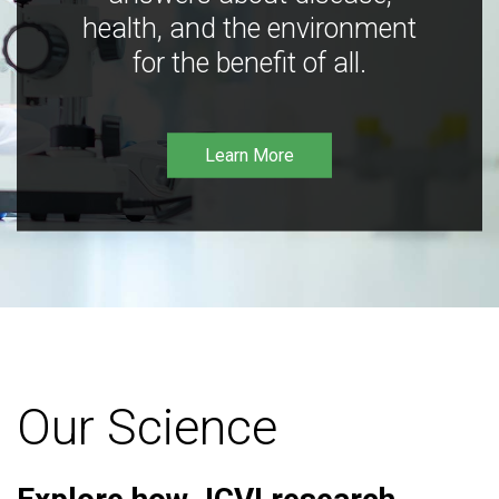
health, and the environment
for the benefit of all.
Learn More
Our Science