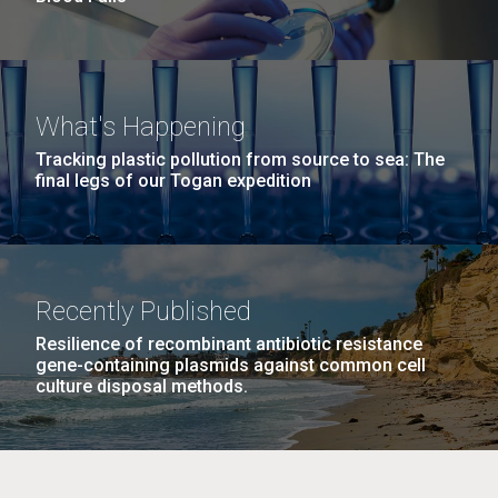
What's Happening
Tracking plastic pollution from source to sea: The
final legs of our Togan expedition
Recently Published
Resilience of recombinant antibiotic resistance
gene-containing plasmids against common cell
culture disposal methods.