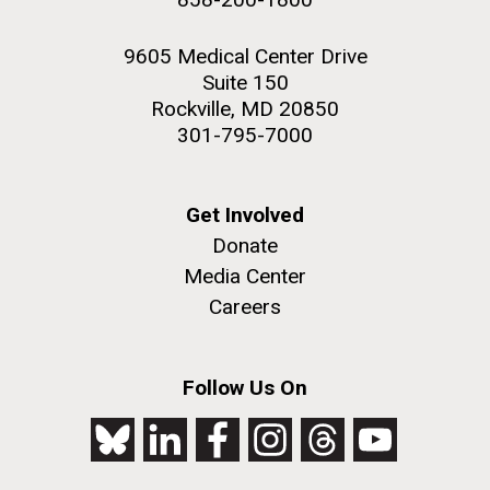
9605 Medical Center Drive
Suite 150
Rockville, MD 20850
301-795-7000
Get Involved
Donate
Media Center
Careers
Follow Us On