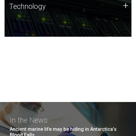
Technology
+
Technology
JCVI was built on a foundation of technology strengths
and this tradition continues today.
In the News
Ancient marine life may be hiding in Antarctica’s
Blood Falls