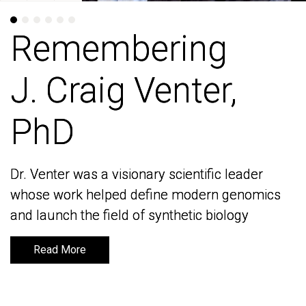
Remembering
Remembering
J. Craig Venter,
J. Craig Venter,
PhD
PhD
Dr. Venter was a visionary scientific leader
Dr. Venter was a visionary scientific leader
whose work helped define modern genomics
whose work helped define modern genomics
and launch the field of synthetic biology
and launch the field of synthetic biology
Read More
Read More