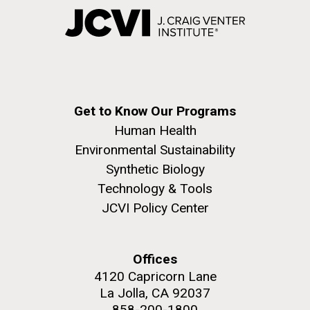
Get to Know Our Programs
Human Health
Environmental Sustainability
Synthetic Biology
Technology & Tools
JCVI Policy Center
Offices
4120 Capricorn Lane
La Jolla, CA 92037
858-200-1800