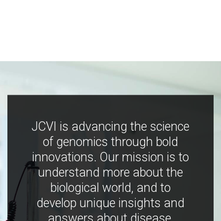
JCVI is advancing the science
of genomics through bold
innovations. Our mission is to
understand more about the
biological world, and to
develop unique insights and
answers about disease,