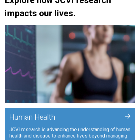
Explore how JCVI research
impacts our lives.
+
Human Health
JCVI research is advancing the understanding of human
health and disease to enhance lives beyond managing