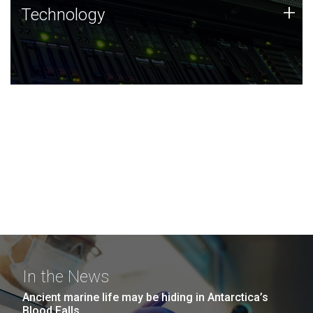
Technology
+
Technology
JCVI was built on a foundation of technology strengths
and this tradition continues today.
In the News
Ancient marine life may be hiding in Antarctica’s
Blood Falls