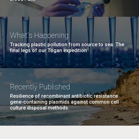
What's Happening
Tracking plastic pollution from source to sea: The
final legs of our Togan expedition
Recently Published
Resilience of recombinant antibiotic resistance
gene-containing plasmids against common cell
culture disposal methods.