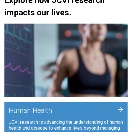
Explore how JCVI research
impacts our lives.
+
Human Health
JCVI research is advancing the understanding of human
health and disease to enhance lives beyond managing