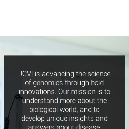
JCVI is advancing the science
of genomics through bold
innovations. Our mission is to
understand more about the
biological world, and to
develop unique insights and
answers about disease,