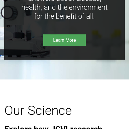
health, and the environment
for the benefit of all.
Learn More
Our Science