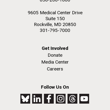
9605 Medical Center Drive
Suite 150
Rockville, MD 20850
301-795-7000
Get Involved
Donate
Media Center
Careers
Follow Us On