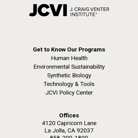
Get to Know Our Programs
Human Health
Environmental Sustainability
Synthetic Biology
Technology & Tools
JCVI Policy Center
Offices
4120 Capricorn Lane
La Jolla, CA 92037
858-200-1800