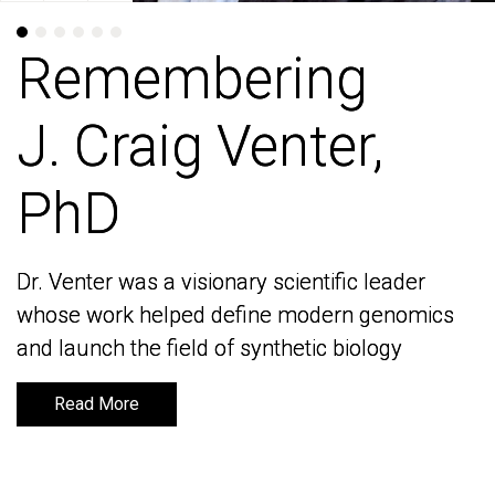
Remembering
Remembering
J. Craig Venter,
J. Craig Venter,
PhD
PhD
Dr. Venter was a visionary scientific leader
Dr. Venter was a visionary scientific leader
whose work helped define modern genomics
whose work helped define modern genomics
and launch the field of synthetic biology
and launch the field of synthetic biology
Read More
Read More