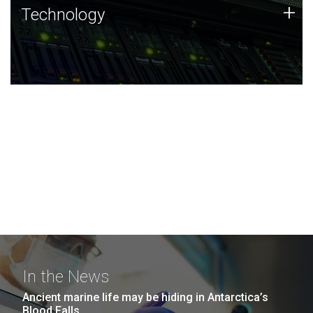
Technology
+
Technology
JCVI was built on a foundation of technology strengths
and this tradition continues today.
In the News
Ancient marine life may be hiding in Antarctica’s
Blood Falls