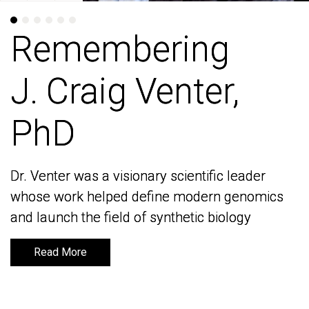
Remembering
Remembering
J. Craig Venter,
J. Craig Venter,
PhD
PhD
Dr. Venter was a visionary scientific leader
Dr. Venter was a visionary scientific leader
whose work helped define modern genomics
whose work helped define modern genomics
and launch the field of synthetic biology
and launch the field of synthetic biology
Read More
Read More