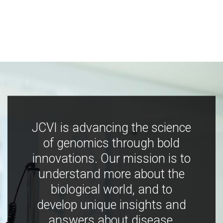
JCVI is advancing the science
of genomics through bold
innovations. Our mission is to
understand more about the
biological world, and to
develop unique insights and
answers about disease,