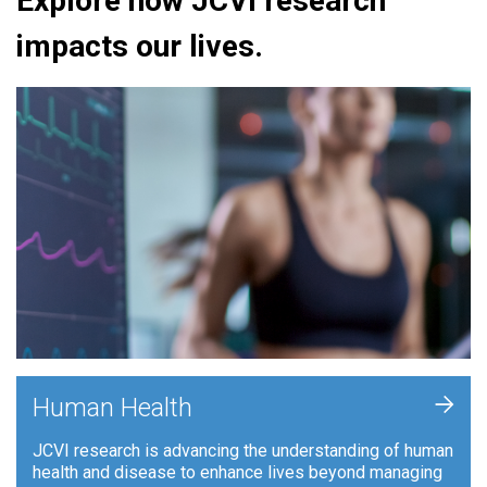
Explore how JCVI research
impacts our lives.
+
Human Health
JCVI research is advancing the understanding of human
health and disease to enhance lives beyond managing