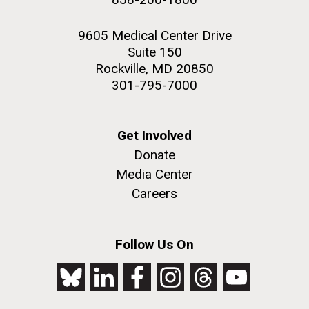
9605 Medical Center Drive
Suite 150
Rockville, MD 20850
301-795-7000
Get Involved
Donate
Media Center
Careers
Follow Us On