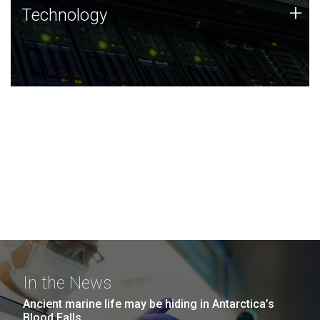
Technology
+
Technology
JCVI was built on a foundation of technology strengths
and this tradition continues today.
In the News
Ancient marine life may be hiding in Antarctica’s
Blood Falls