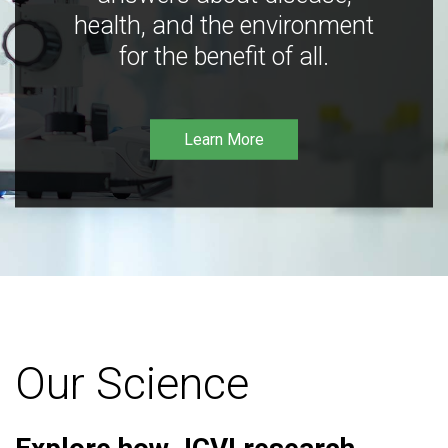
health, and the environment
for the benefit of all.
Learn More
Our Science