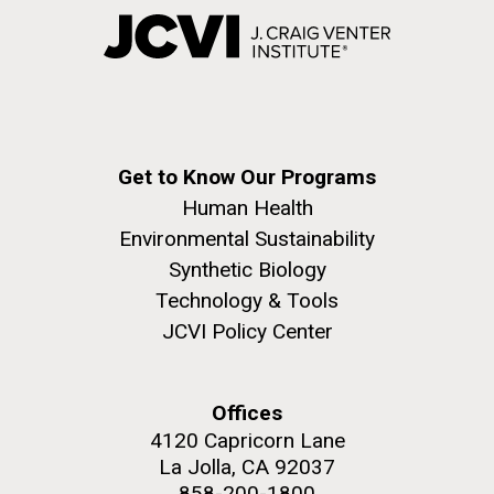
Get to Know Our Programs
Human Health
Environmental Sustainability
Synthetic Biology
Technology & Tools
JCVI Policy Center
Offices
4120 Capricorn Lane
La Jolla, CA 92037
858-200-1800