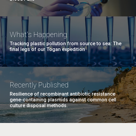
What's Happening
Tracking plastic pollution from source to sea: The
final legs of our Togan expedition
Recently Published
Resilience of recombinant antibiotic resistance
gene-containing plasmids against common cell
culture disposal methods.