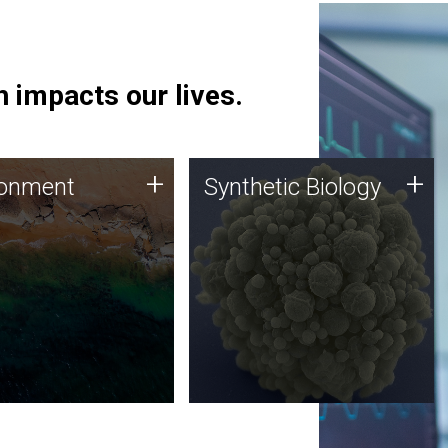
 impacts our lives.
ronment
Synthetic Biology
+
+
ronment
Synthetic Biology
 using DNA sequencing
Synthetic genomics holds
lysis along with
great promise for the future,
ic biology techniques
and the JCVI team is at the
ess microbes for uses
forefront of discoveries and
 plastic degradation
important public dialogue.
ainable agriculture.