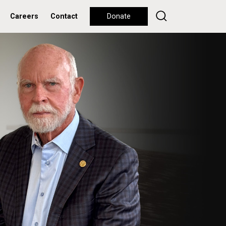
Careers
Contact
Donate