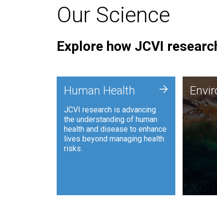
Our Science
Explore how JCVI research
Envi
+
Human Health
Envi
JCVI is
JCVI research is advancing
and ana
the understanding of human
synthet
health and disease to enhance
to harn
lives beyond managing health
such as
risks.
and sust
Human Health