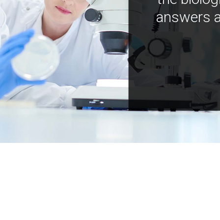
answers a