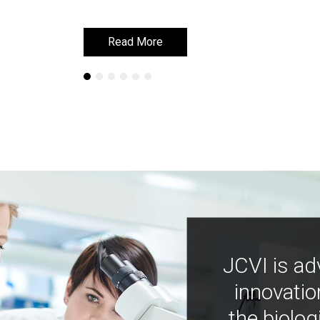
Read More
Read More
JCVI is ad
innovatio
the biolog