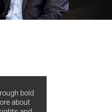
hrough bold
more about
nsights and