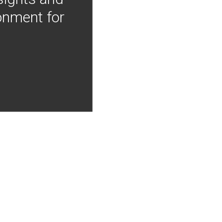
onment for