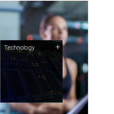
Technology
+
Technology
JCVI was built on a foundation
of technology strengths and
this tradition continues today.