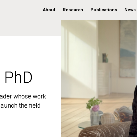
About
Research
Publications
News
, PhD
, PhD
 leader whose work
 leader whose work
aunch the field
aunch the field