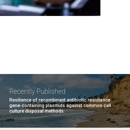
Recently Published
Resilience of recombinant antibiotic resistance
gene-containing plasmids against common cell
culture disposal methods.