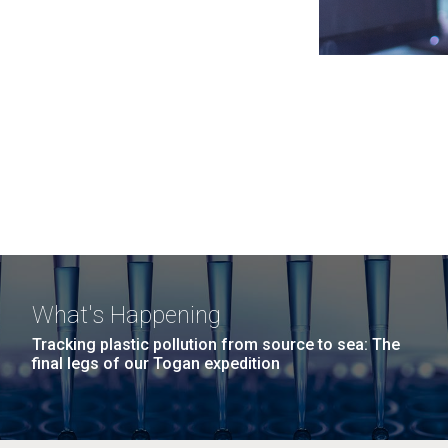
What's Happening
Tracking plastic pollution from source to sea: The
final legs of our Togan expedition