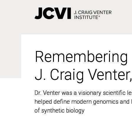
Skip
to
main
content
Remembering
Remembering
J. Craig Venter
J. Craig Venter
Dr. Venter was a visionary scientific
Dr. Venter was a visionary scientific
helped define modern genomics and l
helped define modern genomics and l
of synthetic biology
of synthetic biology