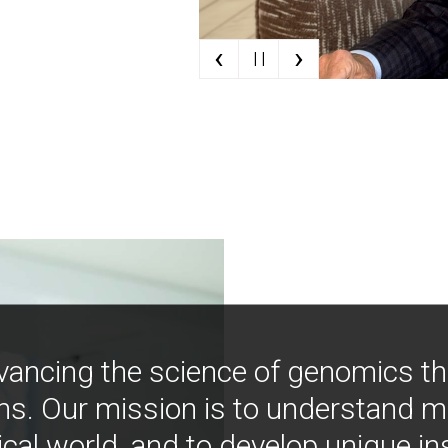
‹
›
| |
vancing the science of genomics t
ns. Our mission is to understand 
ical world, and to develop unique i