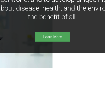
bout disease, health, and the envir
the benefit of all.
Learn More