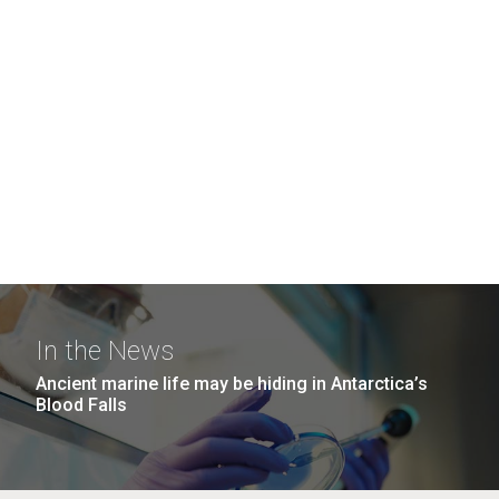
In the News
Ancient marine life may be hiding in Antarctica’s
Blood Falls