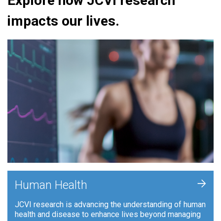
Explore how JCVI research
impacts our lives.
+
Human Health
JCVI research is advancing the understanding of human
health and disease to enhance lives beyond managing