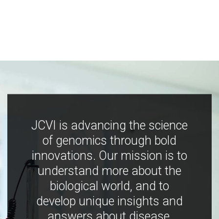
JCVI is advancing the science
of genomics through bold
innovations. Our mission is to
understand more about the
biological world, and to
develop unique insights and
answers about disease,