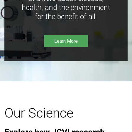
health, and the environment
for the benefit of all.
Learn More
Our Science