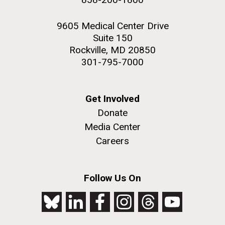
9605 Medical Center Drive
Suite 150
Rockville, MD 20850
301-795-7000
Get Involved
Donate
Media Center
Careers
Follow Us On