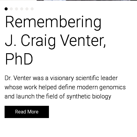
Remembering
Remembering
J. Craig Venter,
J. Craig Venter,
PhD
PhD
Dr. Venter was a visionary scientific leader
Dr. Venter was a visionary scientific leader
whose work helped define modern genomics
whose work helped define modern genomics
and launch the field of synthetic biology
and launch the field of synthetic biology
Read More
Read More