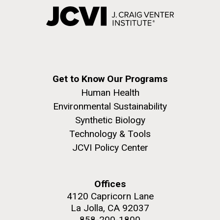
Get to Know Our Programs
Human Health
Environmental Sustainability
Synthetic Biology
Technology & Tools
JCVI Policy Center
Offices
4120 Capricorn Lane
La Jolla, CA 92037
858-200-1800