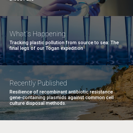
What's Happening
Tracking plastic pollution from source to sea: The
final legs of our Togan expedition
Recently Published
Resilience of recombinant antibiotic resistance
gene-containing plasmids against common cell
culture disposal methods.