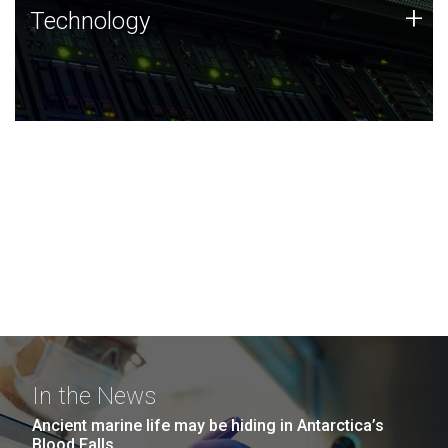
Technology
+
Technology
JCVI was built on a foundation of technology strengths
and this tradition continues today.
In the News
Ancient marine life may be hiding in Antarctica’s
Blood Falls