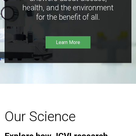
health, and the environment
for the benefit of all.
Learn More
Our Science