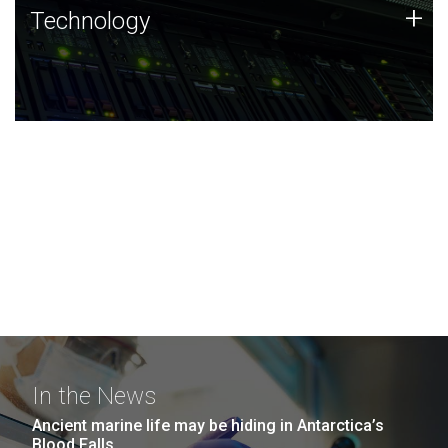
Technology
+
Technology
JCVI was built on a foundation of technology strengths
and this tradition continues today.
In the News
Ancient marine life may be hiding in Antarctica’s
Blood Falls