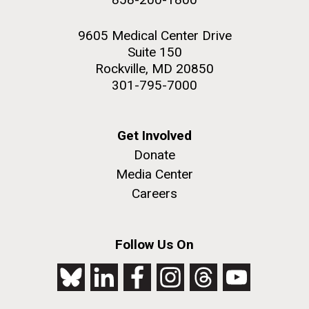
9605 Medical Center Drive
Suite 150
Rockville, MD 20850
301-795-7000
Get Involved
Donate
Media Center
Careers
Follow Us On