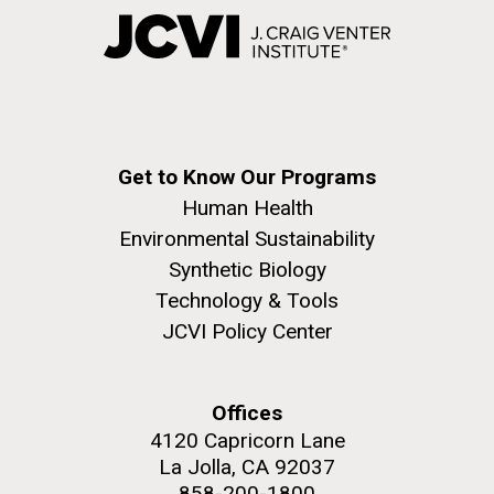
Get to Know Our Programs
Human Health
Environmental Sustainability
Synthetic Biology
Technology & Tools
JCVI Policy Center
Offices
4120 Capricorn Lane
La Jolla, CA 92037
858-200-1800