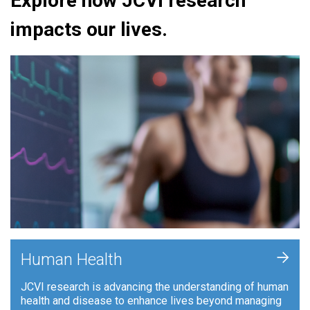
Explore how JCVI research
impacts our lives.
+
Human Health
JCVI research is advancing the understanding of human
health and disease to enhance lives beyond managing