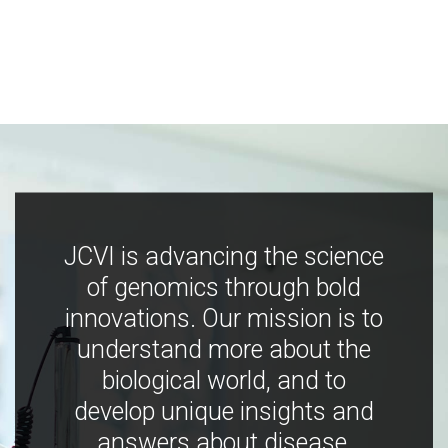
JCVI is advancing the science
of genomics through bold
innovations. Our mission is to
understand more about the
biological world, and to
develop unique insights and
answers about disease,