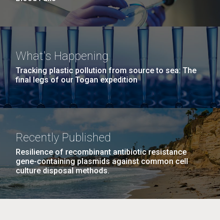
What's Happening
Tracking plastic pollution from source to sea: The
final legs of our Togan expedition
Recently Published
Resilience of recombinant antibiotic resistance
gene-containing plasmids against common cell
culture disposal methods.