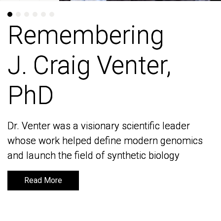
Remembering
Remembering
J. Craig Venter,
J. Craig Venter,
PhD
PhD
Dr. Venter was a visionary scientific leader
Dr. Venter was a visionary scientific leader
whose work helped define modern genomics
whose work helped define modern genomics
and launch the field of synthetic biology
and launch the field of synthetic biology
Read More
Read More