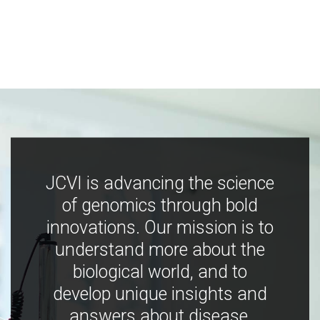
JCVI is advancing the science
of genomics through bold
innovations. Our mission is to
understand more about the
biological world, and to
develop unique insights and
answers about disease,