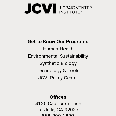
Get to Know Our Programs
Human Health
Environmental Sustainability
Synthetic Biology
Technology & Tools
JCVI Policy Center
Offices
4120 Capricorn Lane
La Jolla, CA 92037
858-200-1800