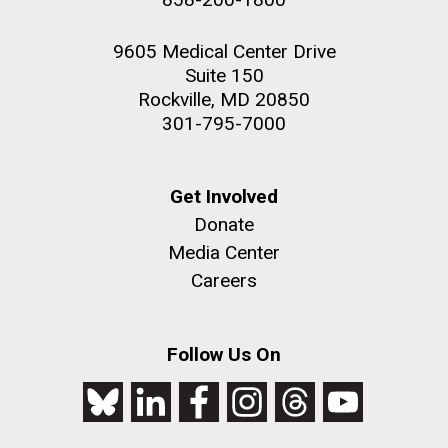
9605 Medical Center Drive
Suite 150
Rockville, MD 20850
301-795-7000
Get Involved
Donate
Media Center
Careers
Follow Us On