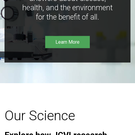
health, and the environment
for the benefit of all.
Learn More
Our Science