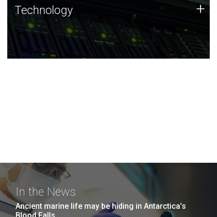
Technology
+
Technology
JCVI was built on a foundation of technology strengths
and this tradition continues today.
In the News
Ancient marine life may be hiding in Antarctica’s
Blood Falls