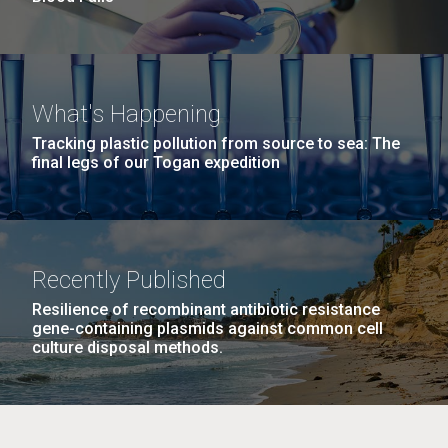
What's Happening
Tracking plastic pollution from source to sea: The
final legs of our Togan expedition
Recently Published
Resilience of recombinant antibiotic resistance
gene-containing plasmids against common cell
culture disposal methods.