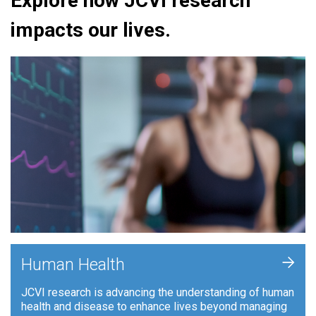
Explore how JCVI research
impacts our lives.
+
Human Health
JCVI research is advancing the understanding of human
health and disease to enhance lives beyond managing