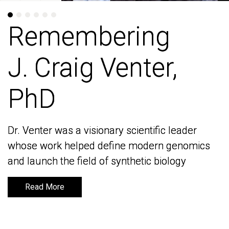
Remembering
Remembering
J. Craig Venter,
J. Craig Venter,
PhD
PhD
Dr. Venter was a visionary scientific leader
Dr. Venter was a visionary scientific leader
whose work helped define modern genomics
whose work helped define modern genomics
and launch the field of synthetic biology
and launch the field of synthetic biology
Read More
Read More