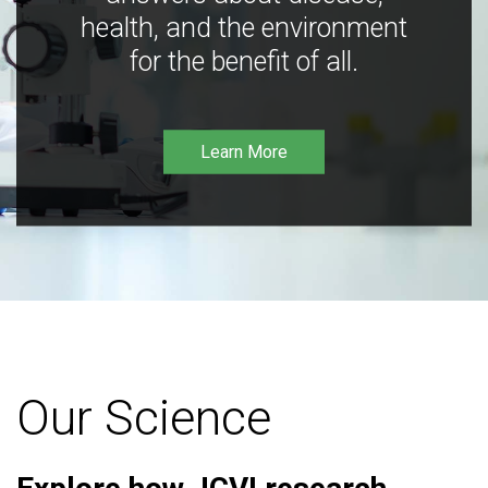
health, and the environment
for the benefit of all.
Learn More
Our Science