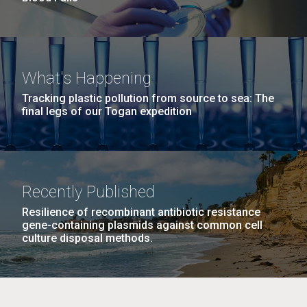
What's Happening
Tracking plastic pollution from source to sea: The
final legs of our Togan expedition
Recently Published
Resilience of recombinant antibiotic resistance
gene-containing plasmids against common cell
culture disposal methods.