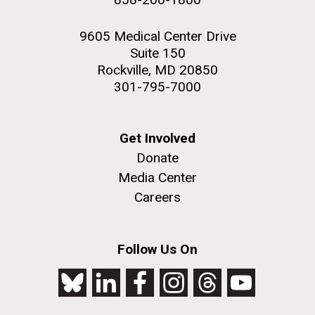
9605 Medical Center Drive
Suite 150
Rockville, MD 20850
301-795-7000
Get Involved
Donate
Media Center
Careers
Follow Us On