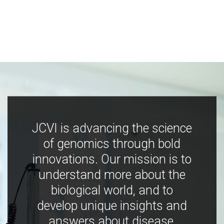
JCVI is advancing the science
of genomics through bold
innovations. Our mission is to
understand more about the
biological world, and to
develop unique insights and
answers about disease,