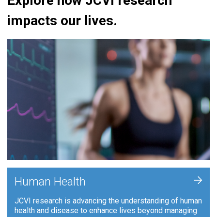
Explore how JCVI research
impacts our lives.
+
Human Health
JCVI research is advancing the understanding of human
health and disease to enhance lives beyond managing