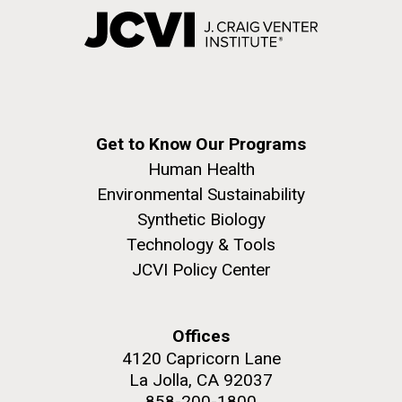
Get to Know Our Programs
Human Health
Environmental Sustainability
Synthetic Biology
Technology & Tools
JCVI Policy Center
Offices
4120 Capricorn Lane
La Jolla, CA 92037
858-200-1800