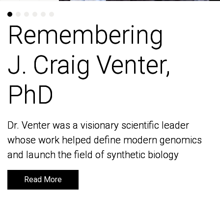
Remembering
Remembering
J. Craig Venter,
J. Craig Venter,
PhD
PhD
Dr. Venter was a visionary scientific leader
Dr. Venter was a visionary scientific leader
whose work helped define modern genomics
whose work helped define modern genomics
and launch the field of synthetic biology
and launch the field of synthetic biology
Read More
Read More