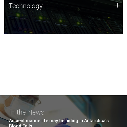
Technology
+
Technology
JCVI was built on a foundation of technology strengths
and this tradition continues today.
In the News
Ancient marine life may be hiding in Antarctica’s
Blood Falls