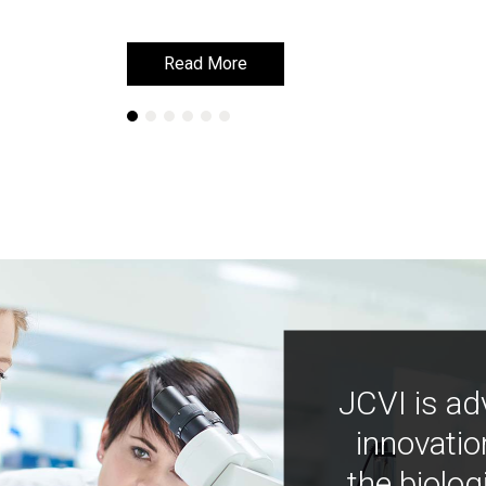
Read More
Read More
JCVI is ad
innovatio
the biolog