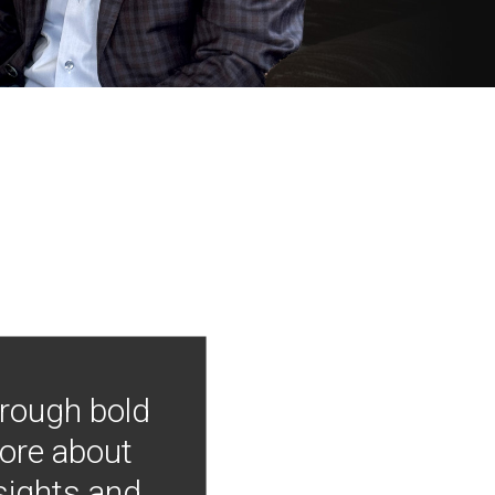
hrough bold
more about
nsights and