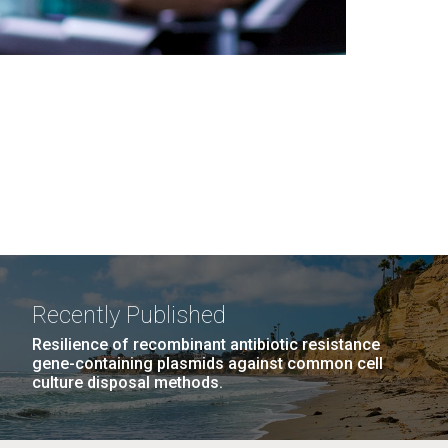
Recently Published
Resilience of recombinant antibiotic resistance
gene-containing plasmids against common cell
culture disposal methods.