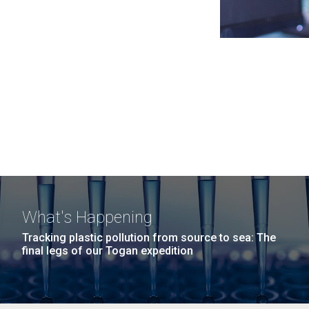
What's Happening
Tracking plastic pollution from source to sea: The
final legs of our Togan expedition