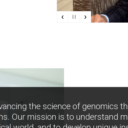
‹
›
| |
vancing the science of genomics t
ns. Our mission is to understand 
ical world, and to develop unique i