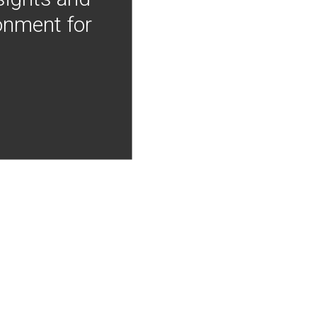
onment for