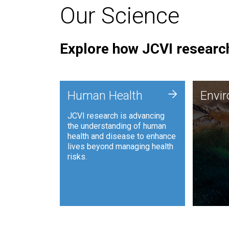
Our Science
Explore how JCVI research
Envi
+
Human Health
Envi
JCVI is
JCVI research is advancing
and ana
the understanding of human
synthet
health and disease to enhance
to harn
lives beyond managing health
such as
risks.
and sust
Human Health