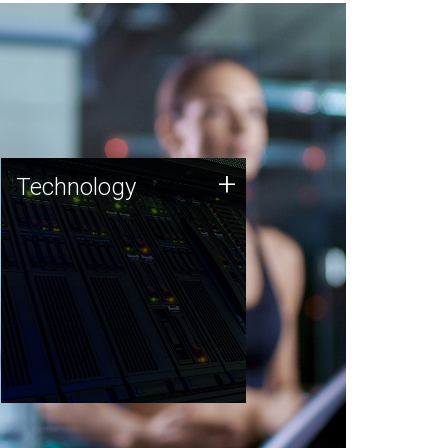
Technology
+
Technology
JCVI was built on a foundation
of technology strengths and
this tradition continues today.