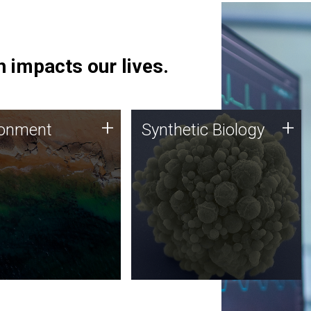
 impacts our lives.
ronment
Synthetic Biology
+
+
ronment
Synthetic Biology
 using DNA sequencing
Synthetic genomics holds
lysis along with
great promise for the future,
ic biology techniques
and the JCVI team is at the
ess microbes for uses
forefront of discoveries and
 plastic degradation
important public dialogue.
ainable agriculture.