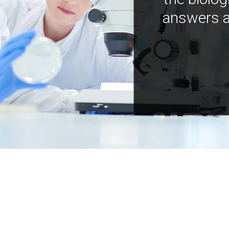
answers a