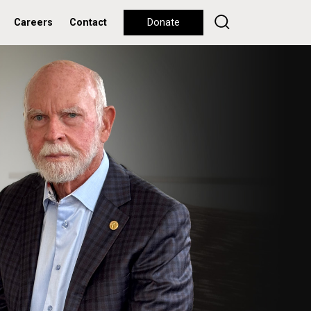
Careers
Contact
Donate