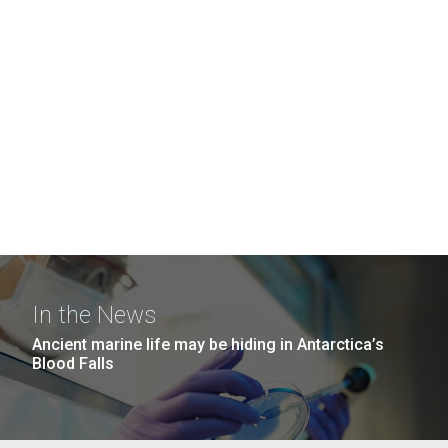
In the News
Ancient marine life may be hiding in Antarctica’s
Blood Falls