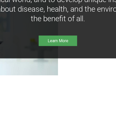
bout disease, health, and the envir
the benefit of all.
Learn More