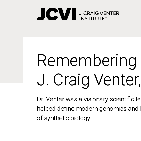
Skip
to
main
content
Remembering
Remembering
J. Craig Venter
J. Craig Venter
Dr. Venter was a visionary scientific
Dr. Venter was a visionary scientific
helped define modern genomics and l
helped define modern genomics and l
of synthetic biology
of synthetic biology