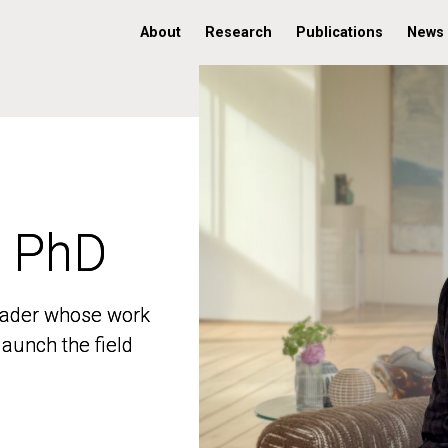
About
Research
Publications
News
, PhD
, PhD
 leader whose work
 leader whose work
aunch the field
aunch the field