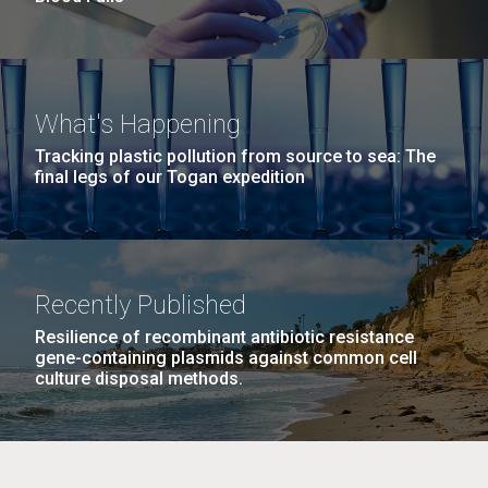
What's Happening
Tracking plastic pollution from source to sea: The
final legs of our Togan expedition
Recently Published
Resilience of recombinant antibiotic resistance
gene-containing plasmids against common cell
culture disposal methods.