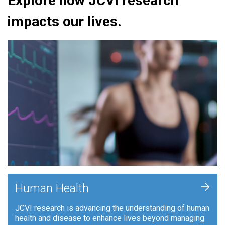
Explore how JCVI research
impacts our lives.
+
Human Health
JCVI research is advancing the understanding of human
health and disease to enhance lives beyond managing