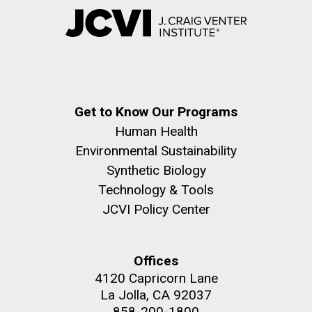
Get to Know Our Programs
Human Health
Environmental Sustainability
Synthetic Biology
Technology & Tools
JCVI Policy Center
Offices
4120 Capricorn Lane
La Jolla, CA 92037
858-200-1800