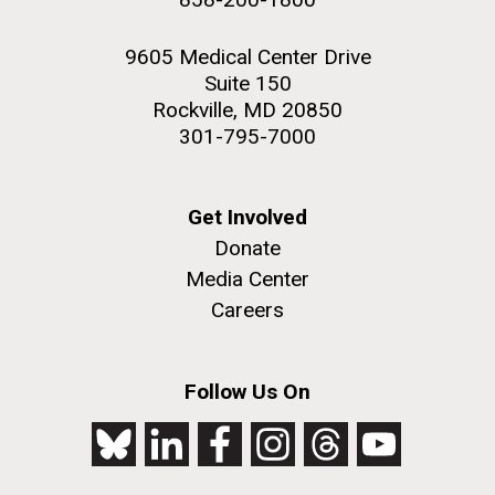
9605 Medical Center Drive
Suite 150
Rockville, MD 20850
301-795-7000
Get Involved
Donate
Media Center
Careers
Follow Us On