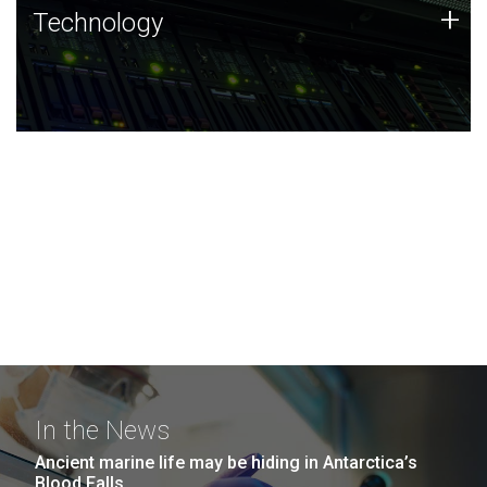
Technology
+
Technology
JCVI was built on a foundation of technology strengths
and this tradition continues today.
In the News
Ancient marine life may be hiding in Antarctica’s
Blood Falls