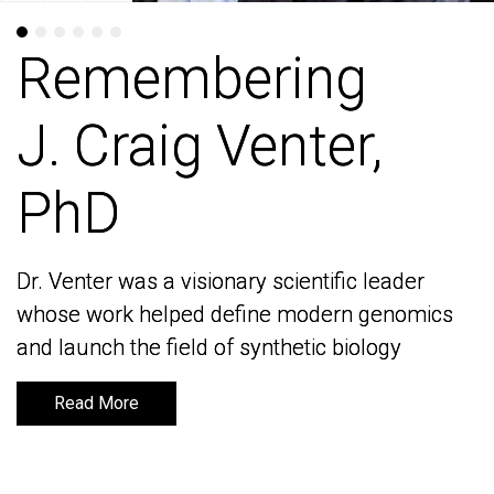
Remembering
Remembering
J. Craig Venter,
J. Craig Venter,
PhD
PhD
Dr. Venter was a visionary scientific leader
Dr. Venter was a visionary scientific leader
whose work helped define modern genomics
whose work helped define modern genomics
and launch the field of synthetic biology
and launch the field of synthetic biology
Read More
Read More