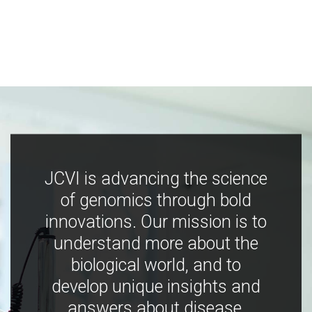
JCVI is advancing the science
of genomics through bold
innovations. Our mission is to
understand more about the
biological world, and to
develop unique insights and
answers about disease,