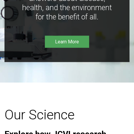
health, and the environment
for the benefit of all.
Learn More
Our Science