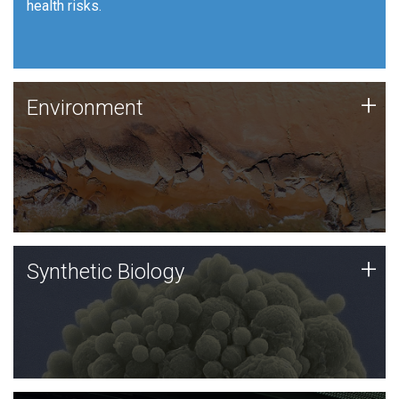
health risks.
Human Health
Environment
+
Environment
JCVI is using DNA sequencing and analysis along with
synthetic biology techniques to harness microbes for
uses such as plastic degradation and sustainable
agriculture.
Synthetic Biology
+
Synthetic Biology
Synthetic genomics holds great promise for the future,
and the JCVI team is at the forefront of discoveries
and important public dialogue.