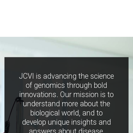
JCVI is advancing the science
of genomics through bold
innovations. Our mission is to
understand more about the
biological world, and to
develop unique insights and
answers about disease,