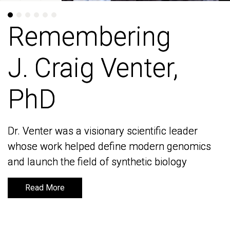
Remembering
Remembering
J. Craig Venter,
J. Craig Venter,
PhD
PhD
Dr. Venter was a visionary scientific leader
Dr. Venter was a visionary scientific leader
whose work helped define modern genomics
whose work helped define modern genomics
and launch the field of synthetic biology
and launch the field of synthetic biology
Read More
Read More