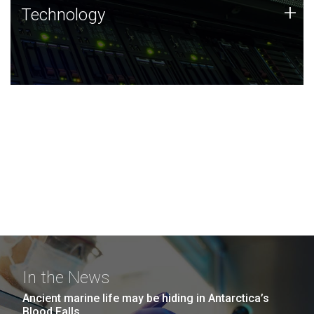
Technology
+
Technology
JCVI was built on a foundation of technology strengths
and this tradition continues today.
In the News
Ancient marine life may be hiding in Antarctica’s
Blood Falls