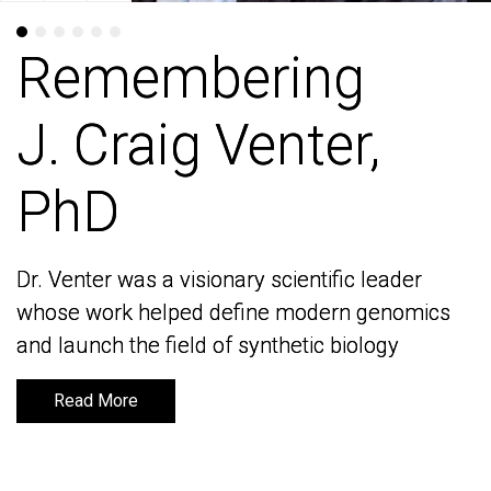
Remembering
Remembering
J. Craig Venter,
J. Craig Venter,
PhD
PhD
Dr. Venter was a visionary scientific leader
Dr. Venter was a visionary scientific leader
whose work helped define modern genomics
whose work helped define modern genomics
and launch the field of synthetic biology
and launch the field of synthetic biology
Read More
Read More