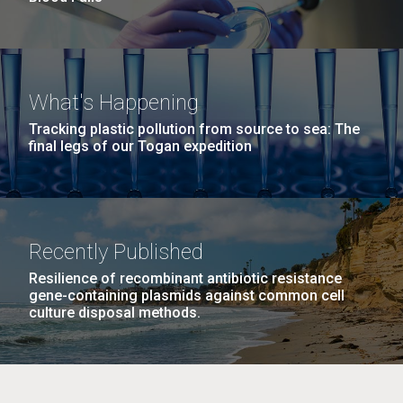
What's Happening
Tracking plastic pollution from source to sea: The
final legs of our Togan expedition
Recently Published
Resilience of recombinant antibiotic resistance
gene-containing plasmids against common cell
culture disposal methods.