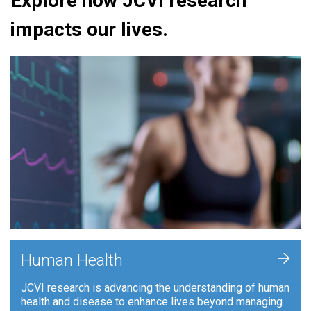
Explore how JCVI research
impacts our lives.
+
Human Health
JCVI research is advancing the understanding of human
health and disease to enhance lives beyond managing