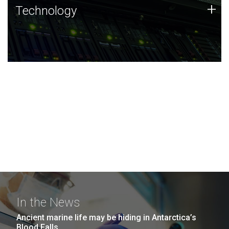
Technology
+
Technology
JCVI was built on a foundation of technology strengths
and this tradition continues today.
In the News
Ancient marine life may be hiding in Antarctica’s
Blood Falls