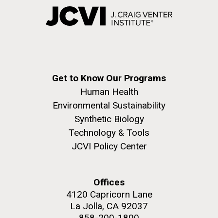
Get to Know Our Programs
Human Health
Environmental Sustainability
Synthetic Biology
Technology & Tools
JCVI Policy Center
Offices
4120 Capricorn Lane
La Jolla, CA 92037
858-200-1800