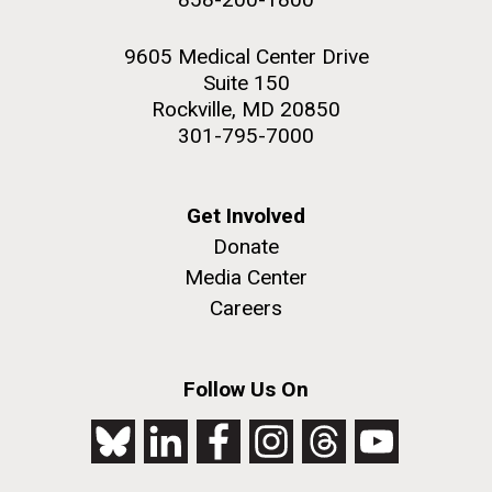
9605 Medical Center Drive
Suite 150
Rockville, MD 20850
301-795-7000
Get Involved
Donate
Media Center
Careers
Follow Us On