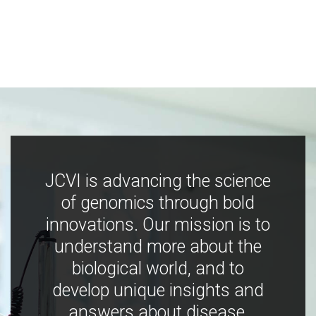
JCVI is advancing the science
of genomics through bold
innovations. Our mission is to
understand more about the
biological world, and to
develop unique insights and
answers about disease,