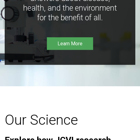
health, and the environment
for the benefit of all.
Learn More
Our Science