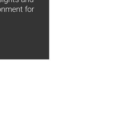
onment for