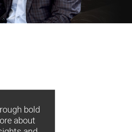
hrough bold
more about
nsights and