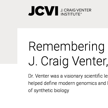
Skip
to
main
content
Remembering
Remembering
J. Craig Venter
J. Craig Venter
Dr. Venter was a visionary scientific
Dr. Venter was a visionary scientific
helped define modern genomics and l
helped define modern genomics and l
of synthetic biology
of synthetic biology