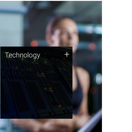
Technology
+
Technology
JCVI was built on a foundation
of technology strengths and
this tradition continues today.