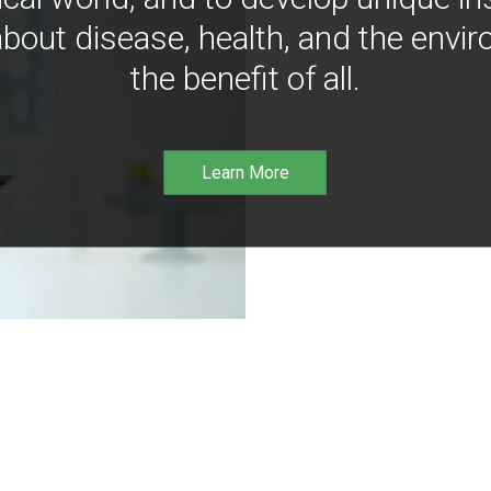
bout disease, health, and the envir
the benefit of all.
Learn More