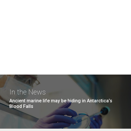
In the News
Ancient marine life may be hiding in Antarctica’s
Blood Falls