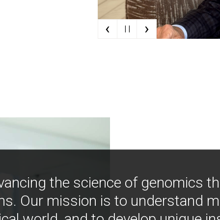
‹
›
| |
vancing the science of genomics t
ns. Our mission is to understand 
ical world, and to develop unique i