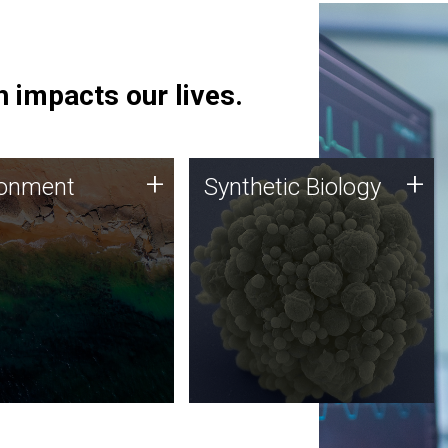
 impacts our lives.
ronment
Synthetic Biology
+
+
ronment
Synthetic Biology
 using DNA sequencing
Synthetic genomics holds
lysis along with
great promise for the future,
ic biology techniques
and the JCVI team is at the
ess microbes for uses
forefront of discoveries and
 plastic degradation
important public dialogue.
ainable agriculture.