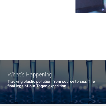
What's Happening
Tracking plastic pollution from source to sea: The
final legs of our Togan expedition