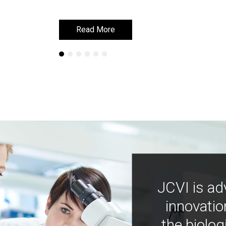
Read More
Read More
JCVI is ad
innovatio
the biolog