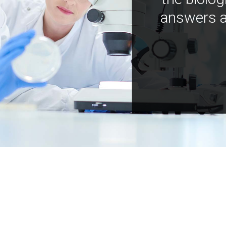
answers a