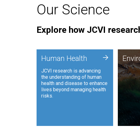
Our Science
Explore how JCVI research
Envi
+
Human Health
Envi
JCVI is
JCVI research is advancing
and ana
the understanding of human
synthet
health and disease to enhance
to harn
lives beyond managing health
such as
risks.
and sust
Human Health