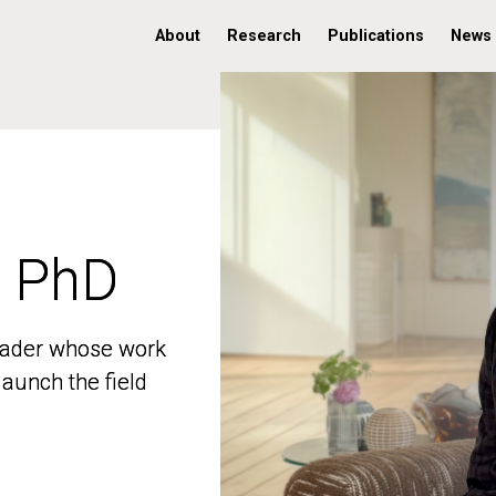
About
Research
Publications
News
, PhD
, PhD
 leader whose work
 leader whose work
aunch the field
aunch the field