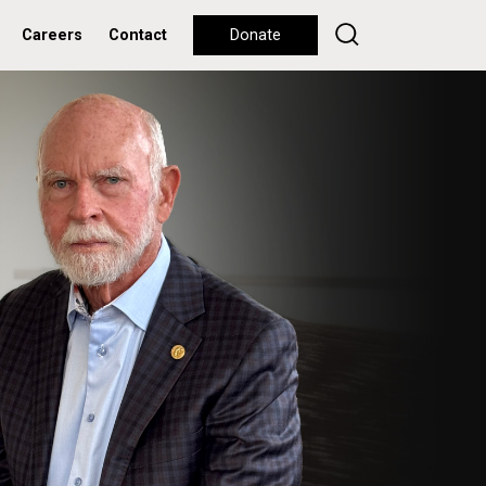
Careers
Contact
Donate