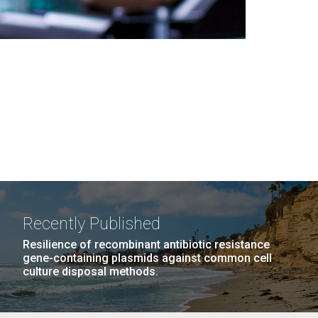
Recently Published
Resilience of recombinant antibiotic resistance
gene-containing plasmids against common cell
culture disposal methods.