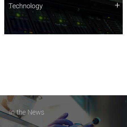
Technology
+
Technology
JCVI was built on a foundation of technology strengths
and this tradition continues today.
In the News