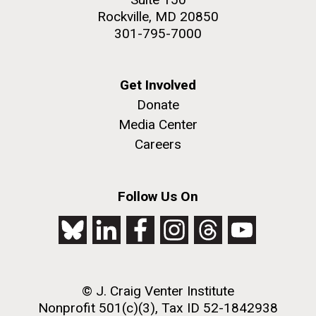
Rockville, MD 20850
301-795-7000
Get Involved
Donate
Media Center
Careers
Follow Us On
© J. Craig Venter Institute
Nonprofit 501(c)(3), Tax ID 52-1842938