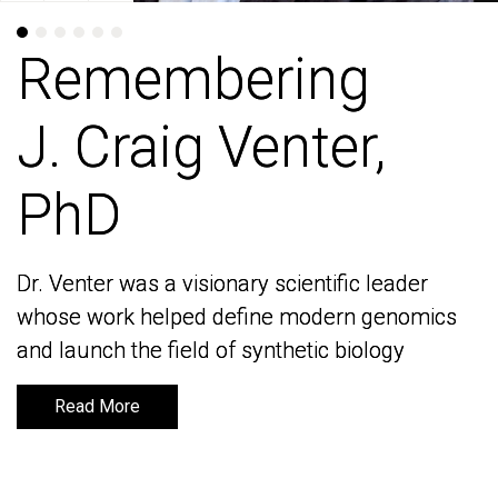
Remembering
Remembering
J. Craig Venter,
J. Craig Venter,
PhD
PhD
Dr. Venter was a visionary scientific leader
Dr. Venter was a visionary scientific leader
whose work helped define modern genomics
whose work helped define modern genomics
and launch the field of synthetic biology
and launch the field of synthetic biology
Read More
Read More