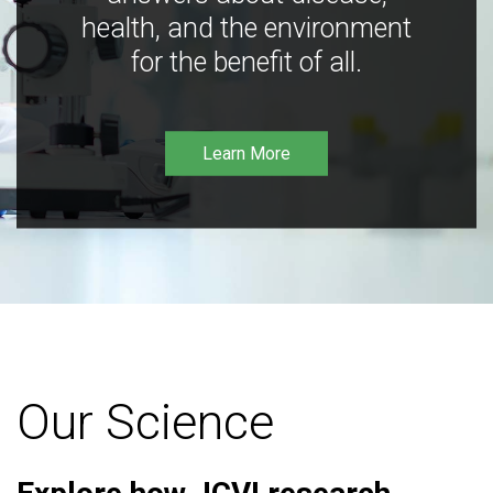
health, and the environment
for the benefit of all.
Learn More
Our Science