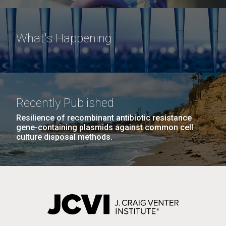
What's Happening
Recently Published
Resilience of recombinant antibiotic resistance
gene-containing plasmids against common cell
culture disposal methods.