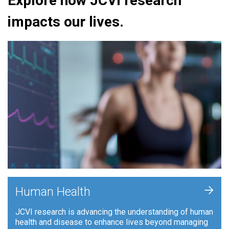
Explore how JCVI research
impacts our lives.
+
Human Health
JCVI research is advancing the understanding of human
health and disease to enhance lives beyond managing