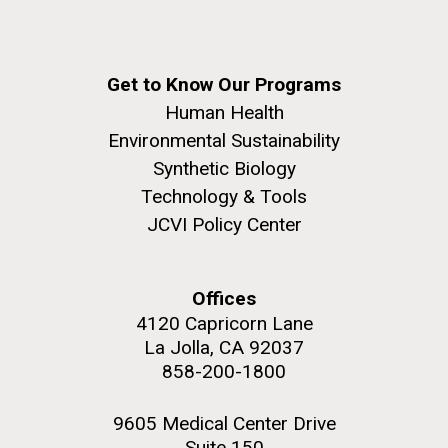
Get to Know Our Programs
Human Health
Environmental Sustainability
Synthetic Biology
Technology & Tools
JCVI Policy Center
Offices
4120 Capricorn Lane
La Jolla, CA 92037
858-200-1800
9605 Medical Center Drive
Suite 150