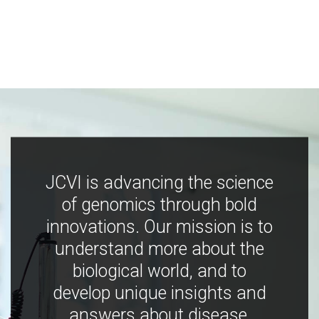
JCVI is advancing the science
of genomics through bold
innovations. Our mission is to
understand more about the
biological world, and to
develop unique insights and
answers about disease,